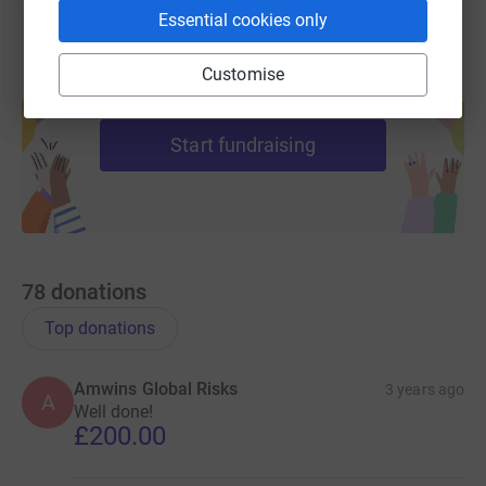
Essential cookies only
Customise
Create your own fundraising page and
help support a cause
Start fundraising
78
donations
Top donations
Amwins Global Risks
3 years ago
A
Well done!
£200.00