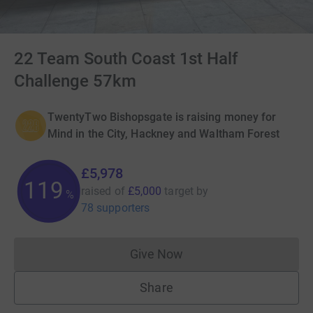
22 Team South Coast 1st Half
Challenge 57km
TwentyTwo Bishopsgate is raising money for
Mind in the City, Hackney and Waltham Forest
£5,978
119
raised of
£5,000
target
by
%
78 supporters
Give Now
Donations cannot currently 
Share