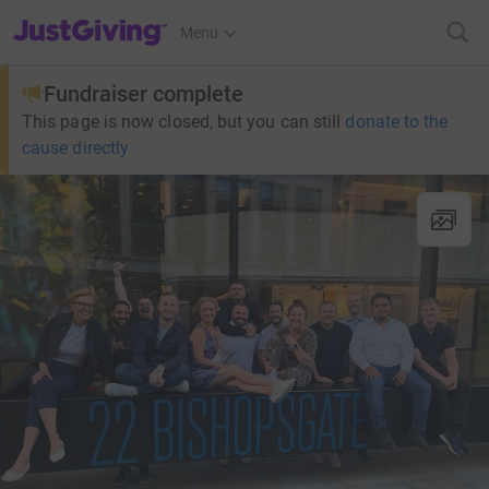
JustGiving’s homepage
Menu
Fundraiser complete
This page is now closed, but you can still
donate to the
cause directly