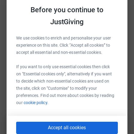
raise up to 5x more in donations. Select a
people with experience of mental ill health, through the
Before you continue to
platform to make it happen:
delivery of innovative, collaborative services to support
JustGiving
peoples mental and physical wellbeing, resilience and
recovery in the boroughs we serve.
We use cookies to enrich and personalise your user
While affiliated with National Mind, they are an
WhatsApp
Facebook
Print
Messenger
LinkedIn
experience on this site. Click “Accept all cookies” to
independent charity responsible for raising our own
accept all essential and non-essential cookies.
funds to support vulnerable people in our local areas.
Please give generously by supporting the team members
SMS
X
Email
TikTok
QR code
If you want to only use essential cookies then click
as well as an incredible cause.
on "Essential cookies only", alternatively if you want
to decide which non-essential cookies are used on
https://www.justgiving.com/fundraising/22tea
Copy link
Further details on MIND CHWF can be found
the site, click on "Customise" to modify your
here https://www.mindchwf.org.uk/
preferences. Find out more about cookies by reading
You can also help by sharing this link on:
our
cookie policy.
Accept all cookies