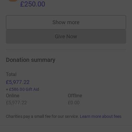
£250.00
Show more
supporters
Give Now
Donations cannot currently 
Donation summary
Total
£5,977.22
+
£586.00
Gift Aid
Online
Offline
£5,977.22
£0.00
Charities pay a small fee for our service.
Learn more about fees