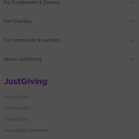
For Fundraisers & Donors
For Charities
For companies & partners
About JustGiving
JustGiving’s homepage
Terms of Use
Privacy policy
Cookie policy
Accessibility Statement