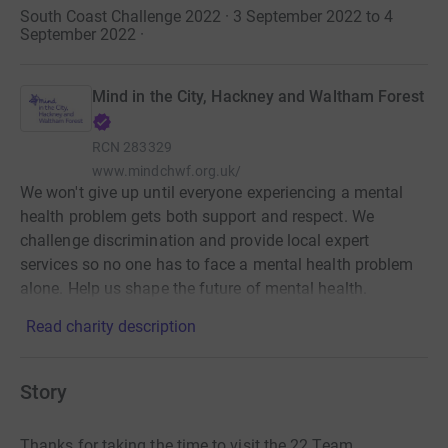
South Coast Challenge 2022 · 3 September 2022 to 4
September 2022
·
Mind in the City, Hackney and Waltham Forest
RCN
283329
www.mindchwf.org.uk/
We won't give up until everyone experiencing a mental
health problem gets both support and respect. We
challenge discrimination and provide local expert
services so no one has to face a mental health problem
alone. Help us shape the future of mental health.
Read charity description
Story
Thanks for taking the time to visit the 22 Team