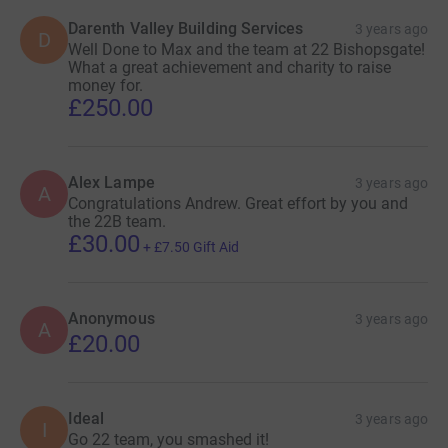
Darenth Valley Building Services
3 years ago
D
Well Done to Max and the team at 22 Bishopsgate!
What a great achievement and charity to raise
money for.
£250.00
Alex Lampe
3 years ago
A
Congratulations Andrew. Great effort by you and
the 22B team.
£30.00
+
£7.50
Gift Aid
Anonymous
3 years ago
A
£20.00
Ideal
3 years ago
I
Go 22 team, you smashed it!