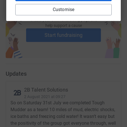
Customise
Create your own fundraising page and
help support a cause
Start fundraising
Updates
2B Talent Solutions
2 August 2021 at 09:27
So on Saturday 31st July we completed Tough
Mudder as a team! 10 miles of mud, electric shocks,
ice baths and freezing cold water! It wasn’t easy but
the positivity of the group got everyone through, well