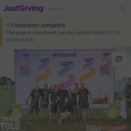
JustGiving’s homepage
Menu
Fundraiser complete
This page is now closed, but you can still
donate to the
cause directly