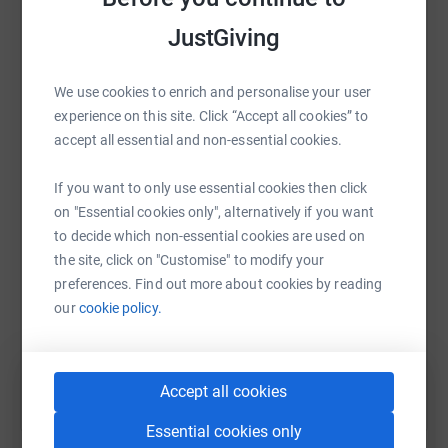
raise up to 5x more in donations. Select a
platform to make it happen:
JustGiving
We use cookies to enrich and personalise your user
experience on this site. Click “Accept all cookies” to
WhatsApp
Facebook
Print
Messenger
LinkedIn
accept all essential and non-essential cookies.
If you want to only use essential cookies then click
SMS
X
Email
TikTok
QR code
on "Essential cookies only", alternatively if you want
to decide which non-essential cookies are used on
the site, click on "Customise" to modify your
https://www.justgiving.com/fundraising/2b-tale
Copy link
preferences. Find out more about cookies by reading
our
cookie policy.
You can also help by sharing this link on:
Accept all cookies
Essential cookies only