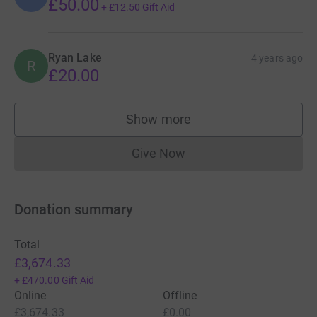
£50.00
+
£12.50
Gift Aid
Ryan Lake
4 years ago
R
£20.00
Show more
supporters
Give Now
Donations cannot currently 
Donation summary
Total
£3,674.33
+
£470.00
Gift Aid
Online
Offline
£3,674.33
£0.00