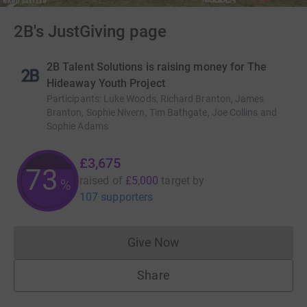
2B's JustGiving page
2B Talent Solutions is raising money for The
Hideaway Youth Project
Participants
:
Luke Woods, Richard Branton, James
Branton, Sophie Nivern, Tim Bathgate, Joe Collins and
Sophie Adams
£3,675
73
raised of
£5,000
target
by
%
107 supporters
Give Now
Donations cannot currently 
Share