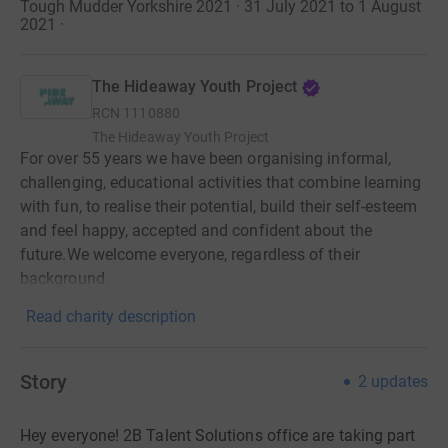
Tough Mudder Yorkshire 2021 · 31 July 2021 to 1 August
2021
·
The Hideaway Youth Project
RCN
1110880
The Hideaway Youth Project
For over 55 years we have been organising informal,
challenging, educational activities that combine learning
with fun, to realise their potential, build their self-esteem
and feel happy, accepted and confident about the
future.We welcome everyone, regardless of their
background.
Read charity description
Story
2
updates
Hey everyone! 2B Talent Solutions office are taking part