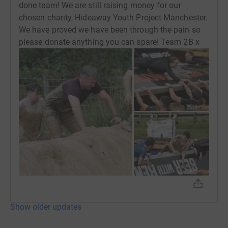
done team! We are still raising money for our
chosen charity, Hideaway Youth Project Manchester.
We have proved we have been through the pain so
please donate anything you can spare! Team 2B x
Show older updates