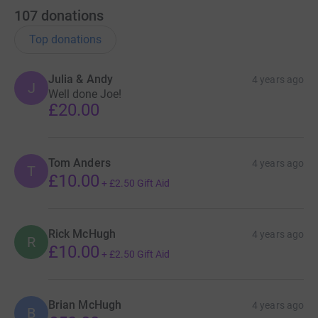
107
donations
Top donations
Julia & Andy
4 years ago
J
Well done Joe!
£20.00
Tom Anders
4 years ago
T
£10.00
+
£2.50
Gift Aid
Rick McHugh
4 years ago
R
£10.00
+
£2.50
Gift Aid
Brian McHugh
4 years ago
B