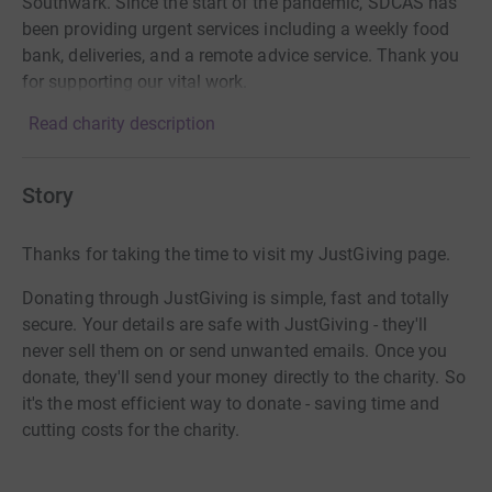
Southwark. Since the start of the pandemic, SDCAS has
been providing urgent services including a weekly food
bank, deliveries, and a remote advice service. Thank you
for supporting our vital work.
Read charity description
Story
Thanks for taking the time to visit my JustGiving page.
Donating through JustGiving is simple, fast and totally
secure. Your details are safe with JustGiving - they'll
never sell them on or send unwanted emails. Once you
donate, they'll send your money directly to the charity. So
it's the most efficient way to donate - saving time and
cutting costs for the charity.