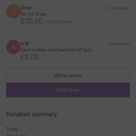
Debs
3 years ago
D
Go for it xxx
£20.00
+
£5.00
Gift Aid
A.N
3 years ago
A
Best wishes and have lots of fun!
£5.00
Show more
supporters
Give Now
Donation summary
Total