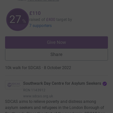
£110
27
raised of
£400
target
by
%
7 supporters
Give Now
Share
10k walk for SDCAS · 8 October 2022
Southwark Day Centre for Asylum Seekers
RCN
1143912
www.sdcas.org.uk
SDCAS aims to relieve poverty and distress among
asylum seekers and refugees in the London Borough of