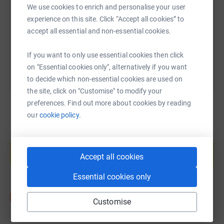
We use cookies to enrich and personalise your user
https://www.justgiving.com/fundraising/2lizsp
Copy link
experience on this site. Click “Accept all cookies” to
accept all essential and non-essential cookies.
You can also help by sharing this link on:
If you want to only use essential cookies then click
on "Essential cookies only", alternatively if you want
to decide which non-essential cookies are used on
the site, click on "Customise" to modify your
preferences. Find out more about cookies by reading
our
cookie policy.
Create your own fundraising page and
help support a cause
Accept all cookies
Start fundraising
Essential cookies only
Customise