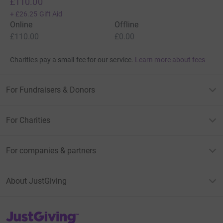
£110.00
+
£26.25
Gift Aid
Online
Offline
£110.00
£0.00
Charities pay a small fee for our service.
Learn more about fees
For Fundraisers & Donors
For Charities
For companies & partners
About JustGiving
JustGiving’s homepage