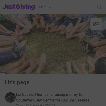
JustGiving’s homepage
Menu
Liz’s page
Liz Castro-Thomas is raising money for
Southwark Day Centre for Asylum Seekers
Team
:
10K walk for SDCAS