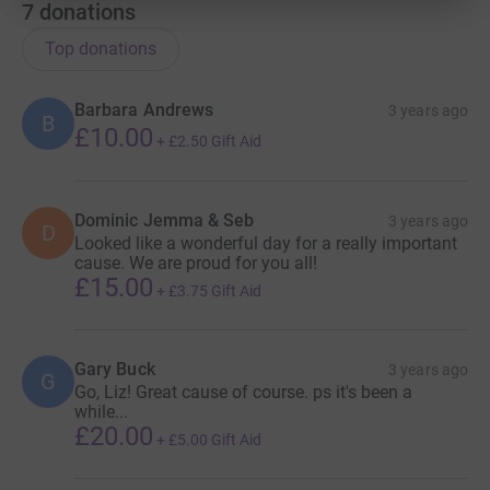
7
donations
Top donations
Barbara Andrews
3 years ago
B
£10.00
+
£2.50
Gift Aid
Dominic Jemma & Seb
3 years ago
D
Looked like a wonderful day for a really important
cause. We are proud for you all!
£15.00
+
£3.75
Gift Aid
Gary Buck
3 years ago
G
Go, Liz! Great cause of course. ps it's been a
while...
£20.00
+
£5.00
Gift Aid