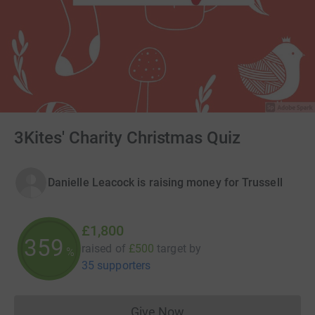
3Kites' Charity Christmas Quiz
Danielle Leacock is raising money for Trussell
£1,800
360
raised of
£500
target
by
%
35 supporters
Give Now