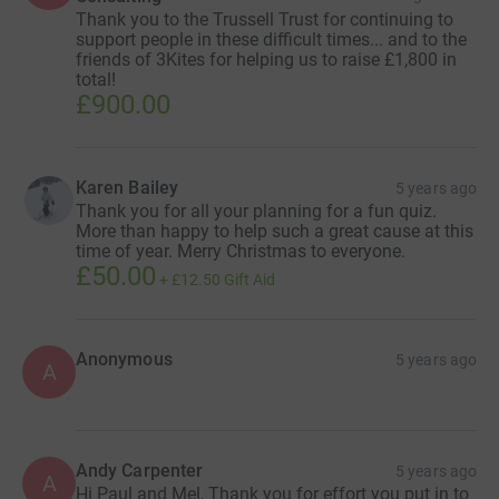
Thank you to the Trussell Trust for continuing to
support people in these difficult times... and to the
friends of 3Kites for helping us to raise £1,800 in
total!
£900.00
Karen Bailey
5 years ago
Thank you for all your planning for a fun quiz.
More than happy to help such a great cause at this
time of year. Merry Christmas to everyone.
£50.00
+
£12.50
Gift Aid
Anonymous
5 years ago
A
Andy Carpenter
5 years ago
A
Hi Paul and Mel, Thank you for effort you put in to