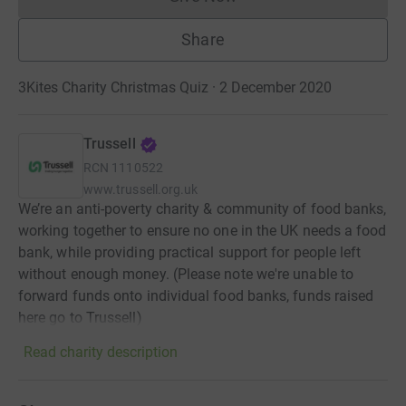
Donations cannot currently 
Share
3Kites Charity Christmas Quiz · 2 December 2020
Trussell
RCN
1110522
www.trussell.org.uk
We’re an anti-poverty charity & community of food banks,
working together to ensure no one in the UK needs a food
bank, while providing practical support for people left
without enough money. (Please note we're unable to
forward funds onto individual food banks, funds raised
here go to Trussell)
Read charity description