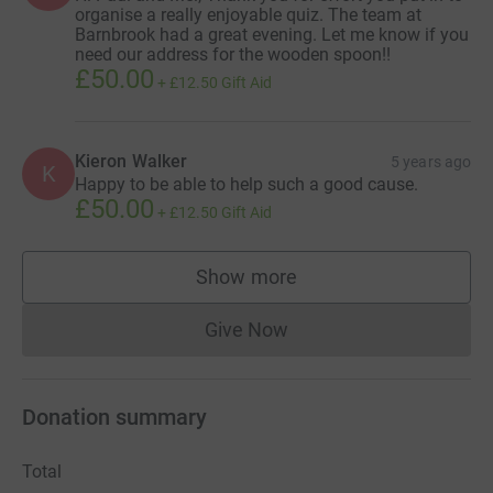
organise a really enjoyable quiz. The team at
Barnbrook had a great evening. Let me know if you
need our address for the wooden spoon!!
£50.00
+
£12.50
Gift Aid
Kieron Walker
5 years ago
K
Happy to be able to help such a good cause.
£50.00
+
£12.50
Gift Aid
Show more
supporters
Give Now
Donations cannot currently 
Donation summary
Total