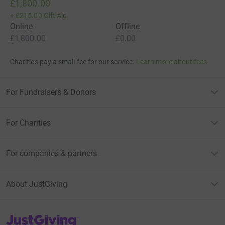
£1,800.00
+
£215.00
Gift Aid
Online
Offline
£1,800.00
£0.00
Charities pay a small fee for our service.
Learn more about fees
For Fundraisers & Donors
For Charities
For companies & partners
About JustGiving
JustGiving’s homepage