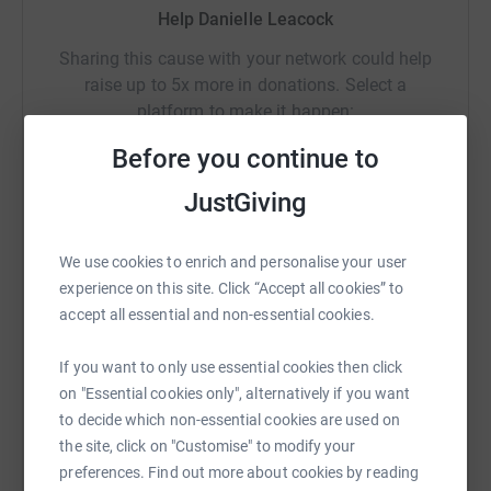
With your help #ThisCanChange
Help Danielle Leacock
Sharing this cause with your network could help
raise up to 5x more in donations. Select a
platform to make it happen:
Before you continue to
JustGiving
WhatsApp
Facebook
Print
Messenger
LinkedIn
We use cookies to enrich and personalise your user
experience on this site. Click “Accept all cookies” to
SMS
X
Email
TikTok
QR code
accept all essential and non-essential cookies.
If you want to only use essential cookies then click
https://www.justgiving.com/fundraising/3kitesc
Copy link
on "Essential cookies only", alternatively if you want
to decide which non-essential cookies are used on
You can also help by sharing this link on:
the site, click on "Customise" to modify your
preferences. Find out more about cookies by reading