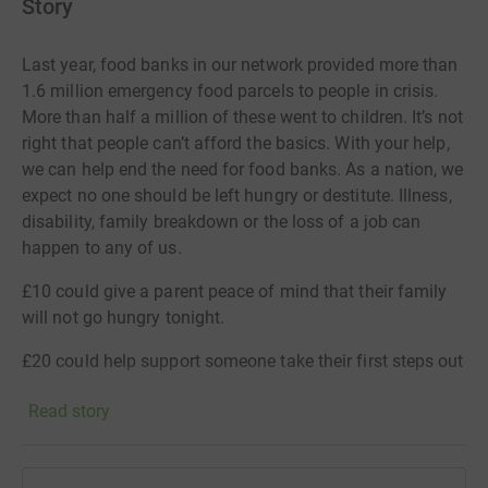
Story
Last year, food banks in our network provided more than
1.6 million emergency food parcels to people in crisis.
More than half a million of these went to children. It’s not
right that people can’t afford the basics. With your help,
we can help end the need for food banks. As a nation, we
expect no one should be left hungry or destitute. Illness,
disability, family breakdown or the loss of a job can
happen to any of us.
£10 could give a parent peace of mind that their family
will not go hungry tonight.
£20 could help support someone take their first steps out
of poverty.
Read story
£30 could help to give more people a place to turn to in
times of crisis.