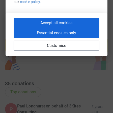
our
cookie policy.
Accept all cookies
Essential cookies only
Create your own fundraising page and
help support a cause
Customise
Start fundraising
35
donations
Top donations
Paul Longhurst on behalf of 3Kites
5 years
P
Consulting
ago