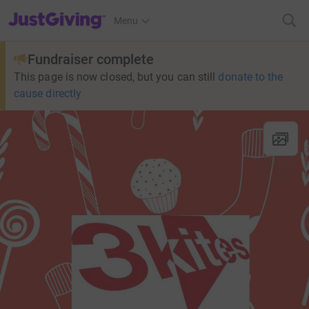
JustGiving’s homepage
Menu
Fundraiser complete
This page is now closed, but you can still
donate to the
cause directly