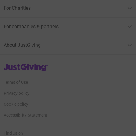
For Charities
For companies & partners
About JustGiving
JustGiving’s homepage
Terms of Use
Privacy policy
Cookie policy
Accessibility Statement
Find us on