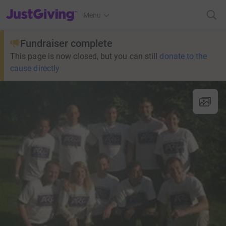
JustGiving’s homepage
Menu
Fundraiser complete
This page is now closed, but you can still
donate to the
cause directly