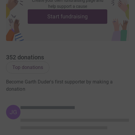
Create your own fundraising page and
help support a cause
Start fundraising
352
donations
Top donations
Become Garth Duder's first supporter by making a
donation
JG