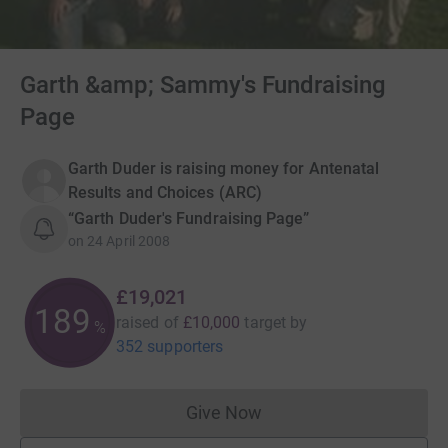
Garth &amp; Sammy's Fundraising
Page
Garth Duder is raising money for Antenatal
Results and Choices (ARC)
“Garth Duder's Fundraising Page”
on
24 April 2008
£19,021
190
raised of
£10,000
target
by
%
352 supporters
Give Now
Donations cannot currently 