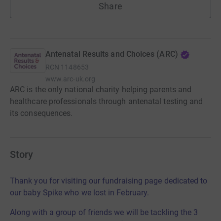
Share
Antenatal Results and Choices (ARC)
RCN
1148653
www.arc-uk.org
ARC is the only national charity helping parents and
healthcare professionals through antenatal testing and
its consequences.
Story
Thank you for visiting our fundraising page dedicated to
our baby Spike who we lost in February.
Along with a group of friends we will be tackling the 3