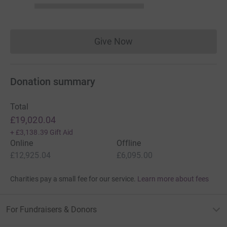
Give Now
Donations cannot currently 
Donation summary
Total
£19,020.04
+
£3,138.39
Gift Aid
Online
Offline
£12,925.04
£6,095.00
Charities pay a small fee for our service.
Learn more about fees
For Fundraisers & Donors