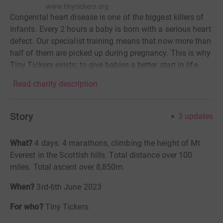
www.tinytickers.org
Congenital heart disease is one of the biggest killers of
infants. Every 2 hours a baby is born with a serious heart
defect. Our specialist training means that now more than
half of them are picked up during pregnancy. This is why
Tiny Tickers exists; to give babies a better start in life.
Read charity description
Story
3
updates
What?
4
days. 4 marathons, climbing the height of Mt
Everest in the Scottish hills. Total distance over 100
miles. Total ascent over 8,850m.
When?
3rd-6th June 2023
For who?
Tiny Tickers