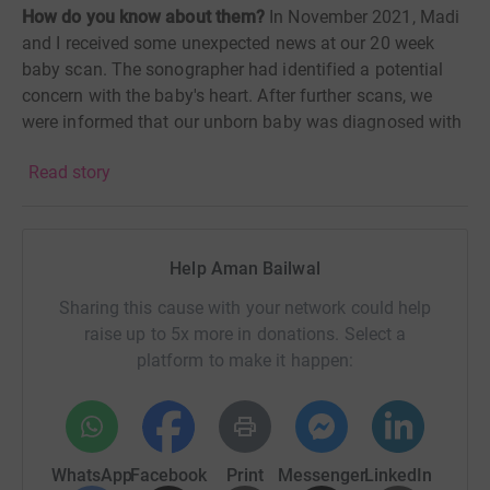
How do you know about them?
In No
vember 2021, Madi
and I
received some unexpected news at our 20 week
baby scan. The sonographer had identified a potential
concern with the baby's heart. After further scans, we
were informed that our unborn baby was diagnosed with
a heart condition called Double Outlet Right Ventricle
Read story
(DORV) and, that whilst the range of potential outcomes
was still broad, the baby would at the very least need
open heart surgery in her first year of life.
Help Aman Bailwal
What followed was a rollercoaster of emotions as we
began to process the news. We found Tiny Tickers to be
Sharing this cause with your network could help
a great help. With a vast array of supportive information
raise up to 5x more in donations. Select a
to prepare us on what lay ahead and countless success
platform to make it happen:
stories from other parents who had gone through a
similar situation they gave us so much of the clarity
which we were searching for.
WhatsApp
Facebook
Print
Messenger
LinkedIn
Alina was born in early March 2022. She presented as