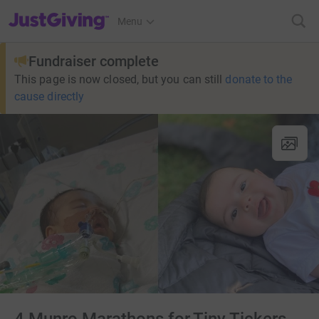
JustGiving’s homepage
Menu
Fundraiser complete
This page is now closed, but you can still
donate to the
cause directly