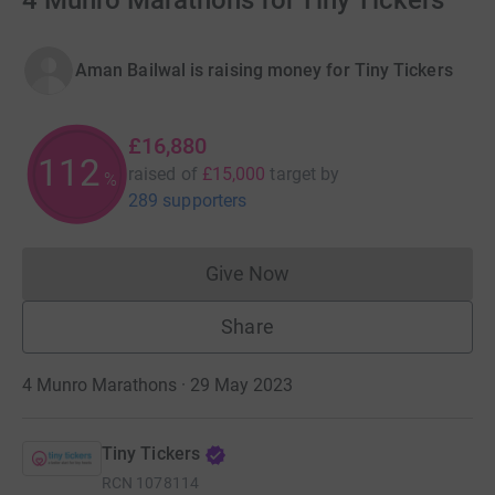
4 Munro Marathons for Tiny Tickers
Aman Bailwal is raising money for Tiny Tickers
£16,880
112
raised of
£15,000
target
by
%
289 supporters
Give Now
Donations cannot currently 
Share
4 Munro Marathons · 29 May 2023
Tiny Tickers
RCN
1078114