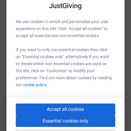
JustGiving
WhatsApp
Facebook
Print
Messenger
LinkedIn
We use cookies to enrich and personalise your user
experience on this site. Click “Accept all cookies” to
accept all essential and non-essential cookies.
SMS
X
Email
TikTok
QR code
If you want to only use essential cookies then click
on "Essential cookies only", alternatively if you want
https://www.justgiving.com/fundraising/4nic?u
Copy link
to decide which non-essential cookies are used on
the site, click on "Customise" to modify your
You can also help by sharing this link on:
preferences. Find out more about cookies by reading
our
cookie policy.
Accept all cookies
Essential cookies only
Create your own fundraising page and