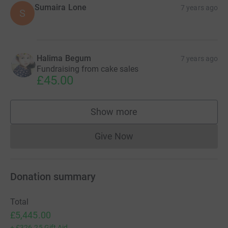
Sumaira Lone
7 years ago
S
Halima Begum
7 years ago
Fundraising from cake sales
£45.00
Show more
supporters
Give Now
Donations cannot currently 
Donation summary
Total
£5,445.00
+
£326.25
Gift Aid