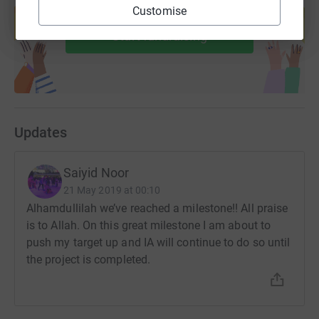
Customise
help support a cause
Start fundraising
Updates
Saiyid Noor
21 May 2019 at 00:10
Alhamdullilah we’ve reached a milestone!! All praise
is to Allah. On this great milestone I am about to
push my target up and IA will continue to do so until
the project is completed.