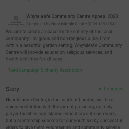
Whyteleafe Community Centre Appeal 2020
Campaign by
Noor Islamic Centre
(
RCN
1181954
)
We aim to create a space for the entirety of the local
community - religious and non-religious alike. From
within a beautiful garden setting, Whyteleafe Community
Centre will provide education, religious services, and
health activities for all ages.
Read campaign & charity description
Story
1
updates
Noor Islamic Centre, in the south of London, will be a
unique institution with the aim of providing, not only
prayer facilities and Islamic education/outreach work,
but a mentorship scheme for our youth led by successful
elders to give them volunteering and community service