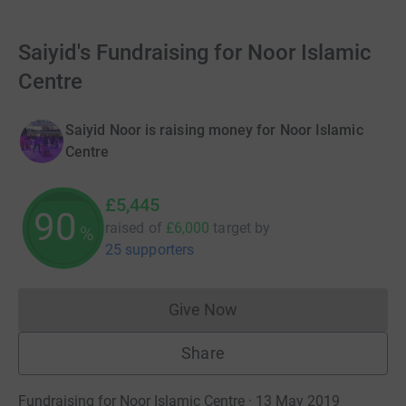
Saiyid's Fundraising for Noor Islamic
Centre
Saiyid Noor is raising money for Noor Islamic
Centre
£5,445
90
raised of
£6,000
target
by
%
25 supporters
Give Now
Donations cannot currently 
Share
Fundraising for Noor Islamic Centre · 13 May 2019