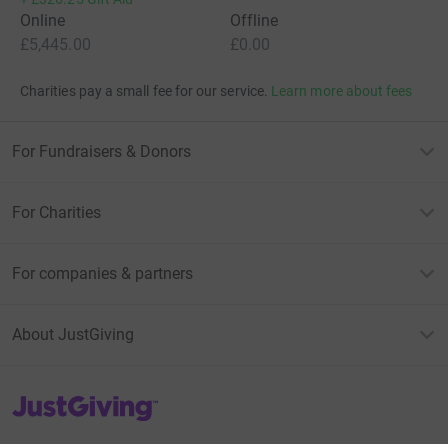
Online
Offline
£5,445.00
£0.00
Charities pay a small fee for our service.
Learn more about fees
For Fundraisers & Donors
For Charities
For companies & partners
About JustGiving
JustGiving’s homepage