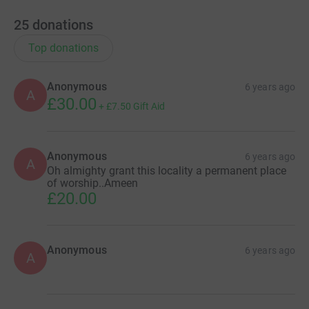
25
donations
Top donations
Anonymous
6 years ago
A
£30.00
+
£7.50
Gift Aid
Anonymous
6 years ago
A
Oh almighty grant this locality a permanent place
of worship..Ameen
£20.00
Anonymous
6 years ago
A