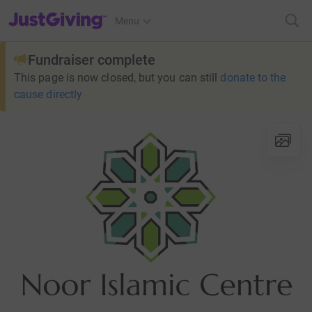
JustGiving’s homepage
Menu
Fundraiser complete
This page is now closed, but you can still
donate to the
cause directly