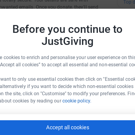
Top d
 unwanted emails. Once you donate, they'll send
most efficient way to donate - saving time and
K
K
Before you continue to
f
£
JustGiving
 cookies to enrich and personalise your user experience on this
A
W
“Accept all cookies” to accept all essential and non-essential co
£
 want to only use essential cookies then click on "Essential coo
ew Turnbull
 alternatively if you want to decide which non-essential cookies
rk could help raise up to 5x more in
n the site, click on "Customise" to modify your preferences. Fin
A
tform to make it happen:
A
about cookies by reading our
cookie policy.
£
Accept all cookies
H
enger
LinkedIn
X
Email
H