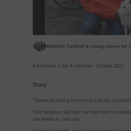
Matthew Turnbull is raising money for 
4 triathlons 1 day 4 countries · 23 April 2022
Story
Thanks for taking the time to visit my JustGivi
Your donation will help me train hard to comple
and Wales in June day.
Donating through JustGiving is simple, fast and 