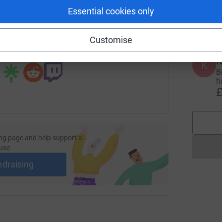
Y
Essential cookies only
d
£
undraising/4triathlons1day?utm_medium=FR&utm_source=CL
Copy link
Customise
 sharing this link on:
K
K
B
h
£
ng page and help support a
use
ndraising