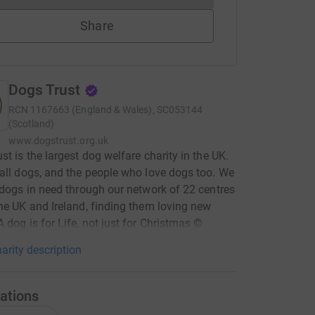
Share
Dogs Trust
RCN
1167663 (England & Wales), SC053144
(Scotland)
www.dogstrust.org.uk
st is the largest dog welfare charity in the UK.
all dogs, and the people who love dogs too. We
 dogs in need through our network of 22 centres
he UK and Ireland, finding them loving new
 dog is for Life, not just for Christmas ©
arity description
ations