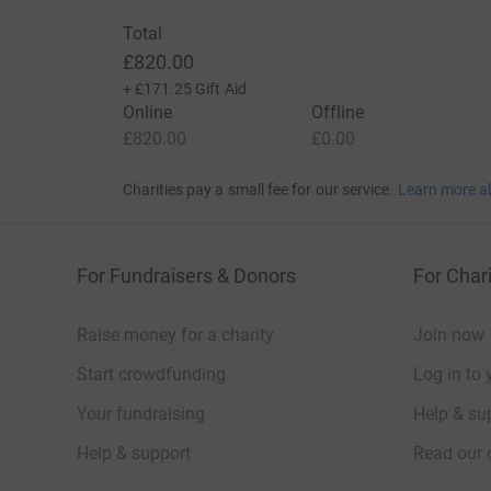
Total
£820.00
+
£171.25
Gift Aid
Online
Offline
£820.00
£0.00
Charities pay a small fee for our service.
Learn more a
For Fundraisers & Donors
For Chari
Raise money for a charity
Join now
Start crowdfunding
Log in to 
Your fundraising
Help & sup
Help & support
Read our 