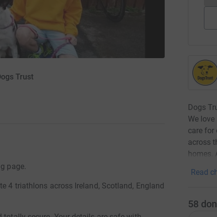
Dogs Trust
Dogs Tru
We love 
care for
across t
homes. A
ng page.
Read ch
te 4 triathlons across Ireland, Scotland, England
58
don
totally secure. Your details are safe with