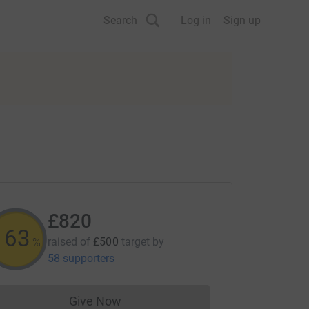
Search
Log in
Sign up
£820
164
raised of
£500
target
by
%
58 supporters
Give Now
Donations cannot currently be made to