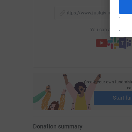
https://www.justgiving.com/f
You can also help by
Create your own fundraisi
ca
Start fu
Donation summary