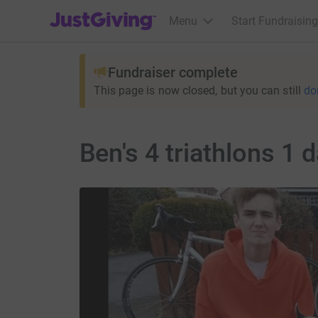
JustGiving’s homepage
Menu
Start Fundraising
Fundraiser complete
This page is now closed, but you can still
do
Ben's 4 triathlons 1 