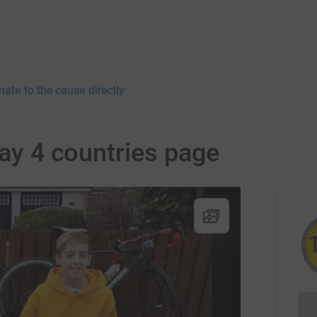
nate to the cause directly
day 4 countries page