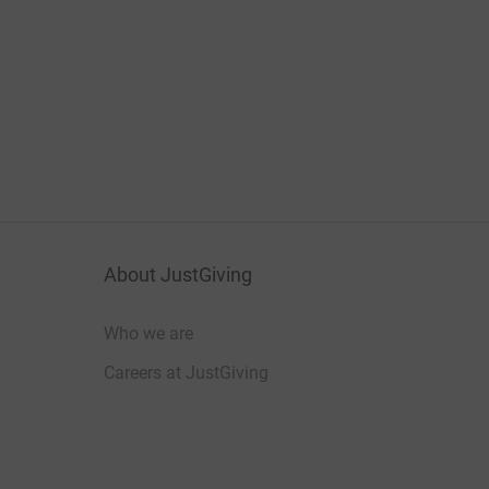
About JustGiving
Who we are
Careers at JustGiving