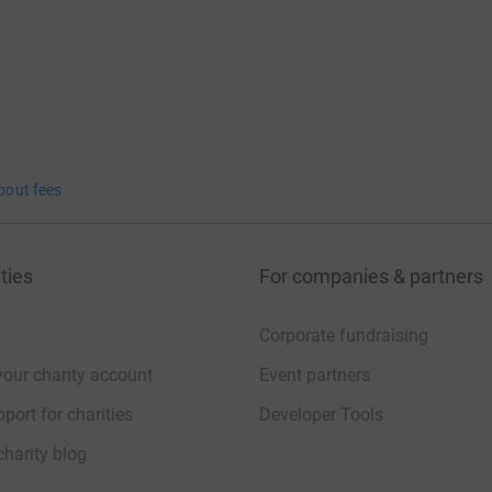
bout fees
ties
For companies & partners
Corporate fundraising
your charity account
Event partners
port for charities
Developer Tools
charity blog