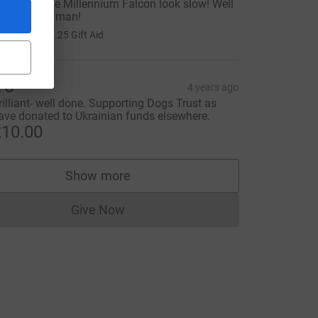
ou made the Millennium Falcon look slow! Well
one, young man!
5.00
+
£1.25
Gift Aid
 C
4 years ago
rilliant- well done. Supporting Dogs Trust as
ave donated to Ukrainian funds elsewhere.
10.00
Show more
supporters
Give Now
Donations cannot currently be made to