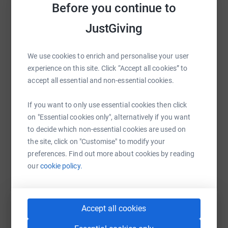
Before you continue to
JustGiving
WhatsApp
Facebook
Print
Messenger
LinkedIn
We use cookies to enrich and personalise your user
experience on this site. Click “Accept all cookies” to
SMS
X
Email
TikTok
QR code
accept all essential and non-essential cookies.
If you want to only use essential cookies then click
https://www.justgiving.com/fundraising/50goo
Copy link
on "Essential cookies only", alternatively if you want
to decide which non-essential cookies are used on
You can also help by sharing this link on:
the site, click on "Customise" to modify your
preferences. Find out more about cookies by reading
our
cookie policy.
Accept all cookies