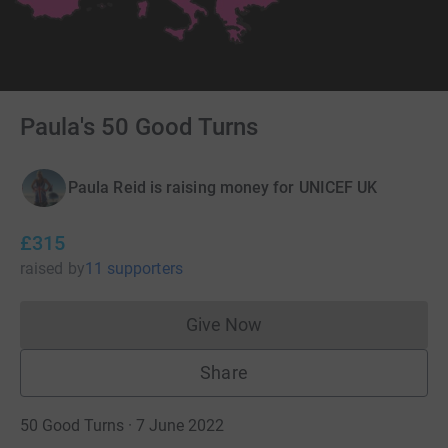
Paula's 50 Good Turns
Paula Reid is raising money for UNICEF UK
£315
raised
by
11 supporters
Give Now
Donations cannot currently 
Share
50 Good Turns · 7 June 2022