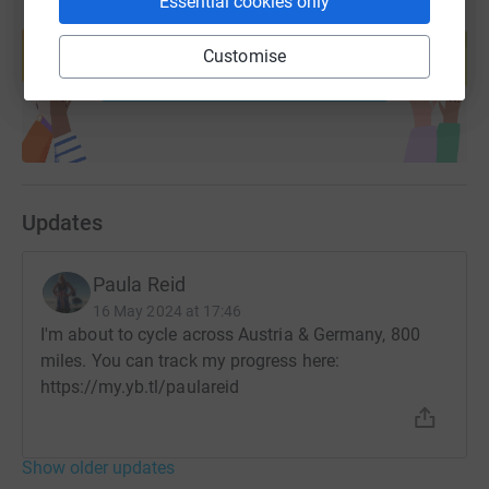
Essential cookies only
Create your own fundraising page and
help support a cause
Customise
Start fundraising
Updates
Paula Reid
16 May 2024 at 17:46
I'm about to cycle across Austria & Germany, 800
miles. You can track my progress here:
https://my.yb.tl/paulareid
Show older updates