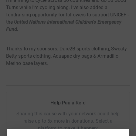
I'm aiming to cycle across 50 countries and do 50 Good
Turns while I'm cycling along. I've also added a
fundraising opportunity for followers to support UNICEF -
the
United Nations International Children's Emergency
Fund.
Thanks to my sponsors: Dare2B sports clothing, Sweaty
Betty sports clothing, Aquapac dry bags & Armadillo
Merino base layers.
Help Paula Reid
Sharing this cause with your network could help
raise up to 5x more in donations. Select a
platform to make it happen: