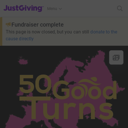
JustGiving’s homepage
Menu
Fundraiser complete
This page is now closed, but you can still
donate to the
cause directly