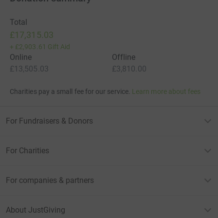
Total
£17,315.03
+
£2,903.61
Gift Aid
Online
Offline
£13,505.03
£3,810.00
Charities pay a small fee for our service.
Learn more about fees
For Fundraisers & Donors
For Charities
For companies & partners
About JustGiving