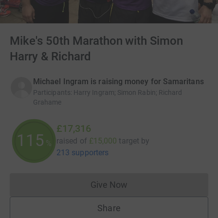
Mike's 50th Marathon with Simon
Harry & Richard
Michael Ingram is raising money for Samaritans
Participants
:
Harry Ingram; Simon Rabin; Richard
Grahame
£17,316
115
raised of
£15,000
target
by
%
213 supporters
Give Now
Donations cannot currently 
Share