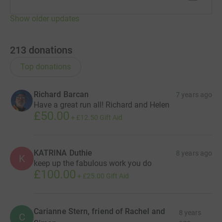
So we are asking you to dig deep and help us to support
Show older updates
this very special charity and the families that would be
left devastated without them.
213
donations
Mike truly appreciates the the tremendous
support he
Top donations
has received over the previous 17 London Marathons-
and at this enormous milestone, with his knees having
seen better days
we hope you can be just that little bit
Richard Barcan
7 years ago
more generous.
Have a great run all! Richard and Helen
£50.00
+
£12.50
Gift Aid
Please help us run together and avert the tragedy we
have have experienced, from happening to others.
KATRINA Duthie
8 years ago
Thank you so much
K
keep up the fabulous work you do
£100.00
Simon, Harry & Richard
+
£25.00
Gift Aid
Carianne Stern, friend of Rachel and
8 years
C