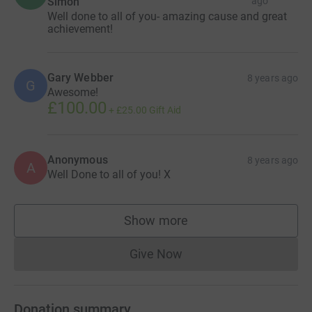
Simon
ago
Well done to all of you- amazing cause and great
achievement!
Gary Webber
8 years ago
G
Awesome!
£100.00
+
£25.00
Gift Aid
Anonymous
8 years ago
A
Well Done to all of you! X
Show more
supporters
Give Now
Donations cannot currently 
Donation summary