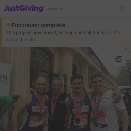
JustGiving’s homepage
Menu
Fundraiser complete
This page is now closed, but you can still
donate to the
cause directly