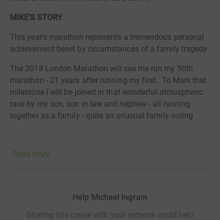
MIKE'S STORY
This year's marathon represents a tremendous personal
achievement beset by circumstances of a family tragedy
The 2018 London Marathon will see me run my 50th
marathon - 21 years after running my first. To Mark that
milestone I will be joined in that wonderful atmospheric
race by my son, son in law and nephew - all running
together as a family - quite an unusual
family outing
Read story
The fact that we will be raising money for the
Samaritans reflects the tragedy for last year, in fact the
very day after I completed the 2017 London Marathon,
my 18 year old nephew took his own life. Suddenly the
Help Michael Ingram
issue of teenage mental health and the devastating,
unbelievable depths that suicide brings to all who
Sharing this cause with your network could help