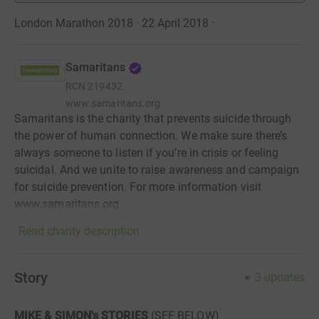
London Marathon 2018 · 22 April 2018
·
Samaritans
RCN
219432
www.samaritans.org
Samaritans is the charity that prevents suicide through
the power of human connection. We make sure there’s
always someone to listen if you’re in crisis or feeling
suicidal. And we unite to raise awareness and campaign
for suicide prevention. For more information visit
www.samaritans.org
Read charity description
Story
3
updates
MIKE & SIMON's STORIES
(SEE BELOW)