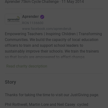
Aprender 75km Cycle Challenge · 11 May 2014
Aprender
RCN
1136600
www.facebook.com/aprenderuk
Empowering Teachers | Inspiring Children | Transforming
Communities. We build the capacity of local education
officers to train and support school leaders to
sustainably improve their schools. We train the trainers
so that locals are empowered to effect change.
Read charity description
Story
Thanks for taking the time to visit our JustGiving page.
Phil Rothwell, Martin Lore and Neil Casey cycled