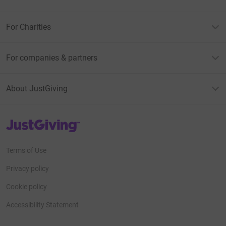
For Charities
For companies & partners
About JustGiving
JustGiving’s homepage
Terms of Use
Privacy policy
Cookie policy
Accessibility Statement