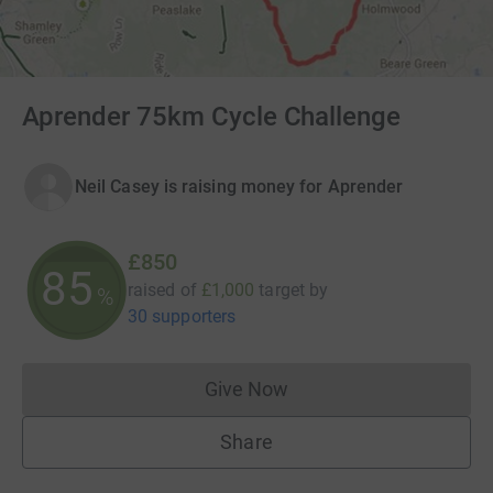
Aprender 75km Cycle Challenge
Neil Casey is raising money for Aprender
£850
85
raised of
£1,000
target
by
%
30 supporters
Give Now
Donations cannot currently 
Share