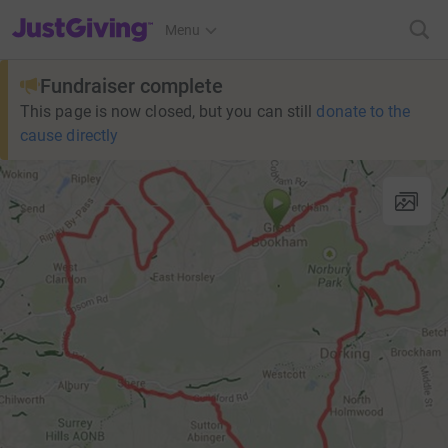
JustGiving’s homepage
Menu
Fundraiser complete
This page is now closed, but you can still
donate to the
cause directly