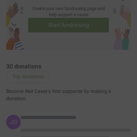
Create your own fundraising page and
help support a cause
Start fundraising
30
donations
Top donations
Become Neil Casey's first supporter by making a
donation
JG