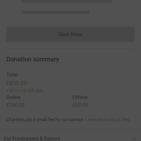
Give Now
Donations cannot currently 
Donation summary
Total
£850.00
+
£177.50
Gift Aid
Online
Offline
£760.00
£90.00
Charities pay a small fee for our service.
Learn more about fees
For Fundraisers & Donors