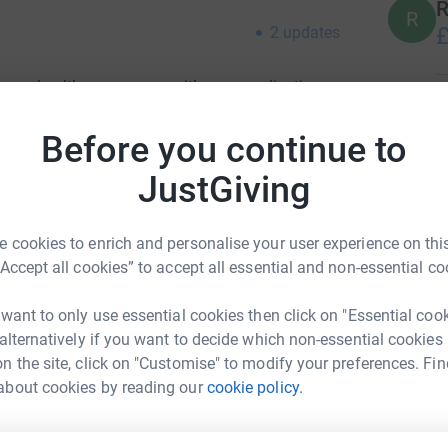
R
R
£
2
updates
 very healthy pregnancy with no complications
Z
yndrome a rare but life threatening pregnancy
Z
 and I was rushed into surgery, our beautiful
Before you continue to
C
ction.
T
JustGiving
o
 my life, my liver had haemorrhaged then
£
 in ICU with an open abdomen for two days until
 cookies to enrich and personalise your user experience on this
ped. I spent 2 weeks in an induced coma on a
“Accept all cookies” to accept all essential and non-essential co
and I was on continuous dialysis. When they
A
A
they discovered a bleed on my lung so severe
E
 want to only use essential cookies then click on "Essential coo
ack into surgery, too unstable for keyhole
£
 alternatively if you want to decide which non-essential cookies
urther 2 litres of blood. I spent a total of 6
n the site, click on "Customise" to modify your preferences. Fin
hest drains to remove fluid from my lungs. Not
about cookies by reading our
cookie policy.
extremely lucky not to loose my life too. The
A
ime in our lives, however, none of this compares
£
aughter.