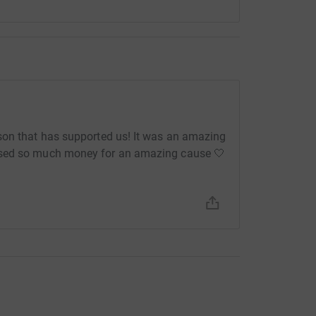
rson that has supported us! It was an amazing
ised so much money for an amazing cause 🤍