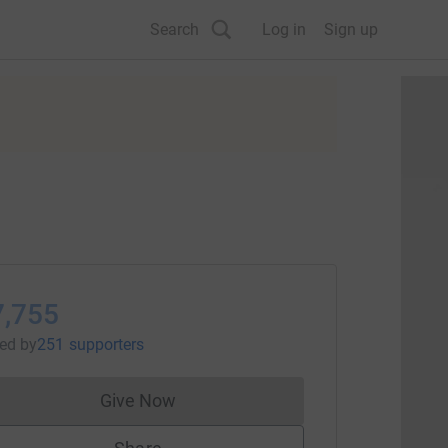
Search
Log in
Sign up
7,755
sed
by
251 supporters
Give Now
Donations cannot currently be made to