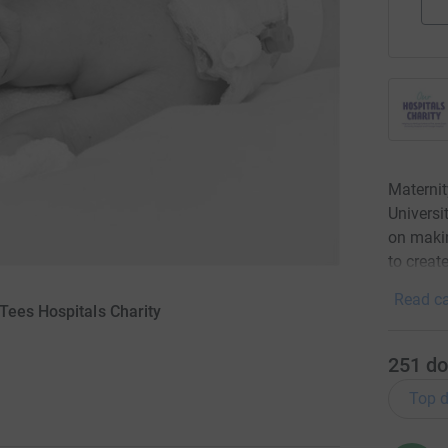
Materni
Universi
on makin
to creat
Read ca
Tees Hospitals Charity
251
do
Top d