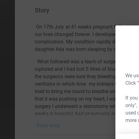
Story
On 17th July at 41 weeks pregnant following a
our lives changed forever. I developed HELLP s
complication. My condition rapidly deteriorated
daughter Ada was born sleeping by cesarian se
What followed was a team of surgeons to save
ruptured and I had lost 5 litres of blood, I lay
We use
the surgeons were sure they bleeding had stop
Click 
ventilator in which time
my kidneys had failed 
tried to bring me round to breathe unassisted 
If you
that it was pushing on my heart, I was rushed b
only",
surgery I underwent a sternotomy where I lost a f
used o
weeks in hospital, had pneumonia and several c
more 
only have we lost our daughter but I have been 
Read story
scars will be a constant reminder of the worst t
to the pain we feel from loosing our beautiful d