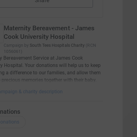
Share
Maternity Bereavement - James
Cook University Hospital
Campaign by
South Tees Hospitals Charity
(
RCN
1056061
)
ty Bereavement Service at James Cook
ty Hospital. Your donations will help us to keep
g a difference to our families, and allow them
e precious memories together with their baby.
mpaign & charity description
nations
onations