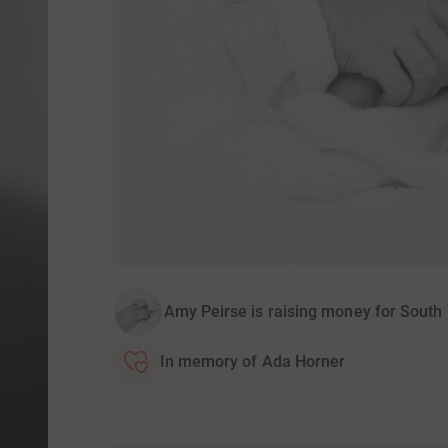
Amy Peirse is raising money for South 
In memory of Ada Horner