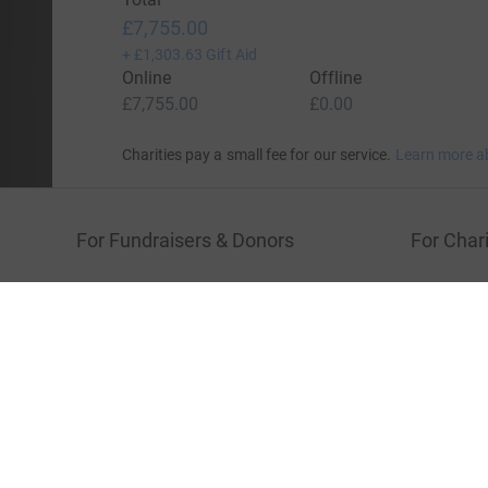
Show older updates
Donation summary
Total
£7,755.00
+
£1,303.63
Gift Aid
Online
Offline
£7,755.00
£0.00
Charities pay a small fee for our service.
Learn more a