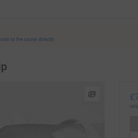
nate to the cause directly
ip
£
rai