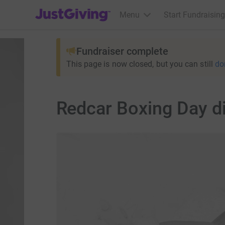
JustGiving’s homepage
Menu
Start Fundraising
Fundraiser complete
This page is now closed, but you can still
do
Redcar Boxing Day d