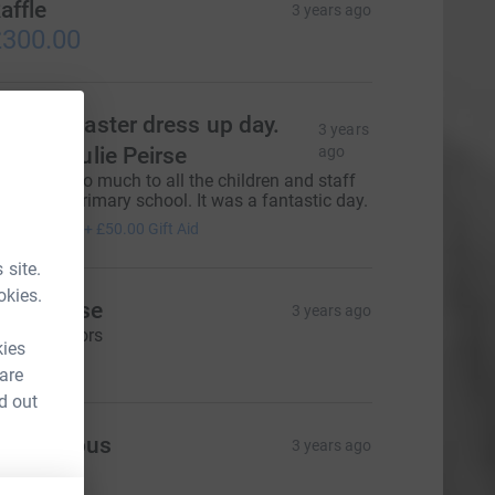
affle
3 years ago
300.00
etland Easter dress up day.
3 years
are of Julie Peirse
ago
hank you so much to all the children and staff
f Zetland primary school. It was a fantastic day.
200.00
+
£50.00
Gift Aid
 site.
okies.
my Peirse
3 years ago
xtra sponsors
kies
45.00
 are
d out
Anonymous
3 years ago
22.06