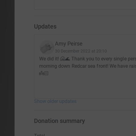
Updates
Amy Peirse
30 December 2022 at 20:10
We did it! 🥶🌊 Thank you to every single pe
morning down Redcar sea front! We have ra
👼🏻