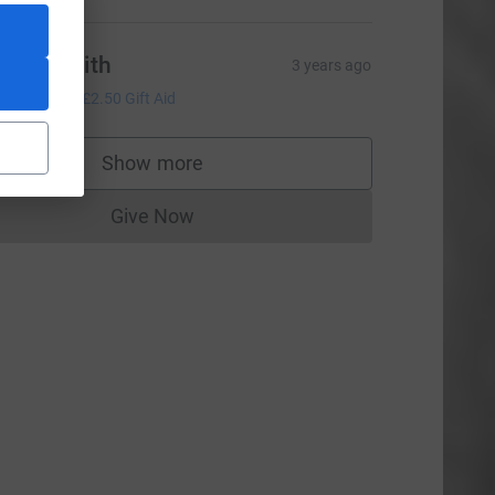
ylvia smith
3 years ago
10.00
+
£2.50
Gift Aid
Show more
supporters
Give Now
Donations cannot currently be made to