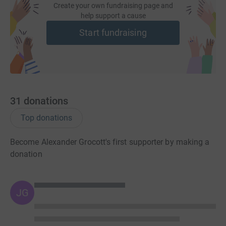
Create your own fundraising page and
help support a cause
Start fundraising
31
donations
Top donations
Become Alexander Grocott's first supporter by making a
donation
JG