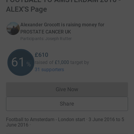
ALEX'S Page
Alexander Grocott is raising money for
PROSTATE CANCER UK
Participants
:
Joseph Rutter
£610
61
raised of
£1,000
target
by
%
31 supporters
Give Now
Donations cannot currently 
Share
Football to Amsterdam - London start · 3 June 2016 to 5
June 2016
·