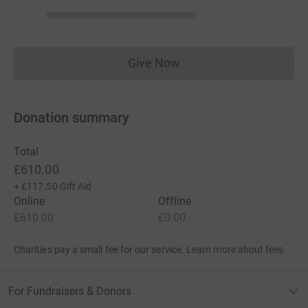
Give Now
Donations cannot currently 
Donation summary
Total
£610.00
+
£117.50
Gift Aid
Online
Offline
£610.00
£0.00
Charities pay a small fee for our service.
Learn more about fees
For Fundraisers & Donors