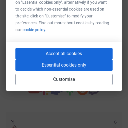
on "Essential cookies only", alternatively if you want
to decide which non-essential cookies are used on
the site, click on "Customise" to modify your
WhatsApp
Facebook
Print
Messenger
LinkedIn
preferences. Find out more about cookies by reading
our
cookie policy.
SMS
X
Email
TikTok
QR code
Accept all cookies
https://www.justgiving.com/fundraising/alex-g
Copy link
Essential cookies only
You can also help by sharing this link on:
Customise