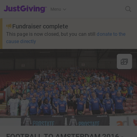
JustGiving’s homepage
Menu
Fundraiser complete
This page is now closed, but you can still
donate to the
cause directly
FOOTBALL TO AMSTERDAM 2016 -