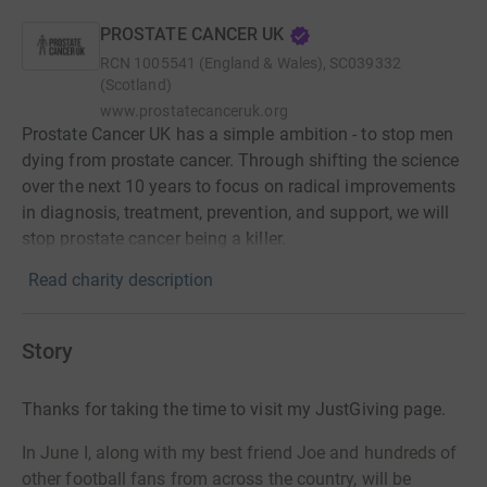
PROSTATE CANCER UK
RCN
1005541 (England & Wales), SC039332
(Scotland)
www.prostatecanceruk.org
Prostate Cancer UK has a simple ambition - to stop men
dying from prostate cancer. Through shifting the science
over the next 10 years to focus on radical improvements
in diagnosis, treatment, prevention, and support, we will
stop prostate cancer being a killer.
Read charity description
Story
Thanks for taking the time to visit my JustGiving page.
In June I, along with my best friend Joe and hundreds of
other football fans from across the country, will be