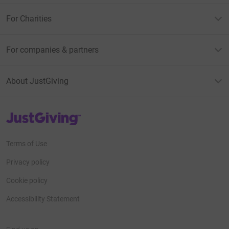
For Charities
For companies & partners
About JustGiving
JustGiving’s homepage
Terms of Use
Privacy policy
Cookie policy
Accessibility Statement