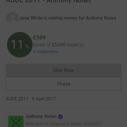
AUDE 2017 - Anthony Nolan
Jane White is raising money for Anthony Nolan
£589
11
raised of
£5,000
target
by
%
4 supporters
Give Now
Donations cannot currently 
Share
AUDE 2017 · 9 April 2017
Anthony Nolan
RCN
803716 (England & Wales), SC038827