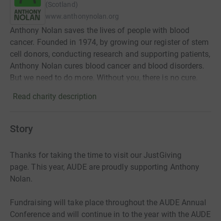
(Scotland)
www.anthonynolan.org
Anthony Nolan saves the lives of people with blood
cancer. Founded in 1974, by growing our register of stem
cell donors, conducting research and supporting patients,
Anthony Nolan cures blood cancer and blood disorders.
But we need to do more. Without you, there is no cure.
Read charity description
Story
Thanks for taking the time to visit our JustGiving
page.
This year, AUDE are proudly supporting Anthony
Nolan.
Fundraising will take place throughout the AUDE Annual
Conference and will continue in to the year with the AUDE