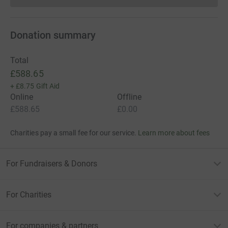
Donation summary
Total
£588.65
+
£8.75
Gift Aid
Online
Offline
£588.65
£0.00
Charities pay a small fee for our service.
Learn more about fees
For Fundraisers & Donors
For Charities
For companies & partners