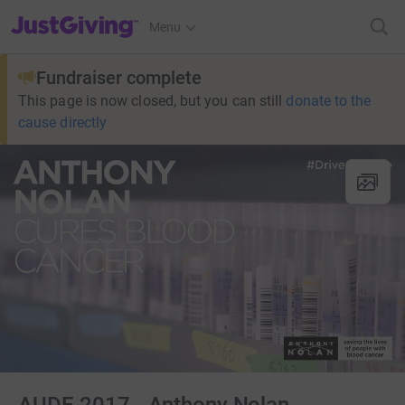
JustGiving’s homepage
Menu
Fundraiser complete
This page is now closed, but you can still
donate to the
cause directly