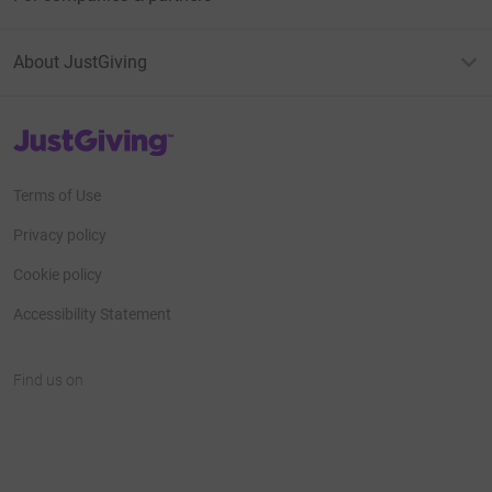
About JustGiving
JustGiving’s homepage
Terms of Use
Privacy policy
Cookie policy
Accessibility Statement
Find us on
JustGiving on Facebook
JustGiving on Instagram
JustGiving on TikTok
JustGiving on Youtube
JustGiving on LinkedIn
JustGiving on X