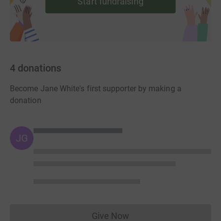
Start fundraising
4
donations
Become Jane White's first supporter by making a
donation
JG
Give Now
Donations cannot currently 