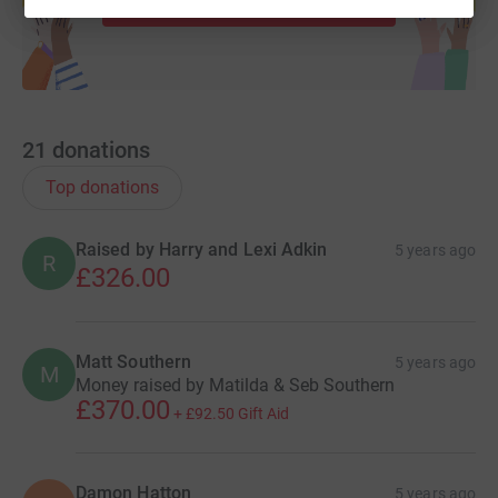
21
donations
Top donations
Raised by Harry and Lexi Adkin
5 years ago
R
£326.00
Matt Southern
5 years ago
M
Money raised by Matilda & Seb Southern
£370.00
+
£92.50
Gift Aid
Damon Hatton
5 years ago