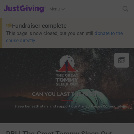
JustGiving’s homepage
Menu
Fundraiser complete
This page is now closed, but you can still
donate to the
cause directly