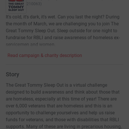
210063
)
It's cold, it's dark, it's wet. Can you last the night? During
the month of March, we are challenging you to join The
Great Tommy Sleep Out. Sleep outside for one night to
fundraise for RBLI and raise awareness of homeless ex-
servicemen and women.
Read campaign & charity description
Story
The Great Tommy Sleep Out is a virtual challenge
designed to build awareness and think about those that
are homeless, especially at this time of year! There are
over 6,000 veterans that are homeless and this is an
opportunity to challenge yourselves and help us raise
funds for veterans, and those with disabilities that RBLI
supports. Many of these are living in precarious housing,