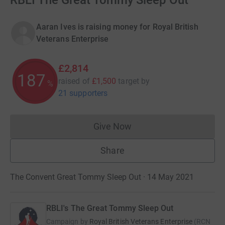
RBLI The Great Tommy Sleep Out
Aaran Ives is raising money for Royal British
Veterans Enterprise
£2,814
187
raised of
£1,500
target
by
%
21 supporters
Give Now
Donations cannot currently 
Share
The Convent Great Tommy Sleep Out · 14 May 2021
RBLI's The Great Tommy Sleep Out
Campaign by
Royal British Veterans Enterprise
(
RCN