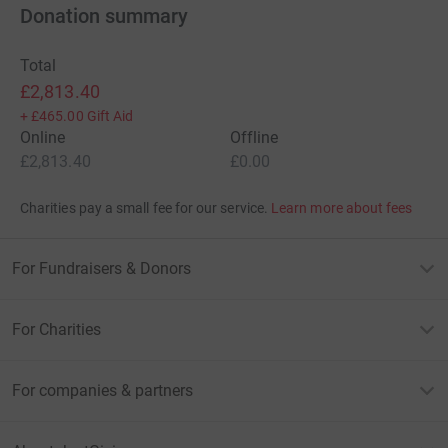
Donation summary
Total
£2,813.40
+
£465.00
Gift Aid
Online
Offline
£2,813.40
£0.00
Charities pay a small fee for our service.
Learn more about fees
For Fundraisers & Donors
For Charities
For companies & partners