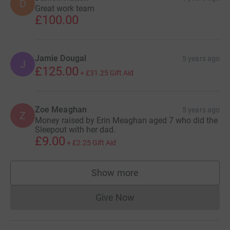
D
Great work team
£100.00
Jamie Dougal
5 years ago
J
£125.00
+
£31.25
Gift Aid
Zoe Meaghan
5 years ago
Z
Money raised by Erin Meaghan aged 7 who did the
Sleepout with her dad.
£9.00
+
£2.25
Gift Aid
Show more
supporters
Give Now
Donations cannot currently 