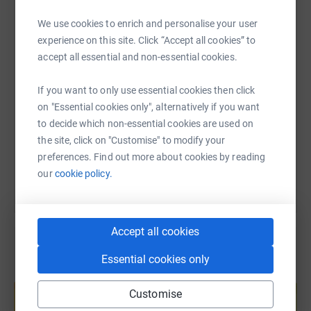
WhatsApp
Facebook
Print
Messenger
LinkedIn
We use cookies to enrich and personalise your user
experience on this site. Click “Accept all cookies” to
accept all essential and non-essential cookies.
SMS
X
Email
TikTok
QR code
If you want to only use essential cookies then click
https://www.justgiving.com/fundraising/aaran-
Copy link
on "Essential cookies only", alternatively if you want
to decide which non-essential cookies are used on
You can also help by sharing this link on:
the site, click on "Customise" to modify your
preferences. Find out more about cookies by reading
our
cookie policy.
Accept all cookies
Essential cookies only
Create your own fundraising page and
help support a cause
Customise
Start fundraising