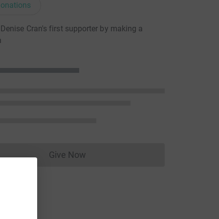
onations
enise Cran's first supporter by making a
n
Give Now
Donations cannot currently be made to