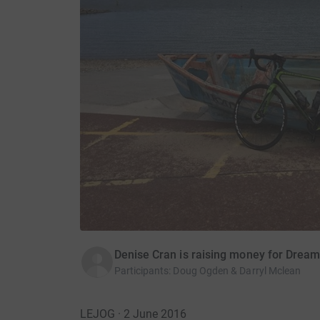
Denise Cran is raising money for Drea
Participants
:
Doug Ogden & Darryl Mclean
LEJOG · 2 June 2016