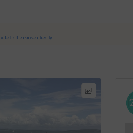
nate to the cause directly