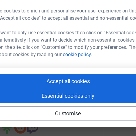
on to think beyond their illness or disability
 cookies to enrich and personalise your user experience on this
mpowering. The experience can create amazing
“Accept all cookies” to accept all essential and non-essential co
and knowledgeable team are there to help every
nise Cran
 want to only use essential cookies then click on "Essential coo
rk could help raise up to 5x more in
 alternatively if you want to decide which non-essential cookies
totally secure. Your details are safe with
tform to make it happen:
n the site, click on "Customise" to modify your preferences. Fin
 unwanted emails. Once you donate, they’ll send
about cookies by reading our
cookie policy.
most efficient way to donate – saving time and
enger
LinkedIn
X
Email
Accept all cookies
Essential cookies only
undraising/alex-cran1?utm_medium=FR&utm_source=CL
Copy link
Customise
 sharing this link on: