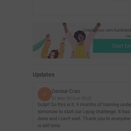
Create your own fundraisi
ca
Start fu
Updates
Denise Cran
D
31 May 2016 at 20:22
Gulp!! So this is it. 9 months of training und
tomorrow to start our Lejog challenge. It has 
done and I can't wait. Thank you to everyone
is still time