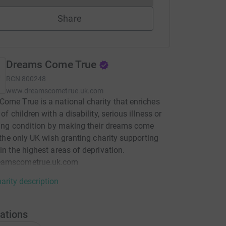
Share
Dreams Come True
RCN
800248
www.dreamscometrue.uk.com
ome True is a national charity that enriches
 of children with a disability, serious illness or
iting condition by making their dreams come
's the only UK wish granting charity supporting
 in the highest areas of deprivation.
amscometrue.uk.com
arity description
ations