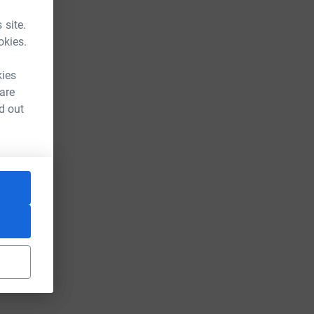
 site.
okies.
kies
 are
d out