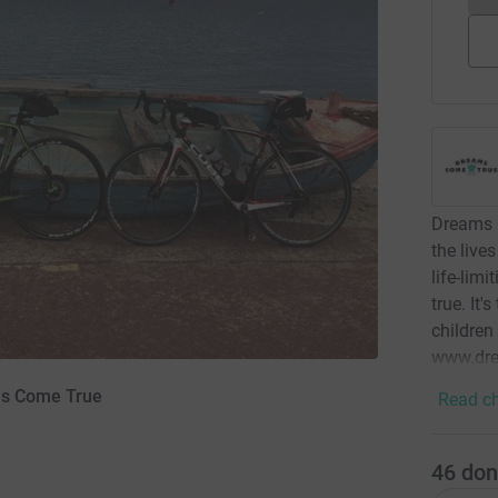
Dreams C
the lives
life-lim
true. It
children
www.dre
ms Come True
Read ch
46
don