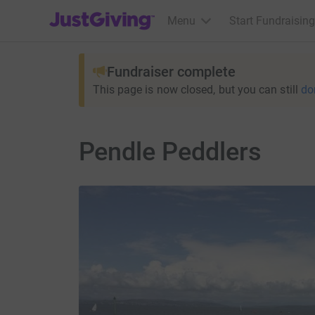
JustGiving’s homepage
Menu
Start Fundraising
Fundraiser complete
This page is now closed, but you can still
do
Pendle Peddlers