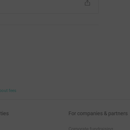
bout fees
ties
For companies & partners
Corporate fundraising