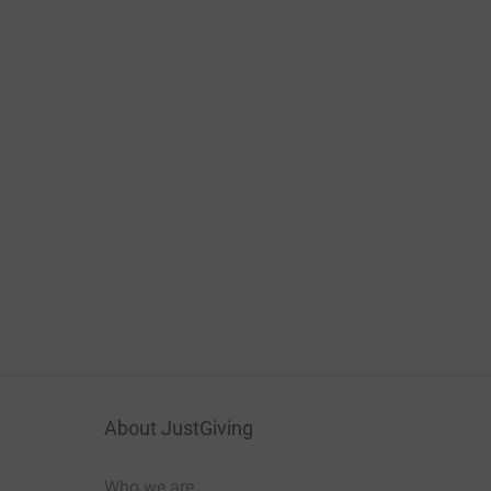
About JustGiving
Who we are