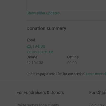
Show older updates
Donation summary
Total
£2,194.00
+
£185.00
Gift Aid
Online
Offline
£2,194.00
£0.00
Charities pay a small fee for our service.
Learn more a
For Fundraisers & Donors
For Chari
Raise money for a charity
Join now