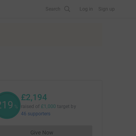
Search
Log in
Sign up
£2,194
219
raised of
£1,000
target
by
%
46 supporters
Give Now
Donations cannot currently be made to