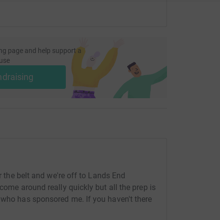
ng page and help support a
use
ndraising
er the belt and we're off to Lands End
come around really quickly but all the prep is
 who has sponsored me. If you haven't there