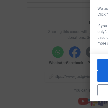
Fulfilling a dream can help a child or young pers
We use
and focus on something highly positive and e
Click 
memories for entire families and our friendly 
Help De
step of the way.
If you
Sharing this cause with your netwo
only",
Donating through JustGiving is simple, fast and 
donations. Select a pla
used o
JustGiving – they’ll never sell them on or send
more 
your money directly to the charity. So it’s the 
cutting costs for the charity.
WhatsApp
Facebook
Print
Mess
https://www.justgiving.com/f
You can also help by