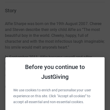
Story
Alfie Sharpe was born on the 19th August 2007. Cheree
and Steven describe their only child Alfie as “The most
beautiful boy in the world. Cheeky, happy, full of
character and with the most infectious laugh imaginable;
his smile would melt anyone’s heart.”
In September 2011, Alfie became unwell and after
numerous visits to his doctor was taken to Accident and
Before you continue to
Emergency at their local hospital in Kilmarnock. Tests
and scans revealed that Alfie had stage 4 neuroblastoma
JustGiving
– an aggressive childhood cancer. Neuroblastoma is the
most common cancer outside the brain in children under
We use cookies to enrich and personalise your user
5 years old. In most cases it is only diagnosed when it
experience on this site. Click “Accept all cookies” to
has already spread throughout the body, making the
Read story
accept all essential and non-essential cookies.
cancer ‘high risk’.