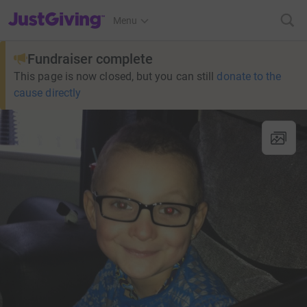
JustGiving’s homepage
Menu
Fundraiser complete
This page is now closed, but you can still
donate to the
cause directly