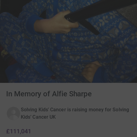
In Memory of Alfie Sharpe
Solving Kids' Cancer is raising money for Solving
Kids’ Cancer UK
£111,041