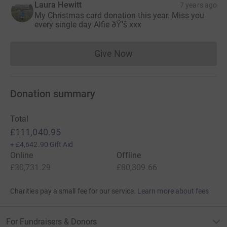
Laura Hewitt
7 years ago
The family began planning their future together;
My Christmas card donation this year. Miss you
every single day Alfie ðŸ’š xxx
holiday’s, parties, Christmas and things they wanted Alfie
to see and experience in life. A united family, this
amazing journey forward was supposed to be one free of
Give Now
Donations cannot currently 
neuroblastoma.
Devastatingly, in March 2014, Cheree and Steven’s world
Donation summary
was torn apart. “We found out that neuroblastoma had
returned. Alfie had disease in the brain and this time
there were no further treatments available anywhere that
Total
could help him. Our son was now terminally ill, just 2
£111,040.95
weeks after completing all of his treatment”, reveals
+
£4,642.90
Gift Aid
Cheree.
Online
Offline
£30,731.29
£80,309.66
For Cheree and Steven, faced with such traumatic news,
their priority was for Alfie to experience as many of those
Charities pay a small fee for our service.
Learn more about fees
lifelong plans as possible in whatever precious time they
had left.
For Fundraisers & Donors