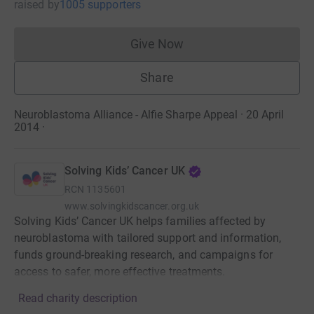
raised
by
1005 supporters
Give Now
Donations cannot currently 
Share
Neuroblastoma Alliance - Alfie Sharpe Appeal · 20 April
2014
·
Solving Kids’ Cancer UK
RCN
1135601
www.solvingkidscancer.org.uk
Solving Kids’ Cancer UK helps families affected by
neuroblastoma with tailored support and information,
funds ground-breaking research, and campaigns for
access to safer, more effective treatments.
Read charity description