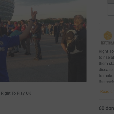
Right To
to rise 
them sta
disease
to make 
themselv
Read ch
 Right To Play UK
60
don