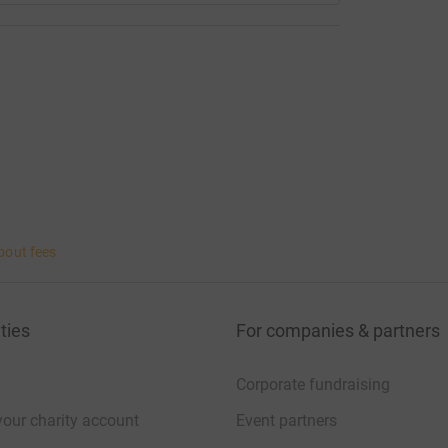
bout fees
ties
For companies & partners
Corporate fundraising
your charity account
Event partners