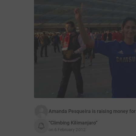
Amanda Pesqueira is raising money for
“Climbing Kilimanjaro”
on
6 February 2012