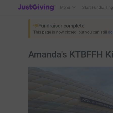
JustGiving’s homepage
Menu
Start Fundraising
Fundraiser complete
This page is now closed, but you can still
do
Amanda's KTBFFH Ki