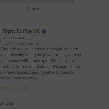
Share
Right To Play UK
RCN
1112404
www.righttoplay.org.uk
 Play protects, educates & empowers children
above adversity. Using the power of play we help
y in school, withstand exploitation, prevent
 and heal from war and abuse. We enable them
positive choices, creating better futures for
es and their societies.
arity description
ations