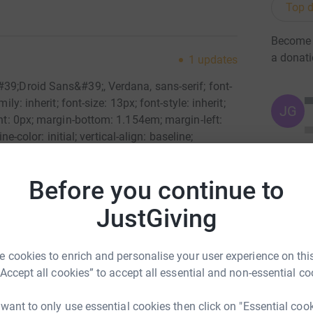
Top d
Become 
a donat
1
updates
#39;Droid Sans&#39;, Verdana, sans-serif; font-
ly: inherit; font-size: 13px; font-style: inherit;
JG
ght: 0px; margin-bottom: 1.154em; margin-left:
ine-color: initial; vertical-align: baseline;
nspiration to climb came on 8 July 2011 when I
ay. &nbsp;It was hard enough to deal with
Before you continue to
 it was because he took his own life made it
le="font-family: inherit; font-size: 13px; font-
JustGiving
 0px; margin-right: 0px; margin-bottom: 1.154em;
initial; outline-color: initial; vertical-align:
l;">Soon after finding out I left for London where
 cookies to enrich and personalise your user experience on this
told me of his aspirations to climb Kilimanjaro
“Accept all cookies” to accept all essential and non-essential co
-family: inherit; font-size: 13px; font-style:
margin-right: 0px; margin-bottom: 1.154em;
 want to only use essential cookies then click on "Essential coo