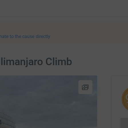
nate to the cause directly
limanjaro Climb