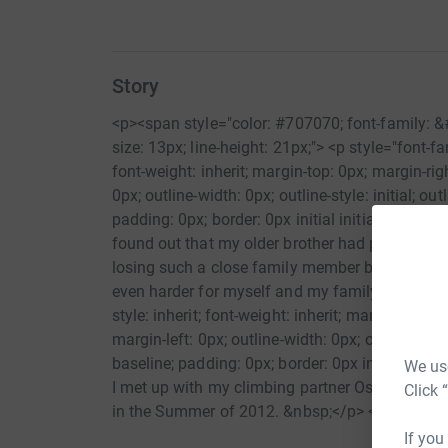
Story
<p><span style="color: #707070; font-family: &
size: 13px; line-height: 21px;"> <p style="font-fami
font-weight: inherit; margin-top: 0px; margin-ri
0px; outline-width: 0px; outline-style: initial; outl
padding: 0px; border: 0px initial initial;">My i
found out that my older brother had passed aw
losing such a close family member but knowing
even harder for myself and my family.</p> <p sty
style: inherit; font-weight: inherit; margin-top:
margin-left: 0px; outline-width: 0px; outline-style: 
baseline; padding: 0px; border: 0px initial initia
We use
I met up with my climbing partner Ossie and he 
Click 
in the Summer of 2012. &nbsp;</p> <p style="font
inherit; font-weight: inherit; margin-top: 0px; 
If you