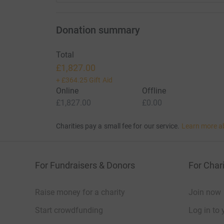
Donation summary
Total
£1,827.00
+
£364.25
Gift Aid
Online
Offline
£1,827.00
£0.00
Charities pay a small fee for our service.
Learn more a
For Fundraisers & Donors
For Chari
Raise money for a charity
Join now
Start crowdfunding
Log in to 