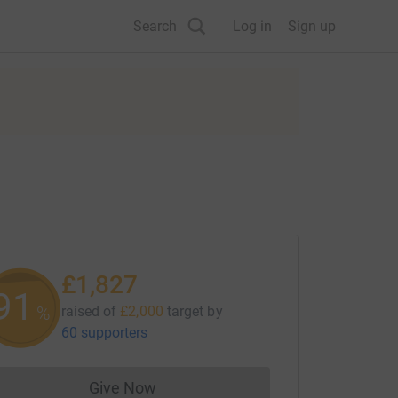
Search
Log in
Sign up
£1,827
91
%
raised of
£2,000
target
by
60 supporters
Give Now
Donations cannot currently be made to