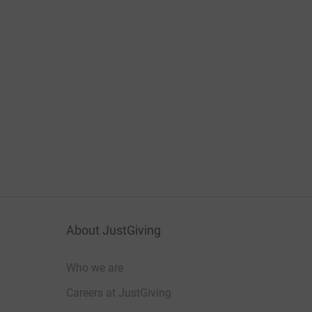
About JustGiving
Who we are
Careers at JustGiving