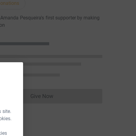
onations
Amanda Pesqueira's first supporter by making
ion
Give Now
Donations cannot currently be made to
 site.
okies.
kies