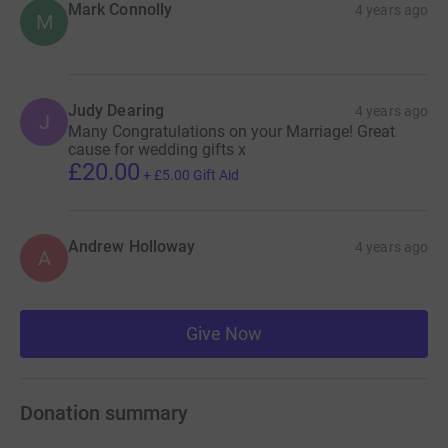
Mark Connolly
4 years ago
M
Judy Dearing
4 years ago
J
Many Congratulations on your Marriage! Great
cause for wedding gifts x
£20.00
+
£5.00
Gift Aid
Andrew Holloway
4 years ago
A
Give Now
Donation summary