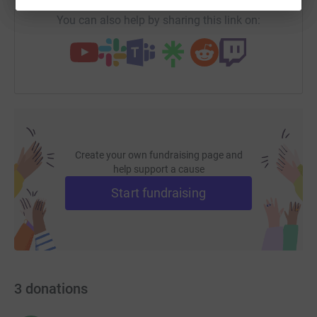
Whatever you give, large or small, will be so gratefully
You can also help by sharing this link on:
received
Create your own fundraising page and
help support a cause
Start fundraising
3
donations