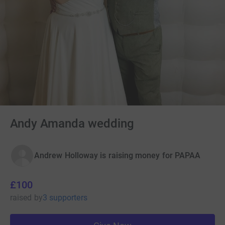
Andy Amanda wedding
Andrew Holloway is raising money for PAPAA
£100
raised
by
3 supporters