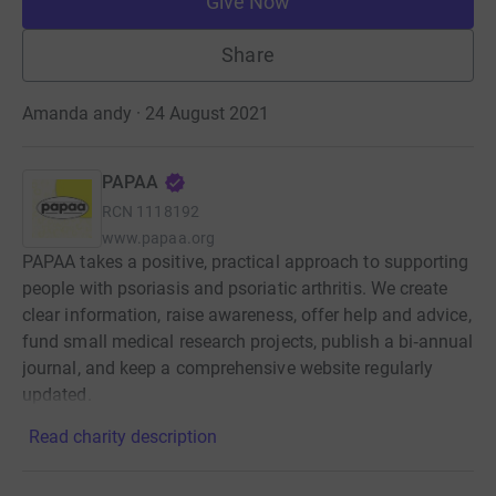
Give Now
Share
Amanda andy · 24 August 2021
PAPAA
RCN
1118192
www.papaa.org
PAPAA takes a positive, practical approach to supporting
people with psoriasis and psoriatic arthritis. We create
clear information, raise awareness, offer help and advice,
fund small medical research projects, publish a bi‑annual
journal, and keep a comprehensive website regularly
updated.
Read charity description