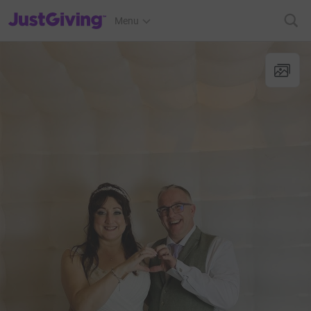
JustGiving’s homepage
Menu