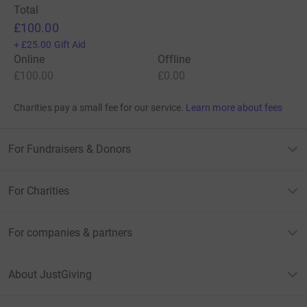
Total
£100.00
+
£25.00
Gift Aid
Online
Offline
£100.00
£0.00
Charities pay a small fee for our service.
Learn more about fees
For Fundraisers & Donors
For Charities
For companies & partners
About JustGiving