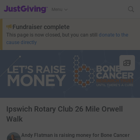
JustGiving’s homepage
Menu
Fundraiser complete
This page is now closed, but you can still
donate to the
cause directly
Ipswich Rotary Club 26 Mile Orwell
Walk
Andy Flatman is raising money for Bone Cancer