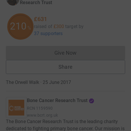
Research Trust
£631
210
raised of
£300
target
by
%
37 supporters
Give Now
Donations cannot currently 
Share
The Orwell Walk · 25 June 2017
Bone Cancer Research Trust
RCN
1159590
www.bcrt.org.uk
The Bone Cancer Research Trust is the leading charity
dedicated to fighting primary bone cancer. Our mission is