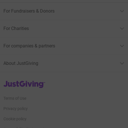
For Fundraisers & Donors
For Charities
For companies & partners
About JustGiving
JustGiving’s homepage
Terms of Use
Privacy policy
Cookie policy