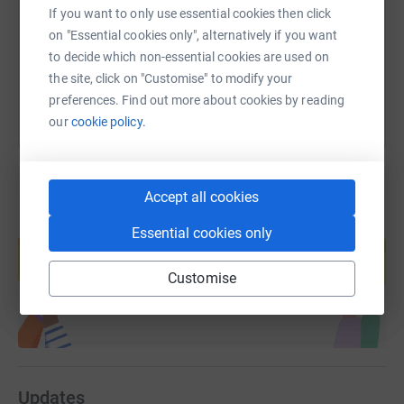
https://www.justgiving.com/fundraising/andy-f
Copy link
If you want to only use essential cookies then click
on "Essential cookies only", alternatively if you want
You can also help by sharing this link on:
to decide which non-essential cookies are used on
the site, click on "Customise" to modify your
preferences. Find out more about cookies by reading
our
cookie policy.
Accept all cookies
Create your own fundraising page and
Essential cookies only
help support a cause
Start fundraising
Customise
Updates