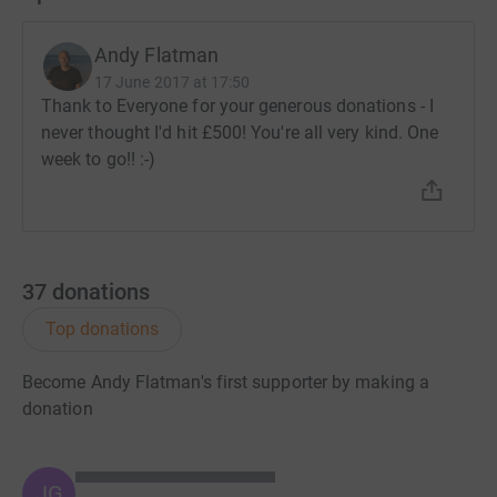
Andy Flatman
17 June 2017 at 17:50
Thank to Everyone for your generous donations - I
never thought I'd hit £500! You're all very kind. One
week to go!! :-)
37
donations
Top donations
Become Andy Flatman's first supporter by making a
donation
JG