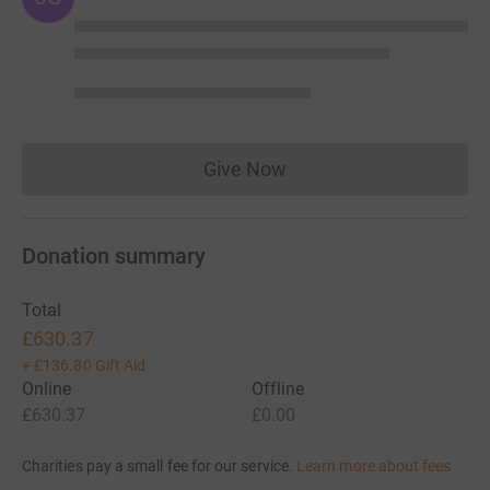
Give Now
Donations cannot currently 
Donation summary
Total
£630.37
+
£136.80
Gift Aid
Online
Offline
£630.37
£0.00
Charities pay a small fee for our service.
Learn more about fees