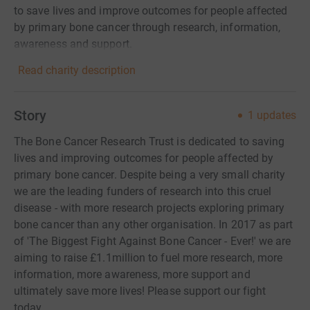
to save lives and improve outcomes for people affected
by primary bone cancer through research, information,
awareness and support.
Read charity description
Story
1
updates
The Bone Cancer Research Trust is dedicated to saving
lives and improving outcomes for people affected by
primary bone cancer. Despite being a very small charity
we are the leading funders of research into this cruel
disease - with more research projects exploring primary
bone cancer than any other organisation. In 2017 as part
of 'The Biggest Fight Against Bone Cancer - Ever!' we are
aiming to raise £1.1million to fuel more research, more
information, more awareness, more support and
ultimately save more lives! Please support our fight
today.