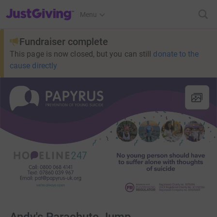
JustGiving’s homepage
Menu
Fundraiser complete
This page is now closed, but you can still
donate to the
cause directly