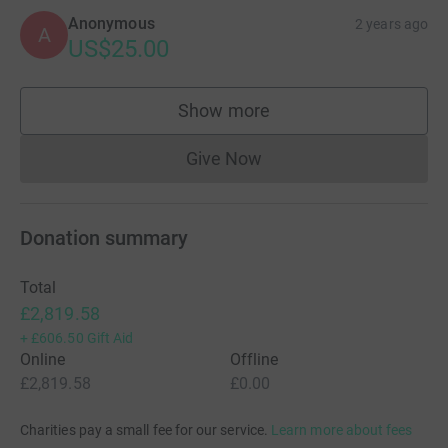
Anonymous
2 years ago
A
US$25.00
Show more
supporters
Give Now
Donations cannot currently 
Donation summary
Total
£2,819.58
+
£606.50
Gift Aid
Online
Offline
£2,819.58
£0.00
Charities pay a small fee for our service.
Learn more about fees