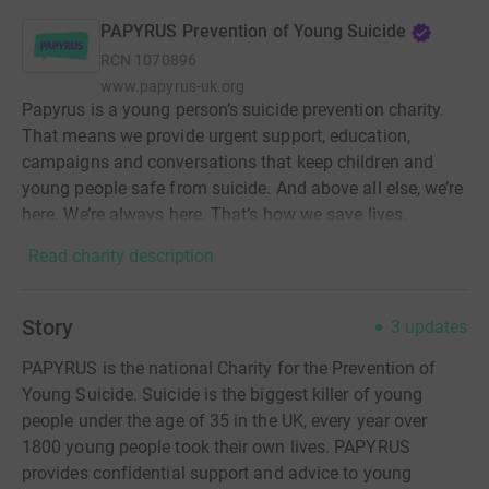
PAPYRUS Prevention of Young Suicide
RCN
1070896
www.papyrus-uk.org
Papyrus is a young person’s suicide prevention charity.
That means we provide urgent support, education,
campaigns and conversations that keep children and
young people safe from suicide. And above all else, we’re
here. We’re always here. That’s how we save lives.
Read charity description
Story
3
updates
PAPYRUS is the national Charity for the Prevention of
Young Suicide. Suicide is the biggest killer of young
people under the age of 35 in the UK, every year over
1800 young people took their own lives. PAPYRUS
provides confidential support and advice to young