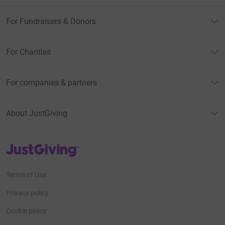
For Fundraisers & Donors
For Charities
For companies & partners
About JustGiving
JustGiving’s homepage
Terms of Use
Privacy policy
Cookie policy