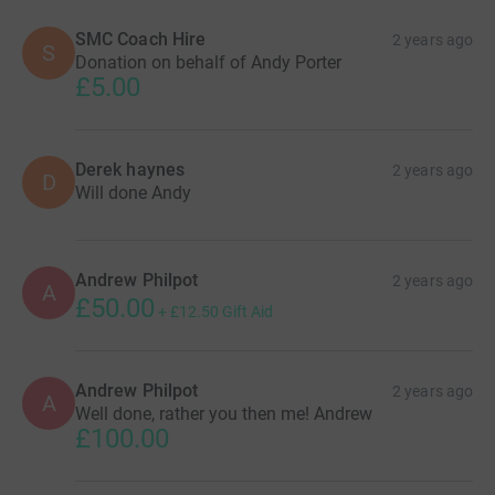
SMC Coach Hire
2 years ago
S
Donation on behalf of Andy Porter
£5.00
Derek haynes
2 years ago
D
Will done Andy
Andrew Philpot
2 years ago
A
£50.00
+
£12.50
Gift Aid
Andrew Philpot
2 years ago
A
Well done, rather you then me! Andrew
£100.00