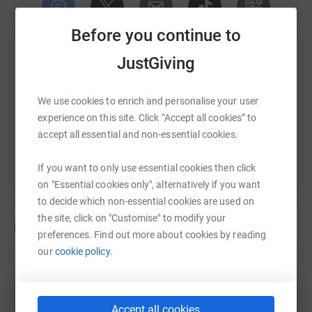
Before you continue to
SMS
X
Email
TikTok
QR code
JustGiving
https://www.justgiving.com/fundraising/andypo
Copy link
We use cookies to enrich and personalise your user
You can also help by sharing this link on:
experience on this site. Click “Accept all cookies” to
accept all essential and non-essential cookies.
If you want to only use essential cookies then click
on "Essential cookies only", alternatively if you want
to decide which non-essential cookies are used on
the site, click on "Customise" to modify your
Updates
preferences. Find out more about cookies by reading
our
cookie policy.
A Porter
A
16 June 2024 at 16:22
We did it, a fantastic day & amazing experience.
Accept all cookies