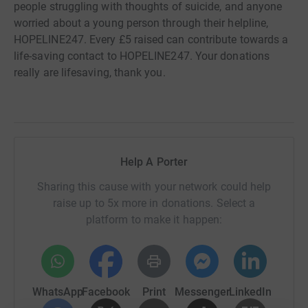
people struggling with thoughts of suicide, and anyone
worried about a young person through their helpline,
HOPELINE247. Every £5 raised can contribute towards a
life-saving contact to HOPELINE247. Your donations
really are lifesaving, thank you.
Help A Porter
Sharing this cause with your network could help
raise up to 5x more in donations. Select a
platform to make it happen:
WhatsApp
Facebook
Print
Messenger
LinkedIn