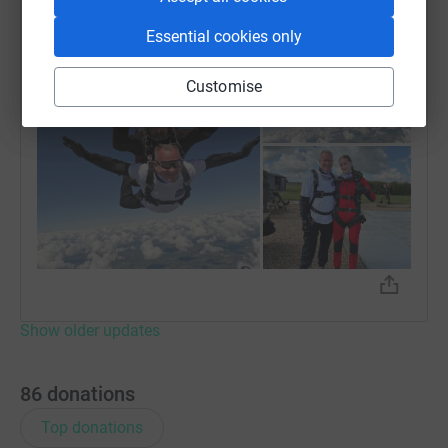
Thanks to everyone for your generosity
Essential cookies only
Customise
Show older updates
86
donations
Top donations