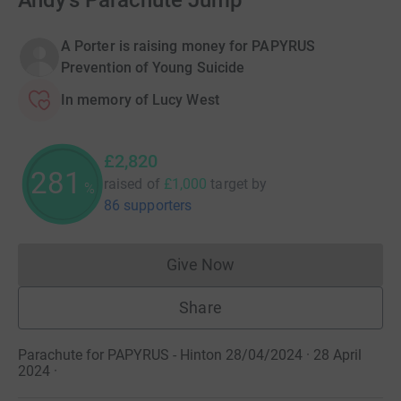
Andy's Parachute Jump
A Porter is raising money for PAPYRUS
Prevention of Young Suicide
In memory of Lucy West
£2,820
281
raised of
£1,000
target
by
%
86 supporters
Give Now
Donations cannot currently 
Share
Parachute for PAPYRUS - Hinton 28/04/2024 · 28 April
2024
·