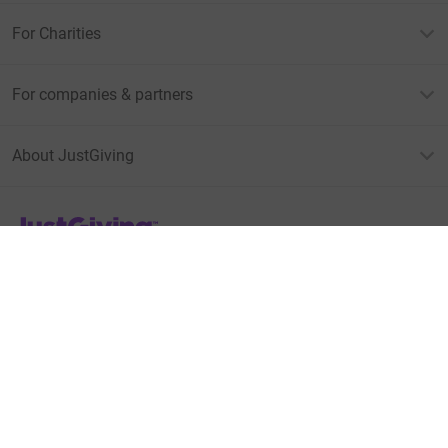
For Charities
For companies & partners
About JustGiving
JustGiving’s homepage
Terms of Use
Privacy policy
Cookie policy
Accessibility Statement
Find us on