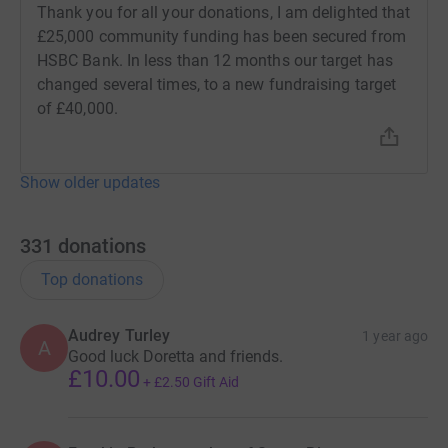
it's the most efficient way to donate - saving time and
Thank you for all your donations, I am delighted that
cutting costs for the charity.
£25,000 community funding has been secured from
HSBC Bank. In less than 12 months our target has
changed several times, to a new fundraising target
of £40,000.
Show older updates
331
donations
Top donations
Audrey Turley
1 year ago
A
Good luck Doretta and friends.
£10.00
+
£2.50
Gift Aid