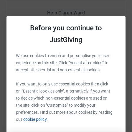
they meet.
Help Ciaran Ward
Remember "
When the road looks tough ahead, and you're
miles and miles from your nice warm bed, you just
Sharing this cause with your network could help
Before you continue to
remember what your old pal said boy, you've got a friend
raise up to 5x more in donations. Select a
in me."
platform to make it happen:
JustGiving
#Angel Wishes
#Making Children Smile
We use cookies to enrich and personalise your user
#You've got a friend in me
experience on this site. Click “Accept all cookies” to
WhatsApp
Facebook
Print
Messenger
LinkedIn
accept all essential and non-essential cookies.
This campaign is supported by colleagues from HSBC
across N Ireland. Thank you for your kind donations, I'm
If you want to only use essential cookies then click
delighted that HSBC have matched your donation.
SMS
X
Email
TikTok
QR code
on "Essential cookies only", alternatively if you want
to decide which non-essential cookies are used on
Your donations will help Angel Wishes with their
the site, click on "Customise" to modify your
https://www.justgiving.com/fundraising/angelw
Copy link
continued fantastic work. Angel Wishes aims to put a
preferences. Find out more about cookies by reading
smile back on the faces of young oncology and
our
cookie policy.
You can also help by sharing this link on:
hamocology patients. It provides children and young