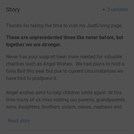
Story
3
updates
Thanks for taking the time to visit my JustGiving page.
These are unprecedented times like never before, but
together we are stronger.
Never has your support been more needed for valuable
charities such as Angel Wishes. We had plans to hold a
Gala Ball this year but due to current circumstances we
have had to postpone it.
Angel wishes aims to help children smile again. At this
time many of us miss visiting our parents, grandparents,
sons, daughters, brothers, sisters, nieces, nephews and
grandchildren. We miss seeing our friends and our best
Read story
of friends are often our family members. The wonderful
Angel Wishes children bring so much joy to everyone