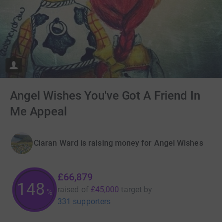
Angel Wishes You've Got A Friend In
Me Appeal
Ciaran Ward is raising money for Angel Wishes
£66,879
148
raised of
£45,000
target
by
%
331 supporters