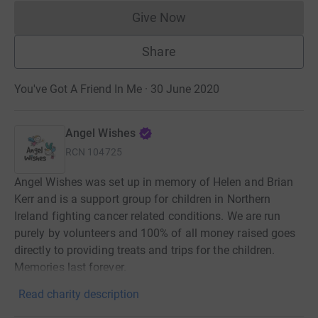
Give Now
Donations cannot currently 
Share
You've Got A Friend In Me · 30 June 2020
Angel Wishes
RCN
104725
Angel Wishes was set up in memory of Helen and Brian
Kerr and is a support group for children in Northern
Ireland fighting cancer related conditions. We are run
purely by volunteers and 100% of all money raised goes
directly to providing treats and trips for the children.
Memories last forever.
Read charity description