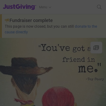
JustGiving’s homepage
Menu
Fundraiser complete
This page is now closed, but you can still
donate to the
cause directly