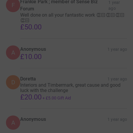
Frankie Park ; member of Sense Biz
1 year
F
Forum
ago
Well done on all your fantastic work 👏🏻👏🏻👏🏻
👏🏻
£50.00
Anonymous
1 year ago
A
£10.00
Doretta
1 year ago
D
Interiors and Timbermark, great cause and good
luck with the challenge
£20.00
+
£5.00
Gift Aid
Anonymous
1 year ago
A