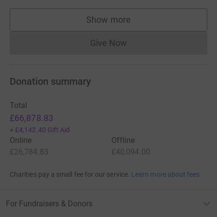
Show more
supporters
Give Now
Donations cannot currently 
Donation summary
Total
£66,878.83
+
£4,142.40
Gift Aid
Online
Offline
£26,784.83
£40,094.00
Charities pay a small fee for our service.
Learn more about fees
For Fundraisers & Donors