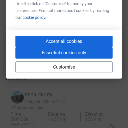
the site, click on "Customise" to modify your
preferences. Find out more about cookies by reading
our
cookie policy.
Create your own fundraising page and
help support a cause
Start fundraising
Accept all cookies
Essential cookies only
Customise
Updates
Anna Prunty
7 August 2026 at 15:51
Afternoon Ride
Time
Distance
Elevation
51m 38s
16.52 km
123.4 m
Apple Watch SE