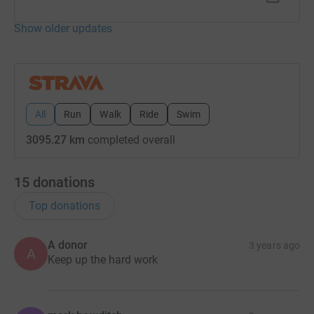
Show older updates
All
Run
Walk
Ride
Swim
3095.27 km
completed overall
15
donations
Top donations
A donor
3 years ago
A
Keep up the hard work