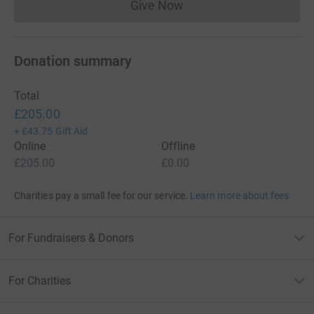
Give Now
Donations cannot currently 
Donation summary
Total
£205.00
+
£43.75
Gift Aid
Online
Offline
£205.00
£0.00
Charities pay a small fee for our service.
Learn more about fees
For Fundraisers & Donors
For Charities