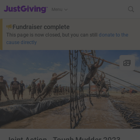
JustGiving’s homepage
Menu
Fundraiser complete
This page is now closed, but you can still
donate to the
cause directly