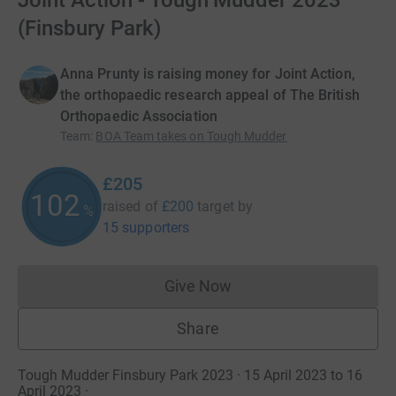
Joint Action - Tough Mudder 2023
(Finsbury Park)
Anna Prunty is raising money for Joint Action,
the orthopaedic research appeal of The British
Orthopaedic Association
Team
:
BOA Team takes on Tough Mudder
£205
102
raised of
£200
target
by
%
15 supporters
Give Now
Donations cannot currently 
Share
Tough Mudder Finsbury Park 2023 · 15 April 2023 to 16
April 2023
·