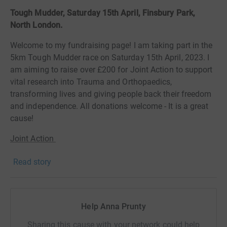
Tough Mudder, Saturday 15th April, Finsbury Park,
North London.
Welcome to my fundraising page! I am taking part in the
5km Tough Mudder race on Saturday 15th April, 2023. I
am
aiming to raise over £200 for Joint Action to support
vital research into Trauma and Orthopaedics,
transforming lives and giving people back their freedom
and independence. All donations welcome - It is a great
cause!
Joint Action
There are over 20 million people in the UK living with a
Read story
musculoskeletal condition. That’s about a third of the
population. And it’s not limited to the elderly. Children
and young people suffer too, with 11 per cent of those
Help Anna Prunty
affected being under 35.
Sharing this cause with your network could help