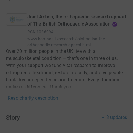
Joint Action, the orthopaedic research appeal
of The British Orthopaedic Association
RCN
1066994
www.boa.ac.uk/research/joint-action-the-
orthopaedic-research-appeal.html
Over 20 million people in the UK live with a
musculoskeletal condition — that’s one in three of us.
With your support we fund vital research to improve
orthopaedic treatment, restore mobility, and give people
back their independence and freedom. Every donation
makes a difference. Thank you.
Read charity description
Story
3
updates