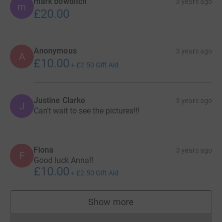
mark bowditch
3 years ago
m
£20.00
Anonymous
3 years ago
A
£10.00
+
£2.50
Gift Aid
Justine Clarke
3 years ago
J
Can't wait to see the pictures!!!
Fiona
3 years ago
F
Good luck Anna!!
£10.00
+
£2.50
Gift Aid
Show more
supporters