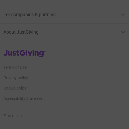
For companies & partners
About JustGiving
JustGiving’s homepage
Terms of Use
Privacy policy
Cookie policy
Accessibility Statement
Find us on
JustGiving on Facebook
JustGiving on Instagram
JustGiving on TikTok
JustGiving on Youtube
JustGiving on LinkedIn
JustGiving on X