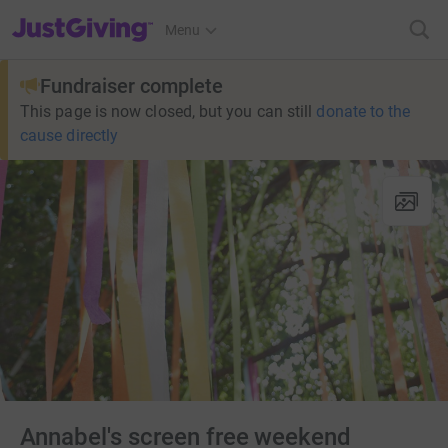
JustGiving’s homepage
Menu
Fundraiser complete
This page is now closed, but you can still
donate to the
cause directly
Annabel's screen free weekend