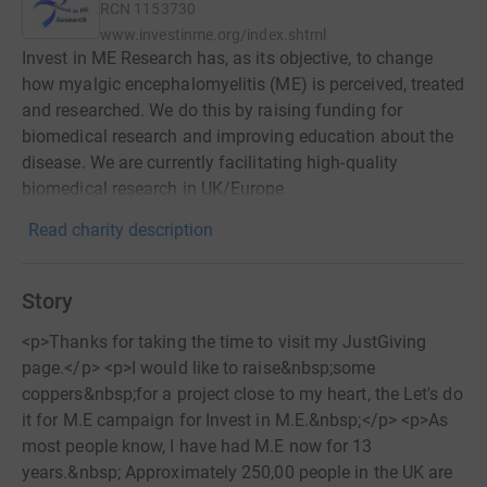
RCN
1153730
www.investinme.org/index.shtml
Invest in ME Research has, as its objective, to change
how myalgic encephalomyelitis (ME) is perceived, treated
and researched. We do this by raising funding for
biomedical research and improving education about the
disease. We are currently facilitating high-quality
biomedical research in UK/Europe
Read charity description
Story
<p>Thanks for taking the time to visit my JustGiving
page.</p> <p>I would like to raise&nbsp;some
coppers&nbsp;for a project close to my heart, the Let's do
it for M.E campaign for Invest in M.E.&nbsp;</p> <p>As
most people know, I have had M.E now for 13
years.&nbsp; Approximately 250,00 people in the UK are