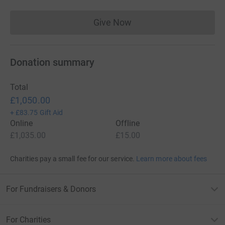
the most efficient way to donate - I raise more, whilst
saving time and cutting costs for the charity.</p>
Give Now
Donations cannot currently 
<p>&nbsp;</p>
Donation summary
Total
£1,050.00
+
£83.75
Gift Aid
Online
Offline
£1,035.00
£15.00
Charities pay a small fee for our service.
Learn more about fees
For Fundraisers & Donors
For Charities