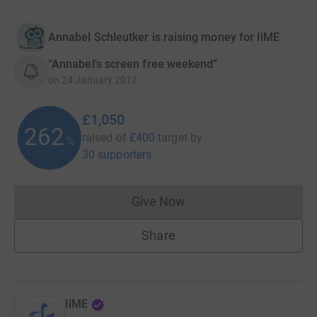
Annabel Schleutker is raising money for IiME
“Annabel's screen free weekend”
on
24 January 2012
£1,050
262
raised of
£400
target
by
%
30 supporters
Give Now
Donations cannot currently 
Share
IiME