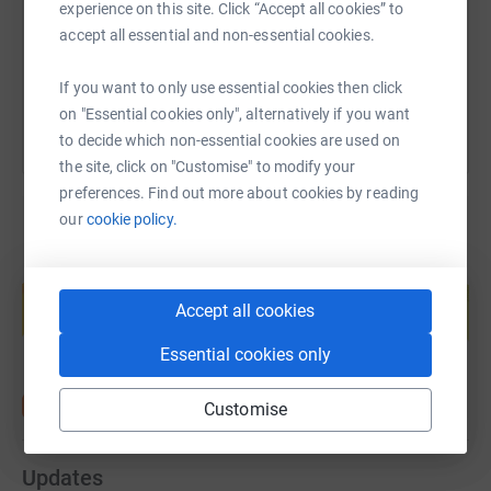
experience on this site. Click “Accept all cookies” to
accept all essential and non-essential cookies.
You can also help by sharing this link on:
If you want to only use essential cookies then click
on "Essential cookies only", alternatively if you want
to decide which non-essential cookies are used on
the site, click on "Customise" to modify your
preferences. Find out more about cookies by reading
our
cookie policy.
Create your own fundraising page and
help support a cause
Accept all cookies
Start fundraising
Essential cookies only
Customise
Updates