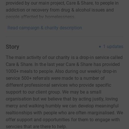
provided by our main project, Care & Share, to people in
addiction or recovery from drug & alcohol issues and
people affected by homelessness.
Read campaign & charity description
Story
1
updates
The main activity of our charity is a drop-in service called
Care & Share. In the last year Care & Share has provided
1000+ meals to people. Also during our weekly drop-in
service 500+ referrals were made to a number of
different professional services who provide specific
support to our client group. We may be a small
organisation but we believe that by acting justly, loving
mercy and walking humbly we can develop meaningful
realtionships with people who are often marginalised. We
offer support and opportunities for them to engage with
servcies that are there to help.