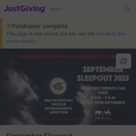
JustGiving’s homepage
Menu
Fundraiser complete
This page is now closed, but you can still
donate to the
cause directly