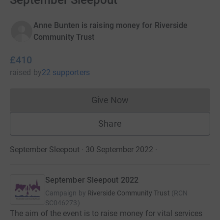
September Sleepout
Anne Bunten is raising money for Riverside
Community Trust
£410
raised
by
22 supporters
Give Now
Donations cannot currently 
Share
September Sleepout · 30 September 2022
·
September Sleepout 2022
Campaign by
Riverside Community Trust
(
RCN
SC046273
)
The aim of the event is to raise money for vital services