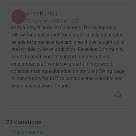
Anne Bunten
A
22 September 2022 at 12:07
Hi to all my friends on Facebook. I’m swapping a
‘pillow for a pavement’ for a night to help vulnerable
people in homelessness and also those caught up in
the horrible cycle of addiction. Riverside Community
Trust do great work to support people in these
circumstances. I would be grateful if you would
consider making a donation on my Just Giving page
to raise funds for RCT to continue this valuable and
much needed work. Thanks
22
donations
Top donations