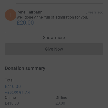
Irene Fairbairn
3 years ago
I
Well done Anne, full of admiration for you.
£20.00
Show more
supporters
Give Now
Donations cannot currently 
Donation summary
Total
£410.00
+
£80.00
Gift Aid
Online
Offline
£410.00
£0.00