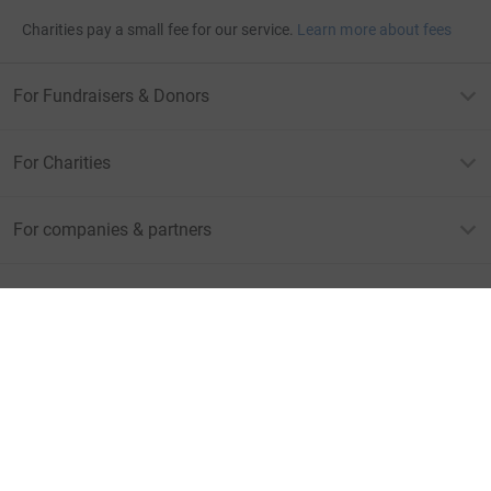
Charities pay a small fee for our service.
Learn more about fees
For Fundraisers & Donors
For Charities
For companies & partners
About JustGiving
JustGiving’s homepage
Terms of Use
Privacy policy