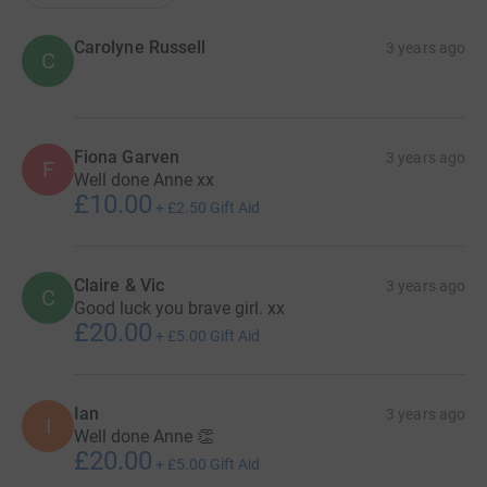
Carolyne Russell
3 years ago
C
Fiona Garven
3 years ago
F
Well done Anne xx
£10.00
+
£2.50
Gift Aid
Claire & Vic
3 years ago
C
Good luck you brave girl. xx
£20.00
+
£5.00
Gift Aid
Ian
3 years ago
I
Well done Anne 👏
£20.00
+
£5.00
Gift Aid