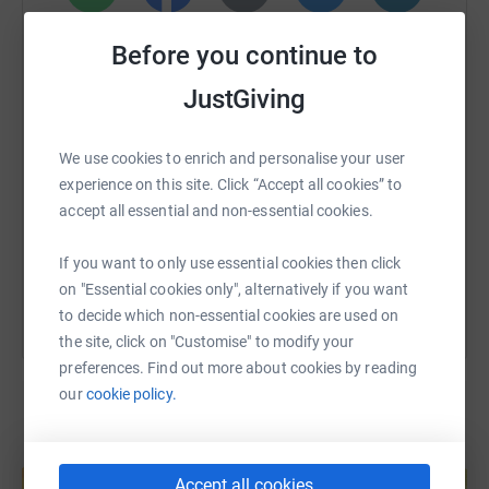
WhatsApp
Facebook
Print
Messenger
LinkedIn
Before you continue to
JustGiving
SMS
X
Email
TikTok
QR code
We use cookies to enrich and personalise your user
https://www.justgiving.com/fundraising/antho
Copy link
experience on this site. Click “Accept all cookies” to
accept all essential and non-essential cookies.
You can also help by sharing this link on:
If you want to only use essential cookies then click
on "Essential cookies only", alternatively if you want
to decide which non-essential cookies are used on
the site, click on "Customise" to modify your
preferences. Find out more about cookies by reading
our
cookie policy.
Create your own fundraising page and
help support a cause
Accept all cookies