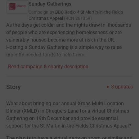
Sunday Gatherings
Campaign by
BBC Radio 4 St Martin-in-the-Fields
Christmas Appeal
(
RCN
261359
)
As the days get colder and the nights draw in, thousands
of people who are experiencing homelessness or are
vulnerably housed become more at risk in the UK.
Hosting a Sunday Gathering is a simple way to raise
urgently needed funds to help them.
Read campaign & charity description
Story
3
updates
What about bringing our annual Xmas Multi Location
Dinner (XMLD) in Chequers Lane for a virtual Christmas
Gathering on 19th December and provide essential
support for the St Martin-in-the-Fields Christmas Appeal?
The plan is to have a virtual party on zoom or similar and