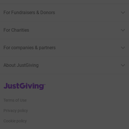
For Fundraisers & Donors
For Charities
For companies & partners
About JustGiving
JustGiving’s homepage
Terms of Use
Privacy policy
Cookie policy