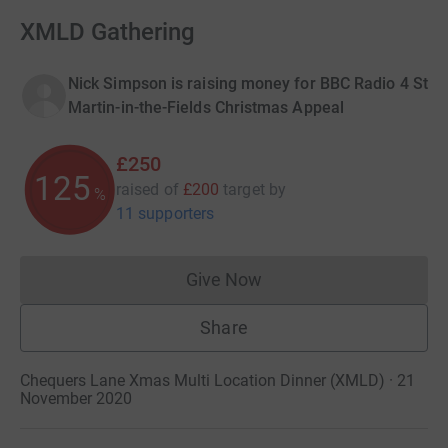
XMLD Gathering
Nick Simpson is raising money for BBC Radio 4 St
Martin-in-the-Fields Christmas Appeal
£250
125
raised of
£200
target
by
%
11 supporters
Give Now
Donations cannot currently 
Share
Chequers Lane Xmas Multi Location Dinner (XMLD) · 21
November 2020