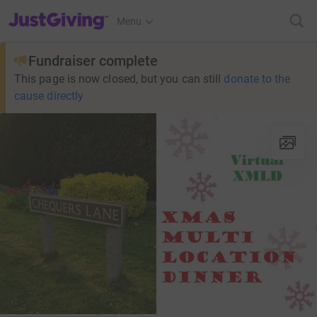
JustGiving’s homepage
Menu
Fundraiser complete
This page is now closed, but you can still
donate to the
cause directly