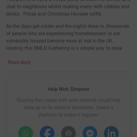
chat to neighbours whilst making merry with nibbles and
drinks. Prizes and Christmas Hamper raffle.
As the days get colder and the nights draw in, thousands
of people who are experiencing homelessness or are
vulnerably housed become more at risk in the UK.
Hosting this XMLD Gathering is a simple way to raise
urgently needed funds to help them. As my XMLD
Read story
Gathering guests, you can RSVP by making a Just Giving
donation. The suggested amount is £20, although
contributions of any value are welcome.
Help Nick Simpson
Sharing this cause with your network could help
raise up to 5x more in donations. Select a
platform to make it happen: