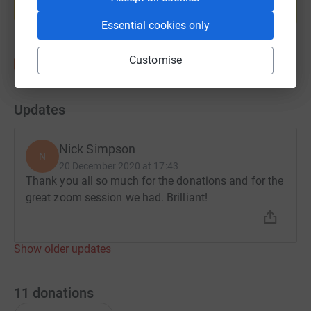
Start fundraising
Essential cookies only
Customise
Updates
Nick Simpson
N
20 December 2020 at 17:43
Thank you all so much for the donations and for the
great zoom session we had. Brilliant!
Show older updates
11
donations