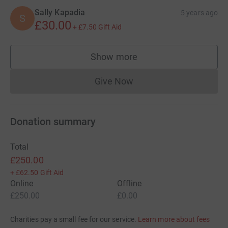
Sally Kapadia
5 years ago
S
£30.00
+
£7.50
Gift Aid
Show more
supporters
Give Now
Donations cannot currently 
Donation summary
Total
£250.00
+
£62.50
Gift Aid
Online
Offline
£250.00
£0.00
Charities pay a small fee for our service.
Learn more about fees