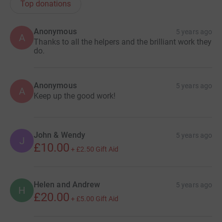
Top donations
Anonymous
5 years ago
A
Thanks to all the helpers and the brilliant work they
do.
Anonymous
5 years ago
A
Keep up the good work!
John & Wendy
5 years ago
J
£10.00
+
£2.50
Gift Aid
Helen and Andrew
5 years ago
H
£20.00
+
£5.00
Gift Aid