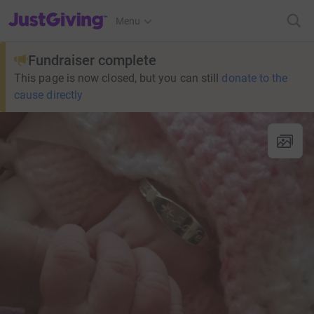
JustGiving’s homepage
Menu
Fundraiser complete
This page is now closed, but you can still
donate to the
cause directly