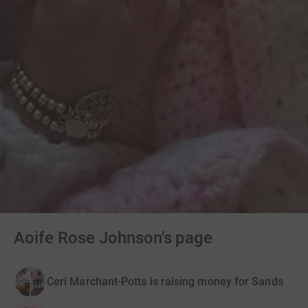
Aoife Rose Johnson's page
Ceri Marchant-Potts is raising money for Sands