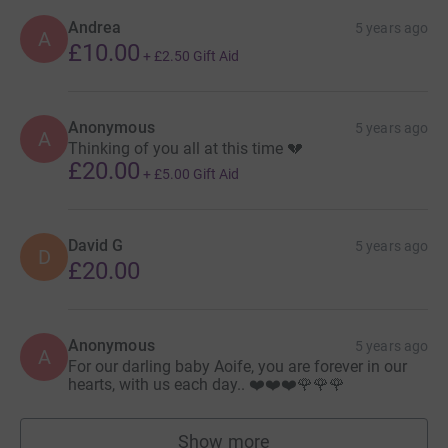
fewer babies die, shared by dedicated volunteers,
fundraisers, members, donors, healthcare professionals,
Andrea
5 years ago
A
£10.00
partners, staff and bereaved parents and families.
+
£2.50
Gift Aid
Thanks for taking the time to visit our JustGiving page.
Anonymous
5 years ago
Donating through JustGiving is simple, fast and totally
A
Thinking of you all at this time 💔
secure. Your details are safe with JustGiving - they'll
£20.00
+
£5.00
Gift Aid
never sell them on or send unwanted emails. Once you
donate, they'll send your money directly to the charity. So
it's the most efficient way to donate - saving time and
David G
5 years ago
cutting costs for the charity.
D
£20.00
Anonymous
5 years ago
A
For our darling baby Aoife, you are forever in our
hearts, with us each day.. ❤️❤️❤️🌹🌹🌹
Show more