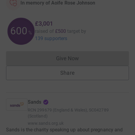
In memory of Aoife Rose Johnson
£3,001
600
raised of
£500
target
by
%
139 supporters
Give Now
Donations cannot currently 
Share
Sands
RCN
299679 (England & Wales), SC042789
(Scotland)
www.sands.org.uk
Sands is the charity speaking up about pregnancy and