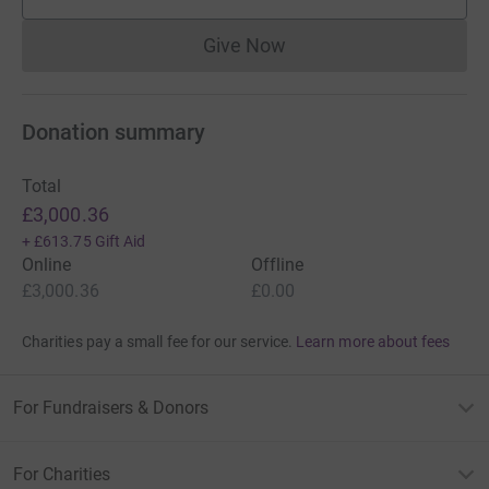
supporters
Give Now
Donations cannot currently 
Donation summary
Total
£3,000.36
+
£613.75
Gift Aid
Online
Offline
£3,000.36
£0.00
Charities pay a small fee for our service.
Learn more about fees
For Fundraisers & Donors
For Charities