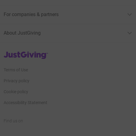
For companies & partners
About JustGiving
JustGiving’s homepage
Terms of Use
Privacy policy
Cookie policy
Accessibility Statement
Find us on
JustGiving on Facebook
JustGiving on Instagram
JustGiving on TikTok
JustGiving on Youtube
JustGiving on LinkedIn
JustGiving on X