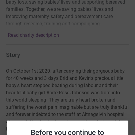
baby loss, saving babies’ lives and supporting bereaved
families. Together, we are saving babies’ lives and
improving maternity safety and bereavement care
through research, training and campaigning.
Read charity description
Story
On October 1st 2020, after carrying their gorgeous baby
for 40 weeks and 3 days Brid and Kevin's precious little
baby's heart stopped beating during labour and their
beautiful baby girl Aoife Rose Johnson was born into
this world sleeping. They are truly heart broken and
suffering the worst pain imaginable but are truly thankful
and forever indebted to the staff at Altnagelvin hospital
along with Sands who have been a pillar of strength to
both of them and got them through the toughest and
Before you continue to