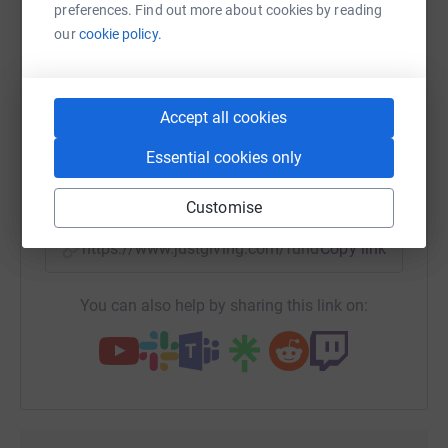
platform to make it happen:
preferences. Find out more about cookies by reading
our
cookie policy.
WhatsApp
Facebook
Print
Messenger
LinkedIn
Accept all cookies
Essential cookies only
SMS
X
Email
TikTok
QR code
Customise
https://www.justgiving.com/fundraising/aruna-
Copy link
You can also help by sharing this link on: