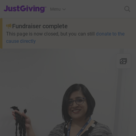
JustGiving’s homepage
Menu
Fundraiser complete
This page is now closed, but you can still
donate to the
cause directly