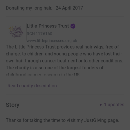
Donating my long hair. · 24 April 2017
Little Princess Trust
RCN
1176160
www.littleprincesses.org.uk
The Little Princess Trust provides real hair wigs, free of
charge, to children and young people who have lost their
own hair through cancer treatment or to other conditions.
The charity is also one of the largest funders of
childhood cancer research in the UK.
Read charity description
Story
1
updates
Thanks for taking the time to visit my JustGiving page.