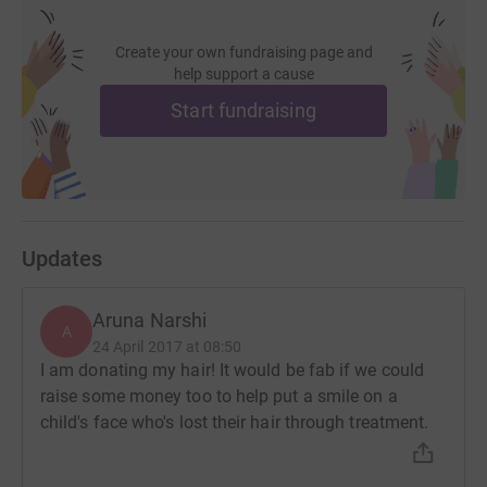
Create your own fundraising page and
help support a cause
Start fundraising
Updates
Aruna Narshi
A
24 April 2017 at 08:50
I am donating my hair! It would be fab if we could
raise some money too to help put a smile on a
child's face who's lost their hair through treatment.