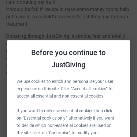
I am donating my hair!
It would be fab if we could raise some money too to help
put a smile on a child's face who's lost their hair through
treatment.
Donating through JustGiving is simple, fast and totally
secure. Your details are safe with JustGiving - they'll
never sell them on or send unwanted emails. Once you
Before you continue to
donate, they'll send your money directly to the charity. So
JustGiving
it's the most efficient way to donate - saving time and
cutting costs for the charity.
We use cookies to enrich and personalise your user
Read story
experience on this site. Click “Accept all cookies” to
accept all essential and non-essential cookies.
If you want to only use essential cookies then click
Help Aruna Narshi
on "Essential cookies only", alternatively if you want
Sharing this cause with your network could help
to decide which non-essential cookies are used on
raise up to 5x more in donations. Select a
the site, click on "Customise" to modify your