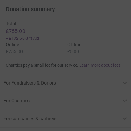
Donation summary
Total
£755.00
+
£132.50
Gift Aid
Online
Offline
£755.00
£0.00
Charities pay a small fee for our service.
Learn more about fees
For Fundraisers & Donors
For Charities
For companies & partners