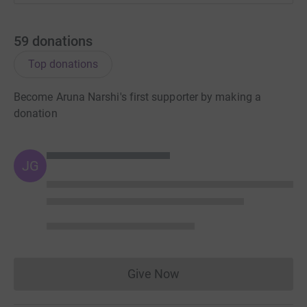
59
donations
Top donations
Become Aruna Narshi's first supporter by making a
donation
JG
Give Now
Donations cannot currently 