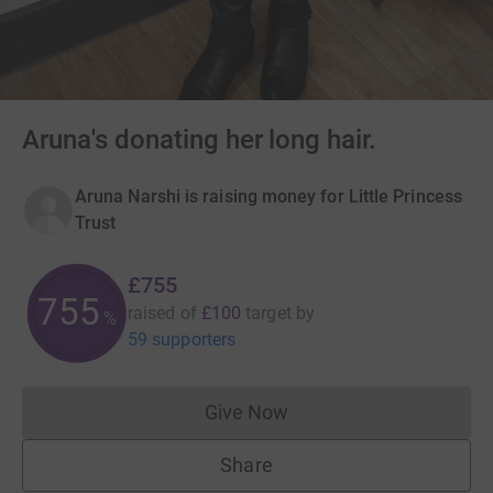
Aruna's donating her long hair.
Aruna Narshi is raising money for Little Princess
Trust
£755
755
raised of
£100
target
by
%
59 supporters
Give Now
Donations cannot currently 
Share