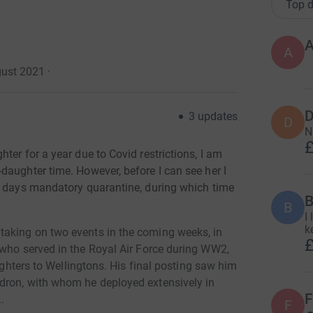
Top d
A
A
gust 2021
·
D
3
updates
D
N
£
ter for a year due to Covid restrictions, I am
daughter time. However, before I can see her I
4 days mandatory quarantine, during which time
B
B
I
k
taking on two events in the coming weeks,
in
£
 who served in the Royal Air Force during WW2,
fighters to Wellingtons. His final posting saw him
dron, with whom he deployed extensively in
F
.
F