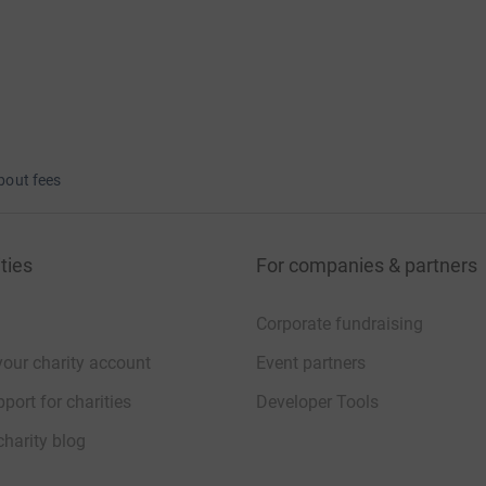
bout fees
ties
For companies & partners
Corporate fundraising
your charity account
Event partners
port for charities
Developer Tools
charity blog