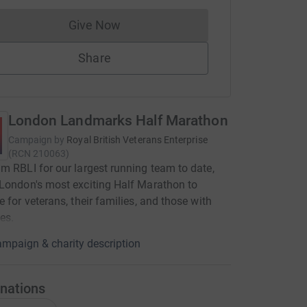
Give Now
Donations cannot currently be made to
Share
London Landmarks Half Marathon
Campaign by
Royal British Veterans Enterprise
(
RCN
210063
)
m RBLI for our largest running team to date,
London's most exciting Half Marathon to
e for veterans, their families, and those with
ies.
mpaign & charity description
nations