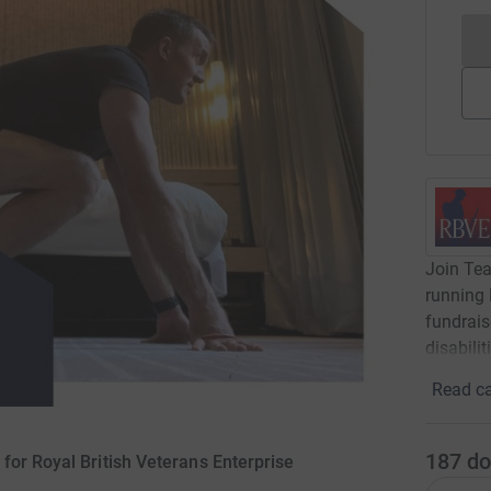
Join Tea
running 
fundrais
disabilit
Read ca
187
do
for Royal British Veterans Enterprise