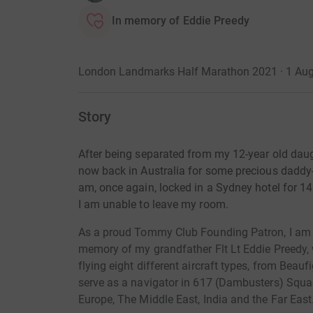
In memory of Eddie Preedy
London Landmarks Half Marathon 2021 · 1 Au
Story
After being separated from my 12-year old daugh
now back in Australia for some precious daddy-
am, once again, locked in a Sydney hotel for 1
I am unable to leave my room.
As a proud Tommy Club Founding Patron, I am 
memory of
my grandfather Flt Lt Eddie Preedy,
flying eight different aircraft types, from Beau
serve as a navigator in 617 (Dambusters) Squa
Europe, The Middle East, India and the Far East.