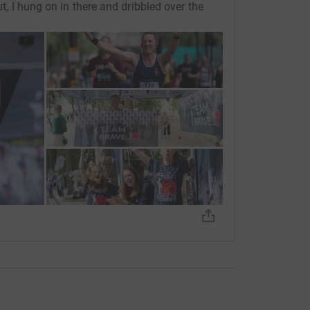
ut, I hung on in there and dribbled over the