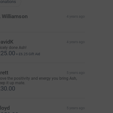
onations
 Williamson
4 years ago
avidK
4 years ago
icely done Ash!
25.00
+
£6.25
Gift Aid
rett
5 years ago
 love the positivity and energy you bring Ash,
eep it up mate.
30.00
loyd
5 years ago