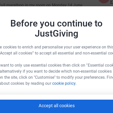
£
 a full marathon in my room on Monday 14 June
erans' charity,
not only to raise additional
of fitness and sanity! Without a treadmill, this
Before you continue to
R
R
 >4600 laps of the room.
£
JustGiving
alf Marathon on 1 August as part of team RBLI’s
 cookies to enrich and personalise your user experience on this
o the Armed Forces community, disabled people
xander-Cooper
“Accept all cookies” to accept all essential and non-essential co
to support either event, please get involved and
rk could help raise up to 5x more in
ll to make a big difference.
 want to only use essential cookies then click on "Essential coo
tform to make it happen:
 alternatively if you want to decide which non-essential cookies
n the site, click on "Customise" to modify your preferences. Fin
about cookies by reading our
cookie policy.
enger
LinkedIn
X
Email
Accept all cookies
undraising/ash-alexander-cooper?utm_medium=FR&utm_source
Copy link