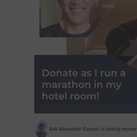
Ash Alexander-Cooper is raising money 