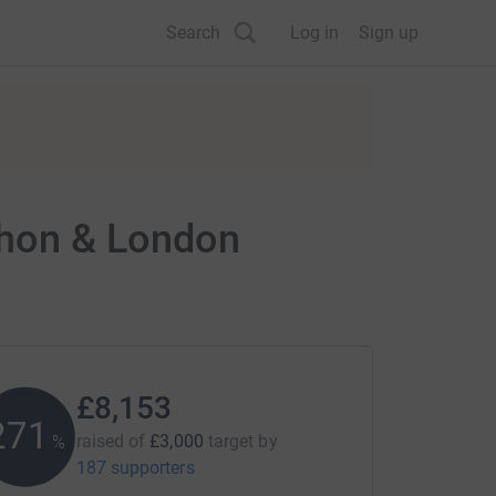
Search
Log in
Sign up
thon & London
£8,153
271
raised of
£3,000
target
by
%
187 supporters