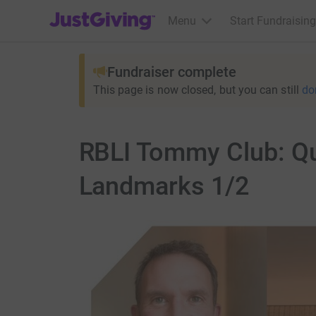
JustGiving’s homepage
Menu
Start Fundraising
Fundraiser complete
This page is now closed, but you can still
do
RBLI Tommy Club: Q
Landmarks 1/2