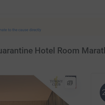
nate to the cause directly
uarantine Hotel Room Mara