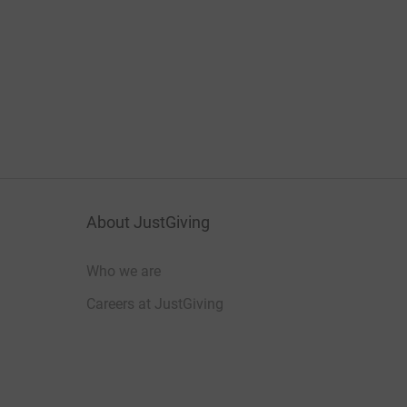
About JustGiving
Who we are
Careers at JustGiving