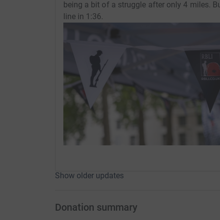
being a bit of a struggle after only 4 miles. B
line in 1:36.
Show older updates
Donation summary