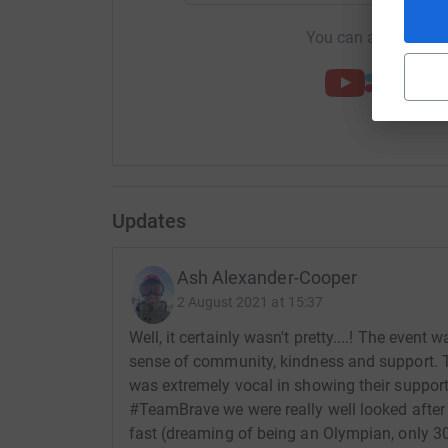
You can also help by
Updates
Ash Alexander-Cooper
2 August 2021 at 15:37
Well, it certainly wasn't pretty....! The event
sense of community, kindness and support. T
was extremely vocal in showing their support 
#TeamBrave we were really well looked after b
fast (dreaming of being an Olympian, only 30