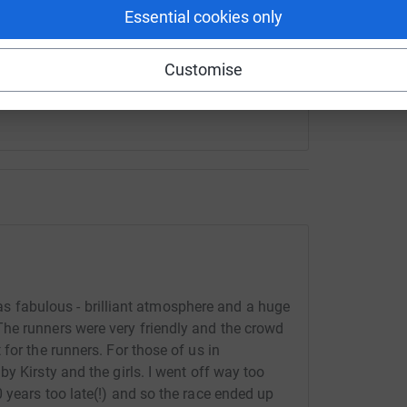
Essential cookies only
 sharing this link on:
Customise
 was fabulous - brilliant atmosphere and a huge
he runners were very friendly and the crowd
for the runners. For those of us in
y Kirsty and the girls. I went off way too
 years too late(!) and so the race ended up