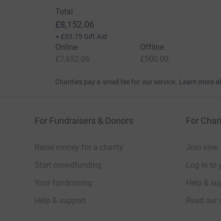
Total
£8,152.06
+
£33.75
Gift Aid
Online
Offline
£7,652.06
£500.00
Charities pay a small fee for our service.
Learn more a
For Fundraisers & Donors
For Chari
Raise money for a charity
Join now
Start crowdfunding
Log in to 
Your fundraising
Help & sup
Help & support
Read our 