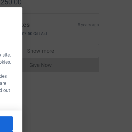
250.00
ich Coates
5 years ago
30.00
+
£7.50
Gift Aid
Show more
supporters
 site.
okies.
Give Now
Donations cannot currently be made to
kies
 are
d out
=CL