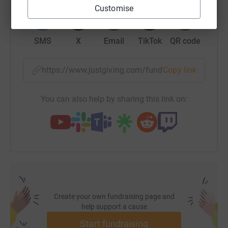
WhatsApp
Facebook
Print
Messenger
LinkedIn
Customise
SMS
X
Email
TikTok
QR code
https://www.justgiving.com/fundraising/aspers
Copy link
You can also help by sharing this link on:
Create your own fundraising page and
help support a cause
Start fundraising