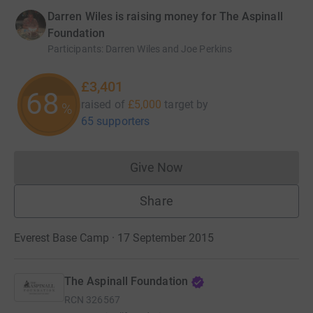
Darren Wiles is raising money for The Aspinall
Foundation
Participants
:
Darren Wiles and Joe Perkins
£3,401
68
raised of
£5,000
target
by
%
65 supporters
Give Now
Donations cannot currently 
Share
Everest Base Camp · 17 September 2015
The Aspinall Foundation
RCN
326567