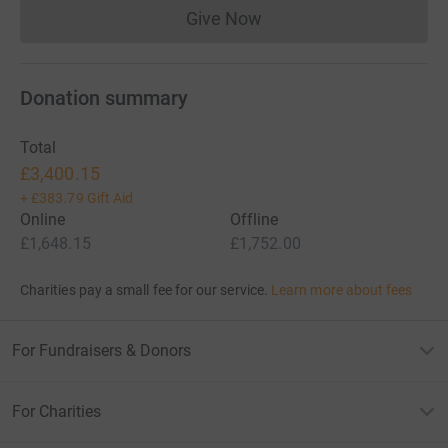
Give Now
Donations cannot currently 
Donation summary
Total
£3,400.15
+
£383.79
Gift Aid
Online
Offline
£1,648.15
£1,752.00
Charities pay a small fee for our service.
Learn more about fees
For Fundraisers & Donors
For Charities