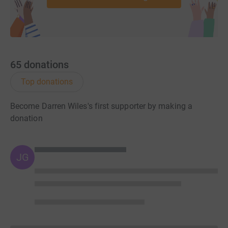
65
donations
Top donations
Become Darren Wiles's first supporter by making a
donation
JG