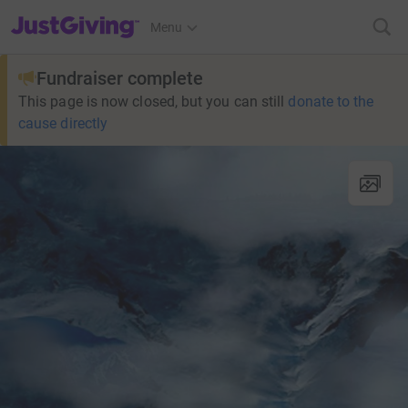
JustGiving’s homepage
Menu
Fundraiser complete
This page is now closed, but you can still
donate to the
cause directly