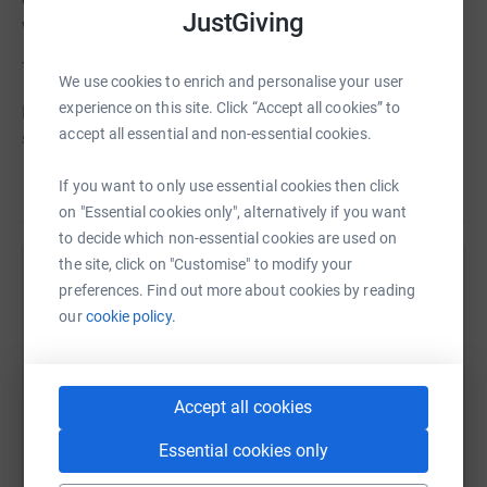
JustGiving
want you to be a part of it.
Thanks for taking the time to visit my JustGiving page.
We use cookies to enrich and personalise your user
experience on this site. Click “Accept all cookies” to
Donating through JustGiving is simple, fast and totally
accept all essential and non-essential cookies.
secure. Your details are safe with JustGiving – they’ll
never sell them on or send unwanted emails. Once you
If you want to only use essential cookies then click
Read story
donate, they’ll send your money directly to the charity. So
on "Essential cookies only", alternatively if you want
it’s the most efficient way to donate – saving time and
to decide which non-essential cookies are used on
cutting costs for the charity
the site, click on "Customise" to modify your
Help Darren Wiles
preferences. Find out more about cookies by reading
our
cookie policy.
Sharing this cause with your network could help
raise up to 5x more in donations. Select a
platform to make it happen:
Accept all cookies
Essential cookies only