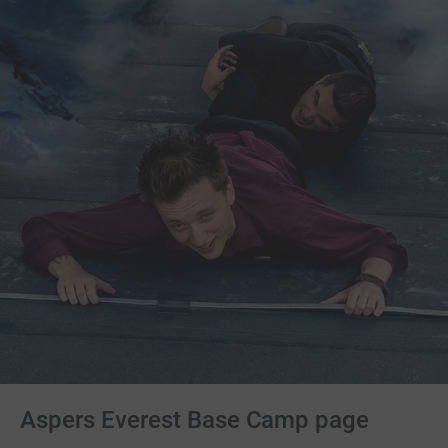
Aspers Everest Base Camp page