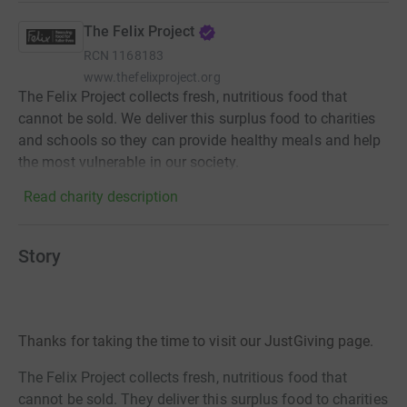
The Felix Project
RCN
1168183
www.thefelixproject.org
The Felix Project collects fresh, nutritious food that
cannot be sold. We deliver this surplus food to charities
and schools so they can provide healthy meals and help
the most vulnerable in our society.
Read charity description
Story
Thanks for taking the time to visit our JustGiving page.
The Felix Project collects fresh, nutritious food that
cannot be sold. They deliver this surplus food to charities