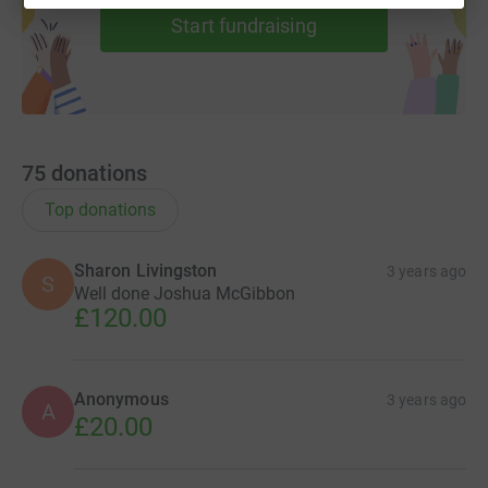
Start fundraising
75
donations
Top donations
Sharon Livingston
3 years ago
S
Well done Joshua McGibbon
£120.00
Anonymous
3 years ago
A
£20.00