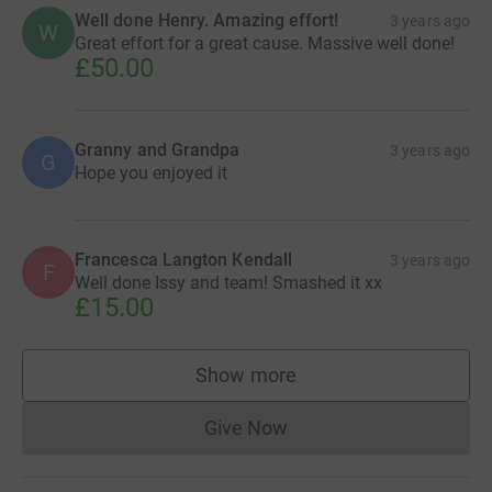
Well done Henry. Amazing effort!
3 years ago
W
Great effort for a great cause. Massive well done!
£50.00
Granny and Grandpa
3 years ago
G
Hope you enjoyed it
Francesca Langton Kendall
3 years ago
F
Well done Issy and team! Smashed it xx
£15.00
Show more
supporters
Give Now
Donations cannot currently 