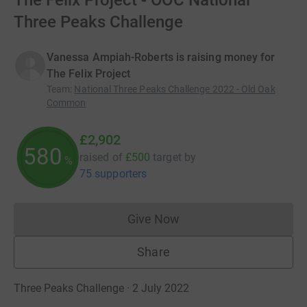
The Felix Project - OOC National
Three Peaks Challenge
Vanessa Ampiah-Roberts is raising money for
The Felix Project
Team
:
National Three Peaks Challenge 2022 - Old Oak
Common
£2,902
580
raised of
£500
target
by
%
75 supporters
Give Now
Donations cannot currently 
Share
Three Peaks Challenge · 2 July 2022