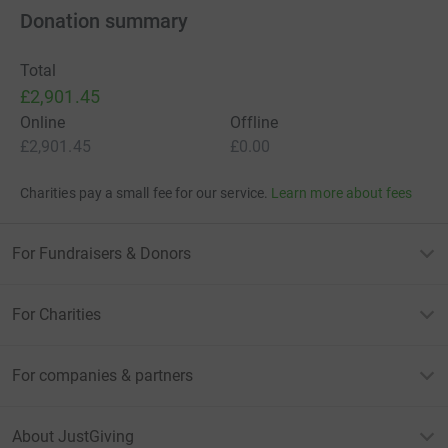
Donation summary
Total
£2,901.45
Online
Offline
£2,901.45
£0.00
Charities pay a small fee for our service.
Learn more about fees
For Fundraisers & Donors
For Charities
For companies & partners
About JustGiving