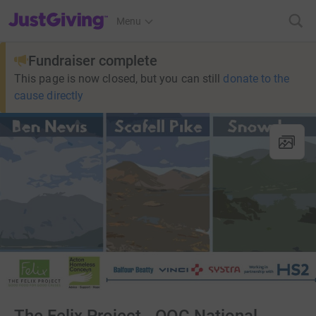
JustGiving’s homepage
Menu
Fundraiser complete
This page is now closed, but you can still
donate to the
cause directly