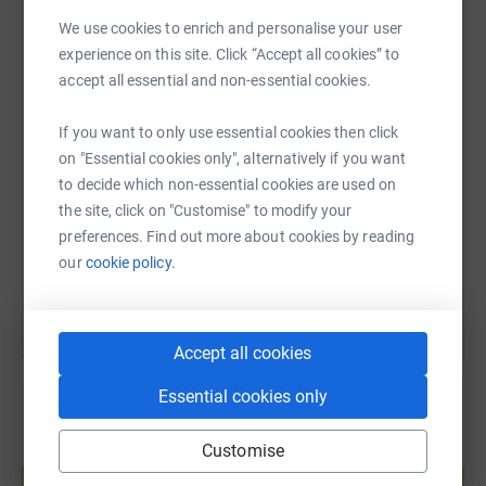
We use cookies to enrich and personalise your user
WhatsApp
Facebook
Print
Messenger
LinkedIn
experience on this site. Click “Accept all cookies” to
accept all essential and non-essential cookies.
SMS
X
Email
TikTok
QR code
If you want to only use essential cookies then click
on "Essential cookies only", alternatively if you want
https://www.justgiving.com/fundraising/bbvs-3
Copy link
to decide which non-essential cookies are used on
the site, click on "Customise" to modify your
preferences. Find out more about cookies by reading
You can also help by sharing this link on:
our
cookie policy.
Accept all cookies
Essential cookies only
Customise
Create your own fundraising page and
help support a cause