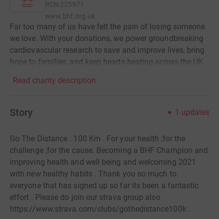
RCN
225971
www.bhf.org.uk
Far too many of us have felt the pain of losing someone
we love. With your donations, we power groundbreaking
cardiovascular research to save and improve lives, bring
hope to families, and keep hearts beating across the UK.
Read charity description
Story
1
updates
Go The Distance . 100 Km . For your health ;for the
challenge ;for the cause. Becoming a BHF Champion and
improving health and well being and welcoming 2021
with new healthy habits . Thank you so much to
everyone that has signed up so far its been a fantastic
effort . Please do join our strava group also
https://www.strava.com/clubs/gothedistance100k .