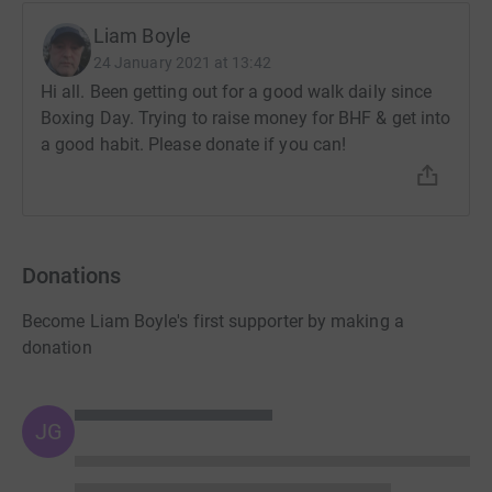
Liam Boyle
24 January 2021 at 13:42
Hi all. Been getting out for a good walk daily since
Boxing Day. Trying to raise money for BHF & get into
a good habit. Please donate if you can!
Donations
Become Liam Boyle's first supporter by making a
donation
JG