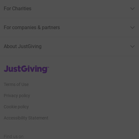
For Charities
For companies & partners
About JustGiving
JustGiving’s homepage
Terms of Use
Privacy policy
Cookie policy
Accessibility Statement
Find us on