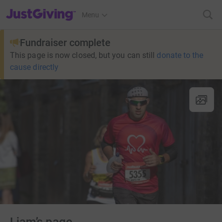
JustGiving’s homepage
Menu
Fundraiser complete
This page is now closed, but you can still
donate to the
cause directly