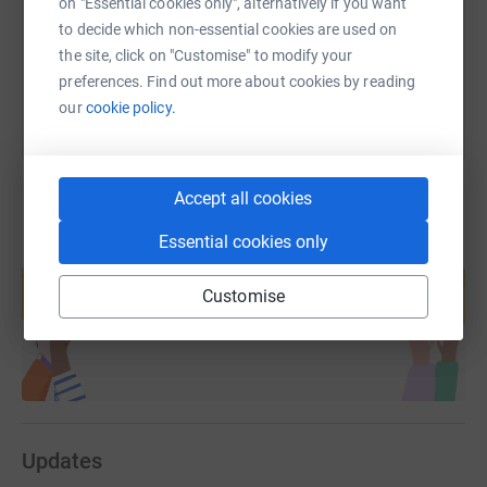
on "Essential cookies only", alternatively if you want
to decide which non-essential cookies are used on
You can also help by sharing this link on:
the site, click on "Customise" to modify your
preferences. Find out more about cookies by reading
our
cookie policy.
Accept all cookies
Essential cookies only
Create your own fundraising page and
help support a cause
Customise
Start fundraising
Updates