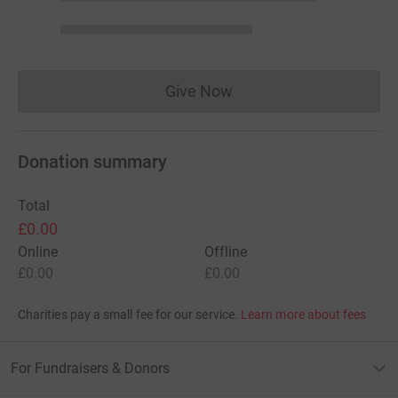
Give Now
Donations cannot currently 
Donation summary
Total
£0.00
Online
Offline
£0.00
£0.00
Charities pay a small fee for our service.
Learn more about fees
For Fundraisers & Donors