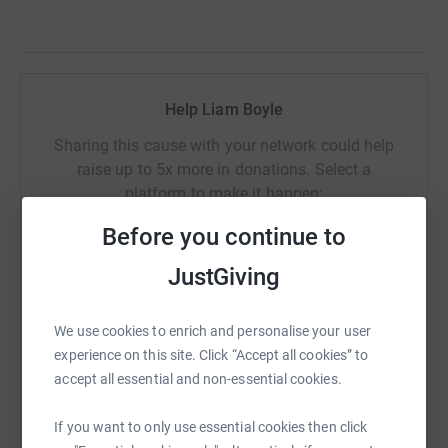
Help Liam Boyle
Sharing this cause with your network could help
raise up to 5x more in donations. Select a
platform to make it happen:
Before you continue to
JustGiving
WhatsApp
Facebook
Print
Messenger
LinkedIn
We use cookies to enrich and personalise your user
experience on this site. Click “Accept all cookies” to
SMS
X
Email
TikTok
QR code
accept all essential and non-essential cookies.
If you want to only use essential cookies then click
https://www.justgiving.com/fundraising/bhf10
Copy link