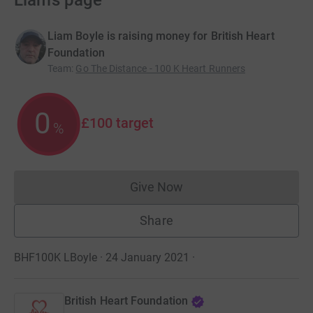
Liam’s page
Liam Boyle is raising money for British Heart
Foundation
Team
:
Go The Distance - 100 K Heart Runners
0
£100
target
%
Give Now
Donations cannot currently 
Share
BHF100K LBoyle · 24 January 2021
·
British Heart Foundation