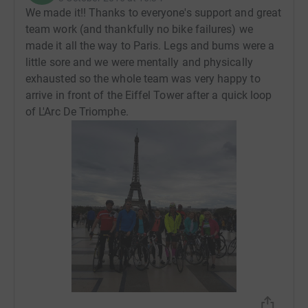
We made it!! Thanks to everyone's support and great
team work (and thankfully no bike failures) we
made it all the way to Paris. Legs and bums were a
little sore and we were mentally and physically
exhausted so the whole team was very happy to
arrive in front of the Eiffel Tower after a quick loop
of L'Arc De Triomphe.