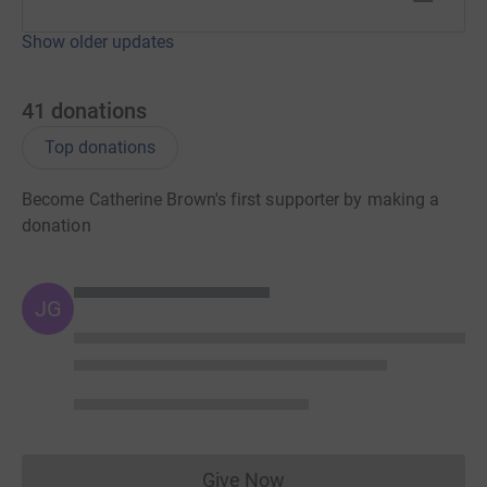
Show older updates
41
donations
Top donations
Become Catherine Brown's first supporter by making a
donation
JG
Give Now