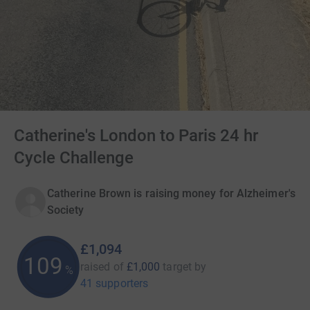
Catherine's London to Paris 24 hr
Cycle Challenge
Catherine Brown is raising money for Alzheimer's
Society
£1,094
109
raised of
£1,000
target
by
%
41 supporters