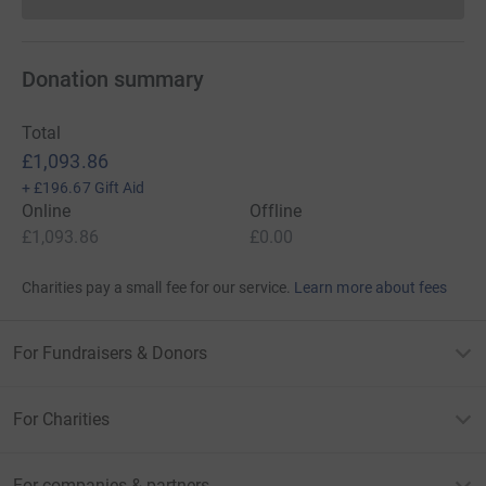
Donations cannot currently 
Donation summary
Total
£1,093.86
+
£196.67
Gift Aid
Online
Offline
£1,093.86
£0.00
Charities pay a small fee for our service.
Learn more about fees
For Fundraisers & Donors
For Charities
For companies & partners