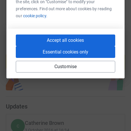
the site, click on "Customise" to modify your
preferences. Find out more about cookies by reading
our
cookie policy.
Accept all cookies
Create your own fundraising page and
Essential cookies only
help support a cause
Start fundraising
Customise
Updates
Catherine Brown
C
3 October 2016 at 16:34