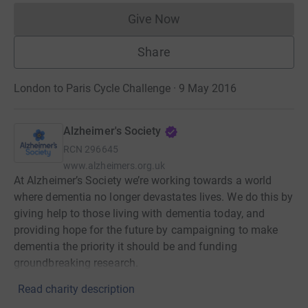
Give Now
Donations cannot currently 
Share
London to Paris Cycle Challenge · 9 May 2016
Alzheimer's Society
RCN
296645
www.alzheimers.org.uk
At Alzheimer’s Society we’re working towards a world
where dementia no longer devastates lives. We do this by
giving help to those living with dementia today, and
providing hope for the future by campaigning to make
dementia the priority it should be and funding
groundbreaking research.
Read charity description