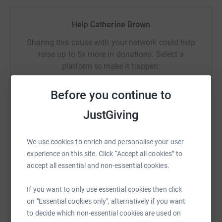
enthusiast colleagues.
Help Catherine Brown
----------------------------------------------------------------------------------------------------
---
Sharing this cause with your network could help
raise up to 5x more in donations. Select a
Thanks for taking the time to visit my JustGiving page.
platform to make it happen:
Donating through JustGiving is simple, fast and totally
secure. Your details are safe with JustGiving – they’ll
Before you continue to
never sell them on or send unwanted emails. Once you
JustGiving
donate, they’ll send your money directly to the charity. So
WhatsApp
Facebook
Print
Messenger
LinkedIn
it’s the most efficient way to donate – saving time and
cutting costs for the charity.
We use cookies to enrich and personalise your user
experience on this site. Click “Accept all cookies” to
SMS
X
Email
TikTok
QR code
accept all essential and non-essential cookies.
https://www.justgiving.com/fundraising/bnppl
Copy link
If you want to only use essential cookies then click
on "Essential cookies only", alternatively if you want
You can also help by sharing this link on:
to decide which non-essential cookies are used on