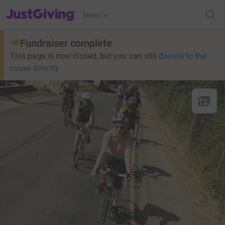
JustGiving’s homepage
Menu
Fundraiser complete
This page is now closed, but you can still
donate to the
cause directly