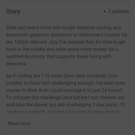
Story
3
updates
After last year's foray into longer distance cycling and
everyone's generous donations to Alzheimer's Society for
the 100km ride last July, I've decided that it's time to get
back in the saddle and raise some more money for a
worthwhile charity that supports those living with
dementia.
As if cycling the 175 miles (plus ferry crossing) from
London to Paris isn't challenging enough, I've been even
crazier to think that I could manage it in just 24 hours!!
To conquer this challenge (and before I can chicken out
and take the slower but still challenging 3 day pace), I'll
need your support - I've got a big total to raise and an
even longer distance to cycle so please consider
Read story
sponsoring me for this mad challenge which I'll be
attempting with several of my much fitter, cycle