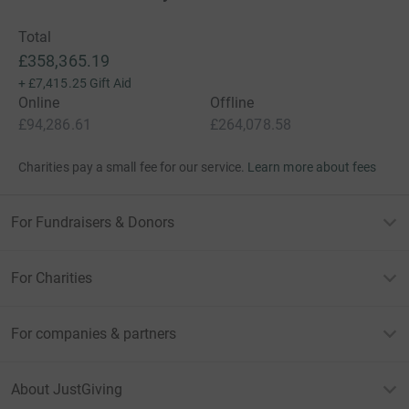
Total
£358,365.19
+
£7,415.25
Gift Aid
Online
Offline
£94,286.61
£264,078.58
Charities pay a small fee for our service.
Learn more about fees
For Fundraisers & Donors
For Charities
For companies & partners
About JustGiving