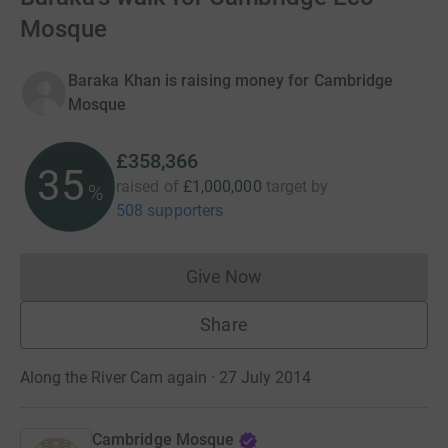
Mosque
Baraka Khan is raising money for Cambridge
Mosque
£358,366
35
raised of
£1,000,000
target
by
%
508 supporters
Give Now
Donations cannot currently 
Share
Along the River Cam again · 27 July 2014
Cambridge Mosque