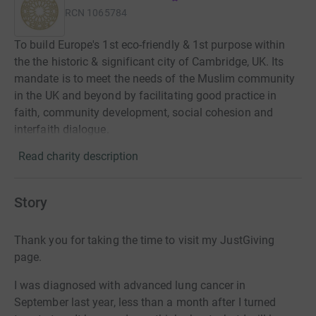
RCN
1065784
To build Europe's 1st eco-friendly & 1st purpose within
the the historic & significant city of Cambridge, UK. Its
mandate is to meet the needs of the Muslim community
in the UK and beyond by facilitating good practice in
faith, community development, social cohesion and
interfaith dialogue.
Read charity description
Story
Thank you for taking the time to visit my JustGiving
page.
I was diagnosed with advanced lung cancer in
September last year, less than a month after I turned