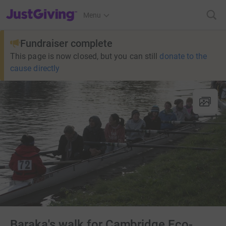
JustGiving’s homepage
Menu
Fundraiser complete
This page is now closed, but you can still
donate to the
cause directly
Baraka's walk for Cambridge Eco-