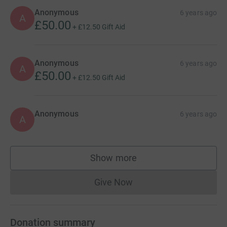
cutting costs for the charity.
Anonymous
6 years ago
A
£50.00
+
£12.50
Gift Aid
Anonymous
6 years ago
A
£50.00
+
£12.50
Gift Aid
Anonymous
6 years ago
A
Show more
supporters
Give Now
Donations cannot currently 
Donation summary