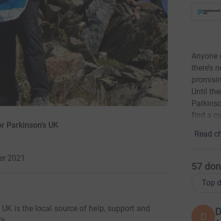
Anyone c
there’s 
promisin
Until th
Parkinson
find a cu
r Parkinson’s UK
Read ch
er 2021
57
don
Top d
 UK is the local source of help, support and
D
D
’s.