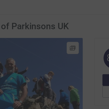
 of Parkinsons UK