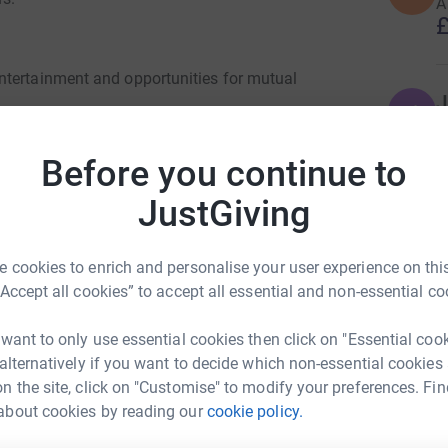
A
£
ntertainment and opportunities for mutual
J
J
D
£
Before you continue to
rogrammes specially designed for people with
JustGiving
ptoms.
C
C
spite care in the home.
D
£
 cookies to enrich and personalise your user experience on this
o one help.
“Accept all cookies” to accept all essential and non-essential co
et to meetings and activities.
 want to only use essential cookies then click on "Essential coo
G
G
 alternatively if you want to decide which non-essential cookies
free to any Barnsley resident with a clinical
£
n the site, click on "Customise" to modify your preferences. Fin
about cookies by reading our
cookie policy.
ey Parkinsons