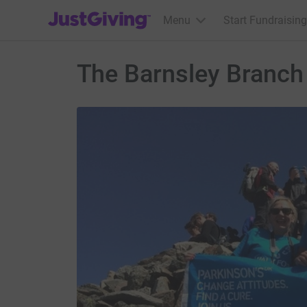
JustGiving’s homepage
Menu
Start Fundraising
The Barnsley Branch