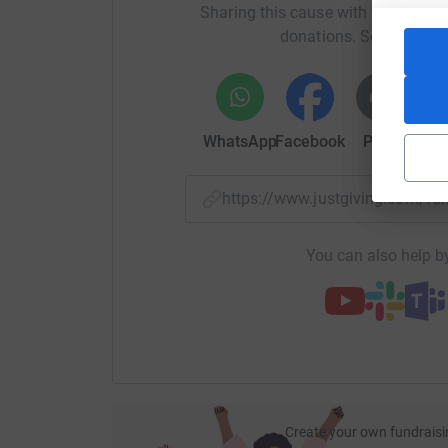
Sharing this cause with your netwo
donations. Select a pla
Through Just Giving is simple and totally secu
modest is recorded as intended for the Barnsley
directly to Parkinson’s UK and returned to the br
WhatsApp
Facebook
Print
Mess
https://www.justgiving.com/f
You can also help by
Create your own fundraisi