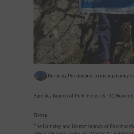
Barnsley Parkinsons is raising money fo
Barnsley Branch of Parkinsons UK · 12 Novemb
Story
The Barnsley and District branch of Parkinson’s
advice for people with, or affected by Parkinson