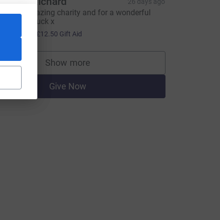
laire & Richard
26 days ago
uch an amazing charity and for a wonderful
an. Good luck x
50.00
+
£12.50
Gift Aid
Show more
supporters
Give Now
CL