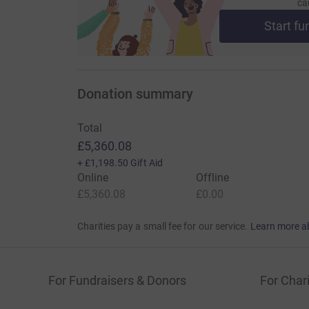
ca
Start fu
Donation summary
Total
£5,360.08
+
£1,198.50
Gift Aid
Online
Offline
£5,360.08
£0.00
Charities pay a small fee for our service.
Learn more a
For Fundraisers & Donors
For Chari