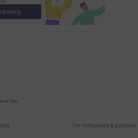
use
ndraising
bout fees
ties
For companies & partners