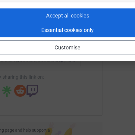
C
C
rk could help raise up to 5x more in
S
tform to make it happen:
re. Make sure that your donation however
m
Accept all cookies
£
 and District branch. Your money will go
anch with gift aid added, if appropriate.
Essential cookies only
enger
LinkedIn
X
Email
Customise
undraising/barnsleyparkinsons?utm_medium=FR&utm_source=
Copy link
 sharing this link on:
ng page and help support a