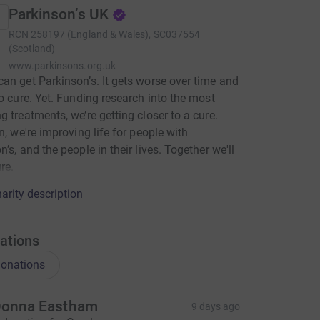
Parkinson’s UK
RCN
258197 (England & Wales), SC037554
(Scotland)
www.parkinsons.org.uk
an get Parkinson’s. It gets worse over time and
no cure. Yet. Funding research into the most
g treatments, we’re getting closer to a cure.
en, we're improving life for people with
’s, and the people in their lives. Together we'll
re.
arity description
ations
onations
onna Eastham
9 days ago