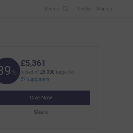
Search
Log in
Sign up
£5,361
89
%
raised of
£6,000
target
by
57 supporters
Give Now
Share