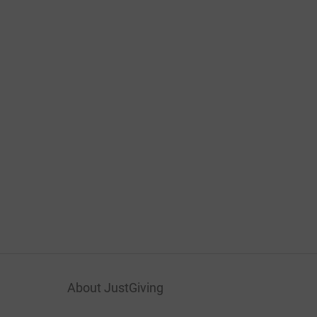
About JustGiving