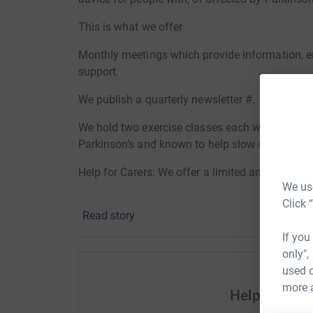
This is what we offer
Monthly meetings which provide information, e
support.
We publish a quarterly newsletter #.
We hold two exercise classes each week with p
Parkinson’s and known to help slow down sym
Help for Carers: We offer a limited amount of re
We use
Counselling: We can arrange confidential one t
Click 
Read story
We can arrange transport help for members to g
If you
only",
All our activities described above are available 
used o
diagnosis of Parkinson’s or Parkinsonism..
more 
Help Barnsl
Donating