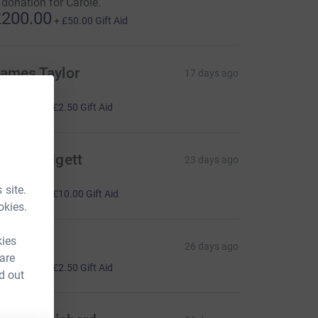
 donation for Carole.
200.00
+
£50.00
Gift Aid
ames Taylor
17 days ago
ave Taylor
10.00
+
£2.50
Gift Aid
hris Padgett
23 days ago
ave Taylor
40.00
 site.
+
£10.00
Gift Aid
okies.
kies
eorge
26 days ago
 are
10.00
+
£2.50
Gift Aid
d out