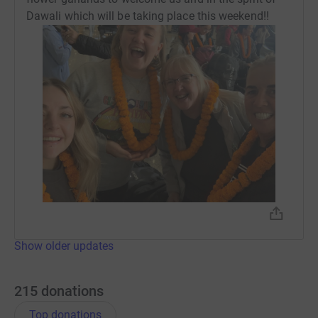
Dawali which will be taking place this weekend!!
Show older updates
215
donations
Top donations