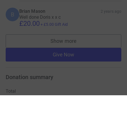
Brian Mason
2 years ago
B
Well done Doris x x c
£20.00
+
£5.00
Gift Aid
Show more
supporters
Give Now
Donation summary
Total
£8,066.50
+
£1,495.56
Gift Aid
Online
Offline
£6,675.72
£1,390.78