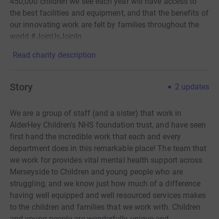
450,000 children we see each year will have access to
the best facilities and equipment, and that the benefits of
our innovating work are felt by families throughout the
world #JoinUsJoinIn
Read charity description
Story
2
updates
We are a group of staff (and a sister) that work in
AlderHey Children's NHS foundation trust, and have seen
first hand the incredible work that each and every
department does in this remarkable place! The team that
we work for provides vital mental health support across
Merseyside to Children and young people who are
struggling, and we know just how much of a difference
having well equipped and well resourced services makes
to the children and families that we work with. Children
and young people are wonderfully unique and