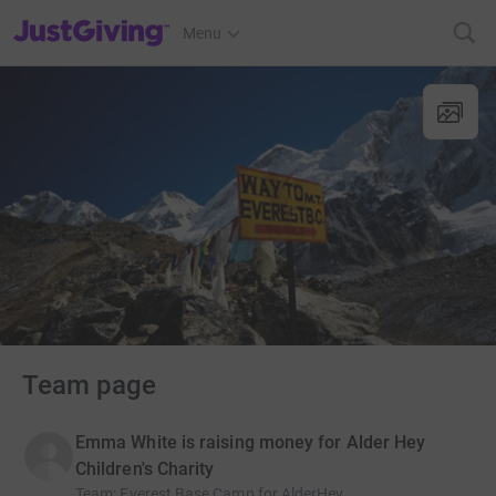
JustGiving’s homepage
Menu
Team page
Emma White is raising money for Alder Hey
Children's Charity
Team
:
Everest Base Camp for AlderHey