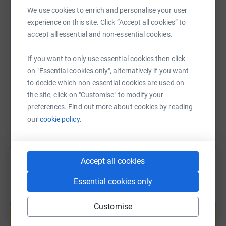
WhatsApp
Facebook
Print
Messenger
LinkedIn
We use cookies to enrich and personalise your user
experience on this site. Click “Accept all cookies” to
accept all essential and non-essential cookies.
SMS
X
Email
TikTok
QR code
If you want to only use essential cookies then click
https://www.justgiving.com/fundraising/basec
Copy link
on "Essential cookies only", alternatively if you want
to decide which non-essential cookies are used on
the site, click on "Customise" to modify your
You can also help by sharing this link on:
preferences. Find out more about cookies by reading
our
cookie policy.
Accept all cookies
Essential cookies only
Create your own fundraising page and
help support a cause
Customise
Start fundraising