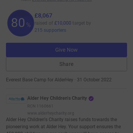
£8,067
80
raised of
£10,000
target
by
%
215 supporters
Give Now
Share
Everest Base Camp for AlderHey · 31 October 2022
Alder Hey Children's Charity
RCN
1160661
www.alderheycharity.org
Alder Hey Children’s Charity raises funds towards the
pioneering work at Alder Hey. Your support ensures the