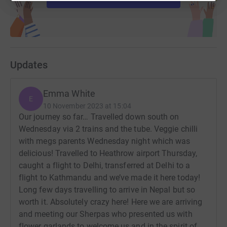
Updates
Emma White
E
10 November 2023 at 15:04
Our journey so far… Travelled down south on
Wednesday via 2 trains and the tube. Veggie chilli
with megs parents Wednesday night which was
delicious! Travelled to Heathrow airport Thursday,
caught a flight to Delhi, transferred at Delhi to a
flight to Kathmandu and we’ve made it here today!
Long few days travelling to arrive in Nepal but so
worth it. Absolutely crazy here! Here we are arriving
and meeting our Sherpas who presented us with
flower garlands to welcome us and in the spirit of