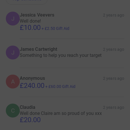
Jessica Veevers
2 years ago
J
Well done!
£10.00
+
£2.50
Gift Aid
James Cartwright
2 years ago
J
Something to help you reach your target
Anonymous
2 years ago
A
£240.00
+
£60.00
Gift Aid
Claudia
2 years ago
C
Well done Claire am so proud of you xxx
£20.00