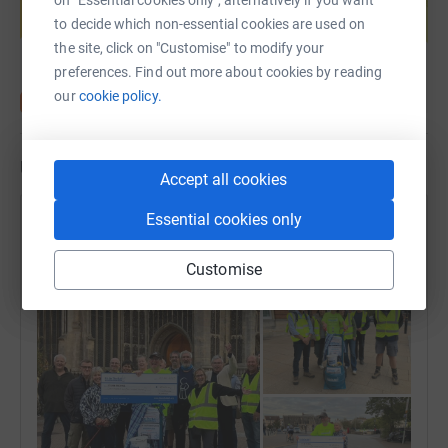
to decide which non-essential cookies are used on
Start fundraising
the site, click on "Customise" to modify your
preferences. Find out more about cookies by reading
our
cookie policy.
Updates
Accept all cookies
Essential cookies only
David Holliday
14 October 2025 at 13:18
Customise
Its over ! THANK YOU for all of your support