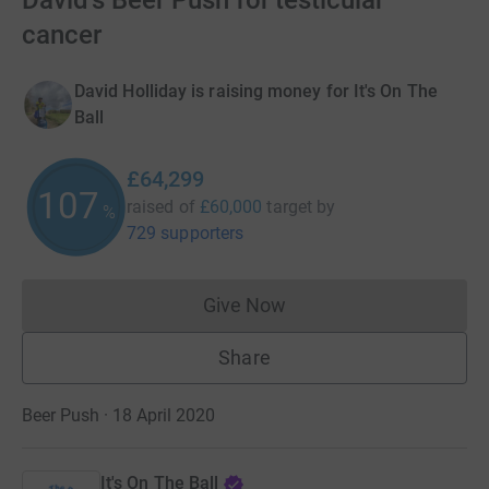
David's Beer Push for testicular
cancer
David Holliday is raising money for It's On The
Ball
£64,299
107
raised of
£60,000
target
by
%
729 supporters
Give Now
Donations cannot currently 
Share
Beer Push · 18 April 2020
It's On The Ball