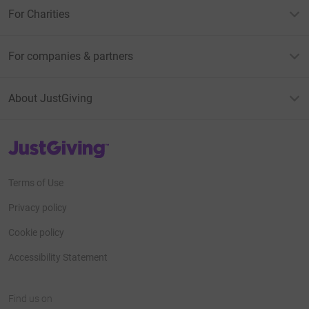
For Charities
For companies & partners
About JustGiving
JustGiving’s homepage
Terms of Use
Privacy policy
Cookie policy
Accessibility Statement
Find us on