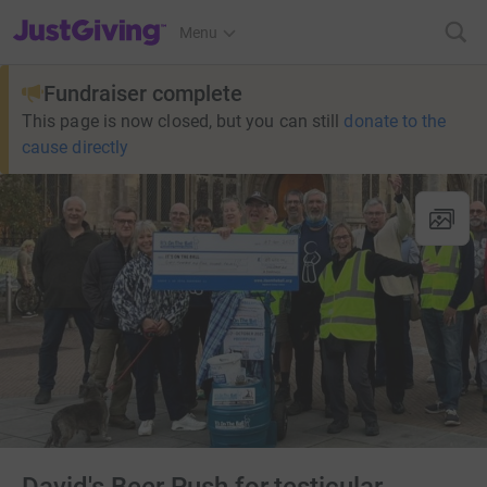
JustGiving’s homepage
Menu
Fundraiser complete
This page is now closed, but you can still
donate to the
cause directly