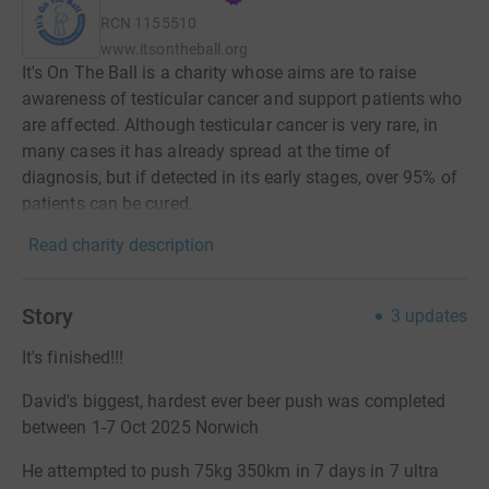
RCN
1155510
www.itsontheball.org
It's On The Ball is a charity whose aims are to raise
awareness of testicular cancer and support patients who
are affected. Although testicular cancer is very rare, in
many cases it has already spread at the time of
diagnosis, but if detected in its early stages, over 95% of
patients can be cured.
Read charity description
Story
3
updates
It's finished!!!
David's biggest, hardest ever beer push was completed
between 1-7 Oct 2025 Norwich
He attempted to push 75kg 350km in 7 days in 7 ultra