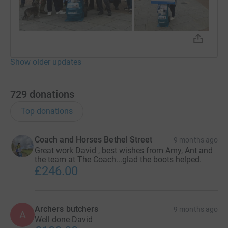
Show older updates
729
donations
Top donations
Coach and Horses Bethel Street
9 months ago
Great work David , best wishes from Amy, Ant and
the team at The Coach...glad the boots helped.
£246.00
Archers butchers
9 months ago
A
Well done David