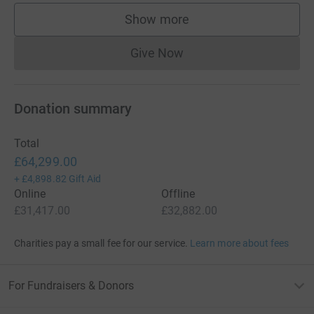
Show more
supporters
Give Now
Donations cannot currently 
Donation summary
Total
£64,299.00
+
£4,898.82
Gift Aid
Online
Offline
£31,417.00
£32,882.00
Charities pay a small fee for our service.
Learn more about fees
For Fundraisers & Donors