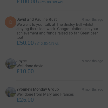
£100.00
+
£25.00
Gift Aid
David and Pauline Rust
9 months ago
D
We went to your talk at The Brisley Bell whilst
staying there last week. Congratulations on your
achievement and funds raised so far. Great beer
too!
£50.00
+
£12.50
Gift Aid
Joyce
9 months ago
Well done david
£10.00
Yvonne's Monday Group
9 months ago
Well done from Mary and Frances
£25.00