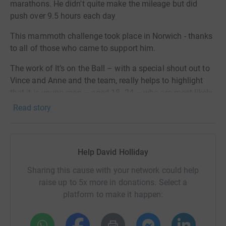
marathons. He didn't quite make the mileage but did
push over 9.5 hours each day
This mammoth challenge took place in Norwich - thanks
to all of those who came to support him.
The work of It’s on the Ball – with a special shout out to
Vince and Anne and the team, really helps to highlight
that it is young men – aged 18 -24 – who are most likely
to be affected, but by checking themselves monthly they
Read story
can have a 96% survival rate. However, late diagnosis,
just by a few weeks can all too often be fatal as the
cancer spreads vigorously.
Help David Holliday
By raising awareness I hope to stop young men dying
Sharing this cause with your network could help
needlessly.
raise up to 5x more in donations. Select a
Beer Push 25 - 7 ultra marathons ( each 30 miles) in 7
platform to make it happen:
days Job done ( well nearly !)
Beer Push 23 - 7 marathons in 7 days - 186 miles Job