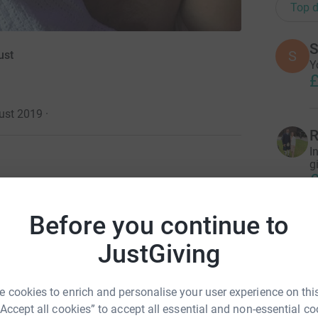
Top d
S
S
ust
Y
£
ust 2019
·
R
I
g
£
ughters, Isla and Jemima and my amazing wife
Before you continue to
K
K
Tabby still says it's the best day of her life
JustGiving
0 weeks. We walked away excited about having
.
 cookies to enrich and personalise your user experience on this
T
uced to our consultant at Warwick hospital. We
“Accept all cookies” to accept all essential and non-essential co