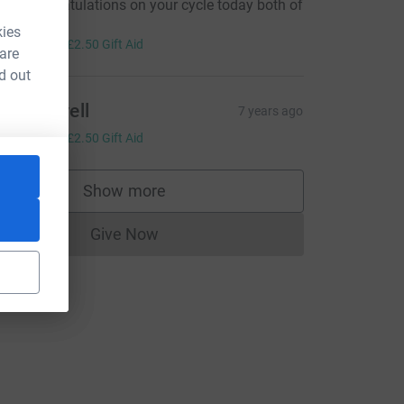
uge congratulations on your cycle today both of
ou!!
kies
10.00
+
£2.50
Gift Aid
 are
d out
aty venvell
7 years ago
10.00
+
£2.50
Gift Aid
Show more
supporters
Give Now
Donations cannot currently be made to