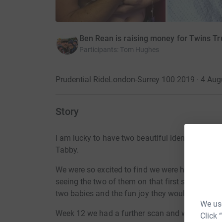
Ben Rean is raising money for Twins Tr
Participants
:
Tom Hughes
Prudential RideLondon-Surrey 100 2019 · 4 Aug
Story
I am lucky to have two beautiful identical da
Tabby.
We were so excited to find we were having twins, 
seeing the two of them on that first scan at 1
two babies and the fun joy they would bring us
We use
Week 12 we had a further scan and were introd
Click 