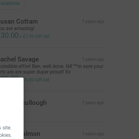
onations
usan Cottam
7 years ago
ou are amazing!
30.00
+
£7.50
Gift Aid
achel Savage
7 years ago
ncredible effort Ben, well done. Iâ€™m sure your
irls are are super duper proud! Xx
20.00
+
£5.00
Gift Aid
atie Mccullough
7 years ago
 site.
iffany Salmon
7 years ago
okies.