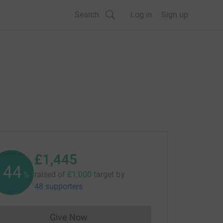
Search
Log in
Sign up
£1,445
144
raised of
£1,000
target
by
%
48 supporters
Give Now
Donations cannot currently be made to