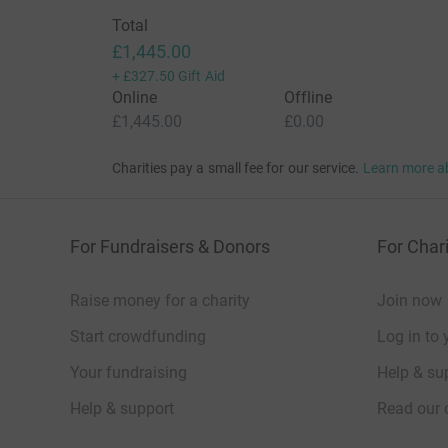
abrupting since 1930 last night and knowone 
Total
They were both resuscitated.
£1,445.00
+
£327.50
Gift Aid
They were both born septic.
Online
Offline
£1,445.00
£0.00
They were taken away to NICU were Tabby couldn
4 hours
Charities pay a small fee for our service.
Learn more a
Isla was 3lbs 2
Jemima 2lbs 75.
For Fundraisers & Donors
For Chari
There hand would only grip the very end of my li
Raise money for a charity
Join now
We had 1 week in NICU intensive care, 4 weeks i
The staff were incredible, we could support as
Start crowdfunding
Log in to 
everything. We spent 7 hours with the girls eve
Your fundraising
Help & sup
The girls grew so well and started to feed on t
Help & support
Read our 
bottle feeds before they came home on the 18th
Christmas tree.