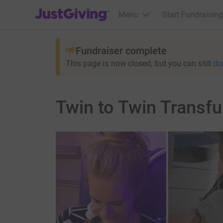
JustGiving’s homepage
Menu
Start Fundraising
Fundraiser complete
This page is now closed, but you can still
do
Twin to Twin Transf