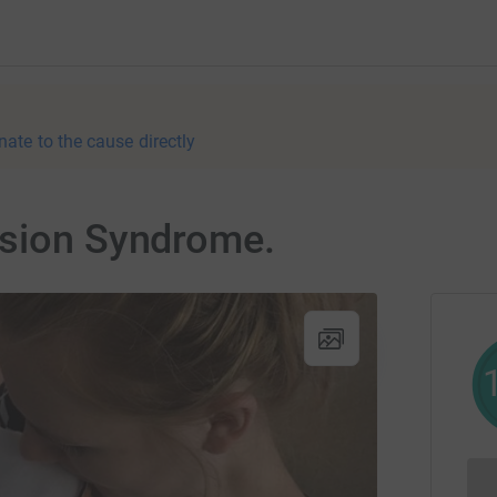
nate to the cause directly
usion Syndrome.