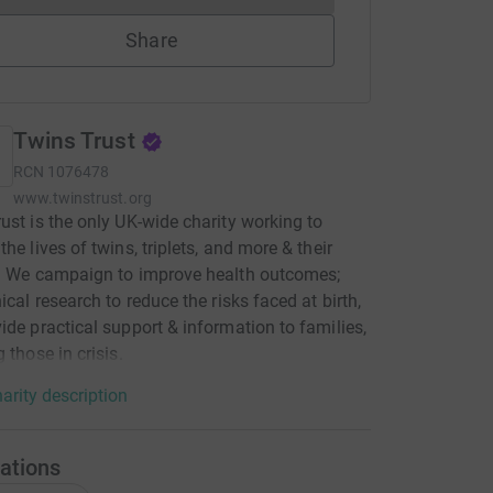
Share
Twins Trust
RCN
1076478
www.twinstrust.org
ust is the only UK-wide charity working to
he lives of twins, triplets, and more & their
. We campaign to improve health outcomes;
ical research to reduce the risks faced at birth,
ide practical support & information to families,
 those in crisis.
arity description
ations