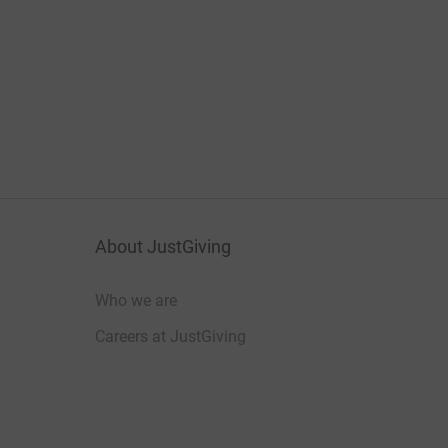
About JustGiving
Who we are
Careers at JustGiving