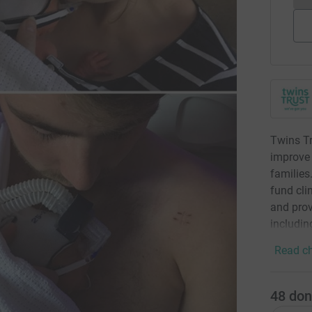
Twins Tr
improve t
families
fund clin
and prov
including
Read ch
48
don