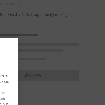
onations
en Marshall's first supporter by making a
n
Give Now
 site.
Donations cannot currently be made to
okies.
kies
 are
d out