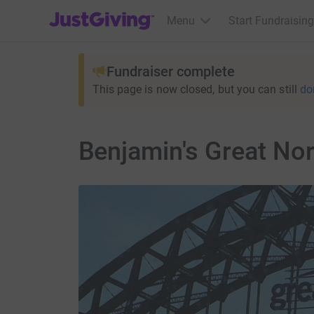
JustGiving’s homepage
Menu
Start Fundraising
Fundraiser complete
This page is now closed, but you can still
do
Benjamin's Great No