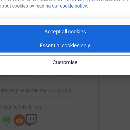
about cookies by reading our
cookie policy.
 Marshall
Accept all cookies
rk could help raise up to 5x more in
tform to make it happen:
Essential cookies only
Customise
enger
LinkedIn
X
Email
undraising/benjamin-marshall5?utm_medium=FR&utm_source=
Copy link
 sharing this link on: