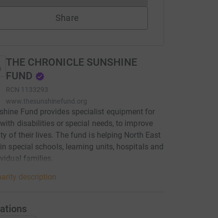
Share
THE CHRONICLE SUNSHINE
FUND
RCN
1133293
www.thesunshinefund.org
hine Fund provides specialist equipment for
 with disabilities or special needs, to improve
ity of their lives. The fund is helping North East
 in special schools, learning units, hospitals and
ividual families.
arity description
ations