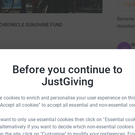
Top d
Become B
HE CHRONICLE SUNSHINE FUND
donatio
JG
Before you continue to
JustGiving
ng page.
totally secure. Your details are safe with
 cookies to enrich and personalise your user experience on this
 unwanted emails. Once you donate, they'll send
“Accept all cookies” to accept all essential and non-essential co
most efficient way to donate - saving time and
 want to only use essential cookies then click on "Essential coo
 alternatively if you want to decide which non-essential cookies
n the site, click on "Customise" to modify your preferences. Fin