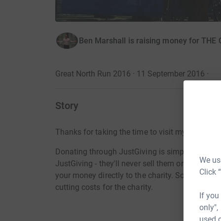
Ben Marshall is raising money for T
Great North Run 2016 · 11 September 2016
·
Story
Thanks for taking the time to visit my JustGivi
Donating through JustGiving is simple, fast and 
We use
JustGiving - they'll never sell them on or send
Click 
your money directly to the charity. So it's the 
cutting costs for the charity.
If you
only",
used o