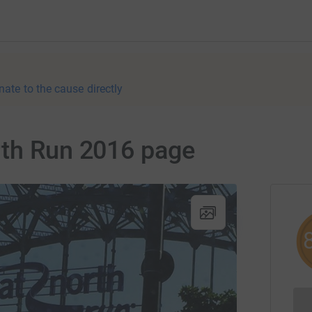
nate to the cause directly
rth Run 2016 page