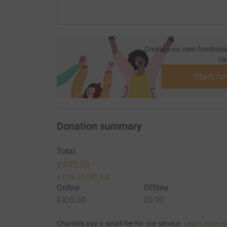
Create your own fundraisi
ca
Start fu
Donation summary
Total
£435.00
+
£78.75
Gift Aid
Online
Offline
£435.00
£0.00
Charities pay a small fee for our service.
Learn more a