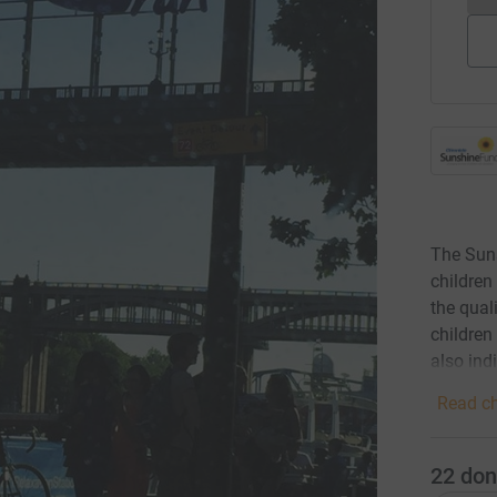
The Suns
children
the qual
children
also ind
Read ch
22
don