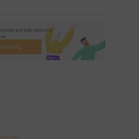
ng page and help support a
use
ndraising
bout fees