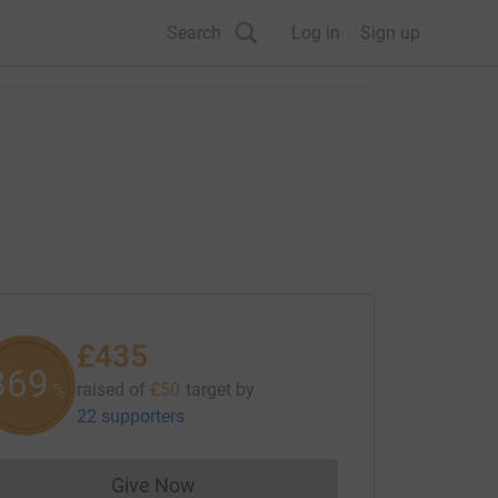
Search
Log in
Sign up
£435
869
raised of
£50
target
by
%
22 supporters
Give Now
Donations cannot currently be made to