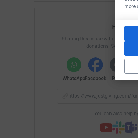
more 
Help Ben
Sharing this cause with your netwo
donations. Select a pla
WhatsApp
Facebook
Print
Mess
https://www.justgiving.com/f
You can also help by