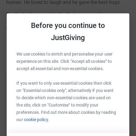
human. He loved to laugh and he gave the best hugs.
Ben had volunteered for the Red cross weekly since
2011. Please donate in memory and continue his good
Before you continue to
work.
JustGiving
We use cookies to enrich and personalise your user
experience on this site. Click “Accept all cookies” to
accept all essential and non-essential cookies.
Help Beth Jupe
If you want to only use essential cookies then click
on "Essential cookies only", alternatively if you want
Sharing this cause with your network could help
to decide which non-essential cookies are used on
raise up to 5x more in donations. Select a
the site, click on "Customise" to modify your
platform to make it happen:
preferences. Find out more about cookies by reading
our
cookie policy.