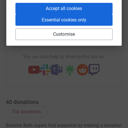
WhatsApp
Facebook
Print
Messenger
LinkedIn
Accept all cookies
Essential cookies only
SMS
X
Email
TikTok
QR code
Customise
https://www.justgiving.com/fundraising/benjam
Copy link
You can also help by sharing this link on:
40
donations
Top donations
Become Beth Jupe's first supporter by making a donation