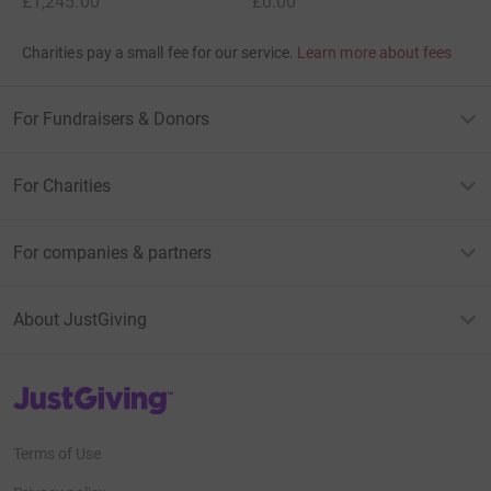
£1,245.00
£0.00
Charities pay a small fee for our service.
Learn more about fees
For Fundraisers & Donors
For Charities
For companies & partners
About JustGiving
JustGiving’s homepage
Terms of Use