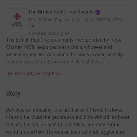
The British Red Cross Society
RCN
220949 (England & Wales), SC037738, 0752,
430
www.redcross.org.uk
The British Red Cross, a charity incorporated by Royal
Charter 1908, helps people in crisis, whoever and
wherever they are. And when the crisis is over, we help
them to recover and move on with their lives.
Read charity description
Story
Ben was an amazing son, brother and friend. He loved
life and he loved the people around him with all his heart.
Despite his genius he had a childlike curiosity for the
world around him. He was an inspirational juggler and