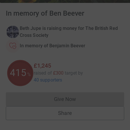
In memory of Ben Beever
Beth Jupe is raising money for The British Red
Cross Society
In memory of Benjamin Beever
£1,245
415
raised of
£300
target
by
%
40 supporters
Give Now
Donations cannot currently 
Share