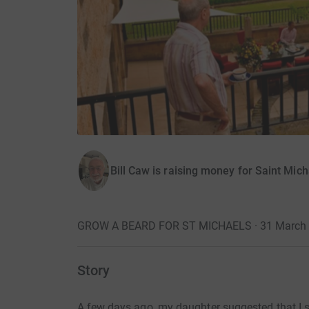
Bill Caw is raising money for Saint Mich
GROW A BEARD FOR ST MICHAELS · 31 March
Story
A few days ago, my daughter suggested that I s