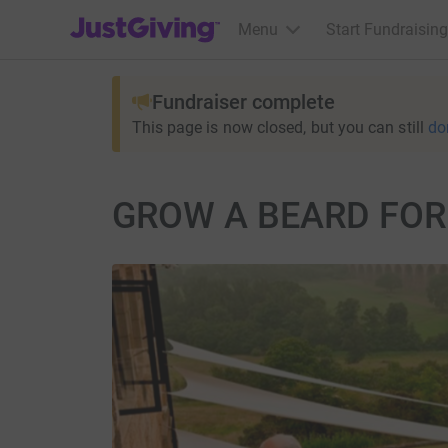
JustGiving’s homepage
Menu
Start Fundraising
Fundraiser complete
This page is now closed, but you can still
do
GROW A BEARD FOR