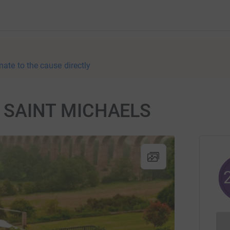
nate to the cause directly
 SAINT MICHAELS