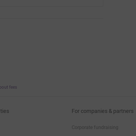
bout fees
ties
For companies & partners
Corporate fundraising