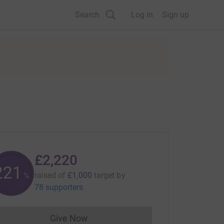
Search
Log in
Sign up
£2,220
222
raised of
£1,000
target
by
%
78 supporters
Give Now
Donations cannot currently be made to