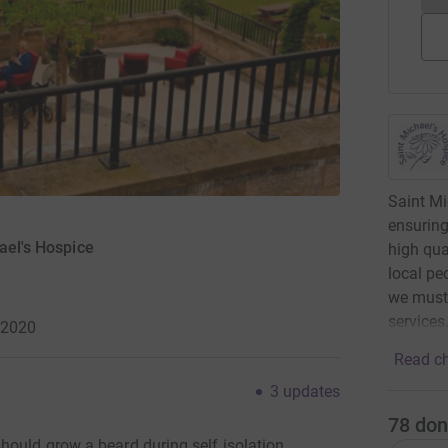
Saint Mi
ensuring
ael's Hospice
high qua
local pe
we must 
services
 2020
Read ch
3
updates
78
don
hould grow a beard during self isolation.