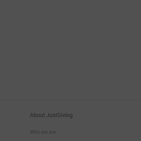
About JustGiving
Who we are