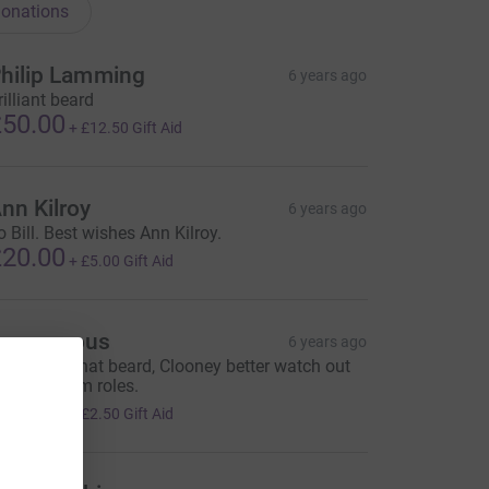
onations
hilip Lamming
6 years ago
rilliant beard
50.00
+
£12.50
Gift Aid
nn Kilroy
6 years ago
o Bill. Best wishes Ann Kilroy.
20.00
+
£5.00
Gift Aid
Anonymous
6 years ago
ooking at that beard, Clooney better watch out
or future film roles.
10.00
+
£2.50
Gift Aid