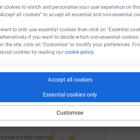
M
 kickstart the effort I have donated £50 myself.
M
rk could help raise up to 5x more in
 cookies to enrich and personalise your user experience on this
W
elcomed. I shall of course publish photographs
tform to make it happen:
£
“Accept all cookies” to accept all essential and non-essential co
 want to only use essential cookies then click on "Essential coo
llenge in support of this worthy Charity. STAY
 alternatively if you want to decide which non-essential cookies
A
n the site, click on "Customise" to modify your preferences. Fin
enger
LinkedIn
X
Email
W
tra support on top of the day-to-day care they
about cookies by reading our
cookie policy.
B
f
ms and nursing home staff. Without the hospice,
£
undraising/bill-caw?utm_medium=FR&utm_source=CL
Copy link
issues and forgotten challenges of terminal
f terminal illnesses, including heart failure,
Accept all cookies
s; as well as cancer. Your donations are vital in
 sharing this link on:
viding this care.
Essential cookies only
Customise
ng page and help support a