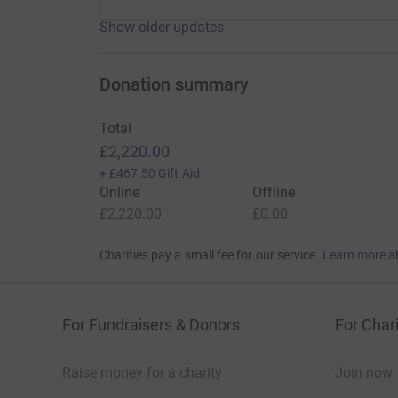
Show older updates
Donation summary
Total
£2,220.00
+
£467.50
Gift Aid
Online
Offline
£2,220.00
£0.00
Charities pay a small fee for our service.
Learn more a
For Fundraisers & Donors
For Chari
Raise money for a charity
Join now