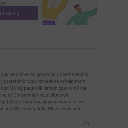
use
ndraising
f you who have so generously contributed to
ely grateful for your donations to help them
Just Giving page will remain open until the
fting of Government restrictions on
r updates. If therefore anyone wants to see
k and I’ll send a photo. Please stay safe.