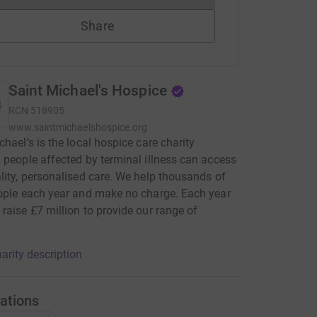
Share
Saint Michael's Hospice
RCN
518905
www.saintmichaelshospice.org
chael’s is the local hospice care charity
 people affected by terminal illness can access
lity, personalised care. We help thousands of
ople each year and make no charge. Each year
raise £7 million to provide our range of
.
arity description
ations