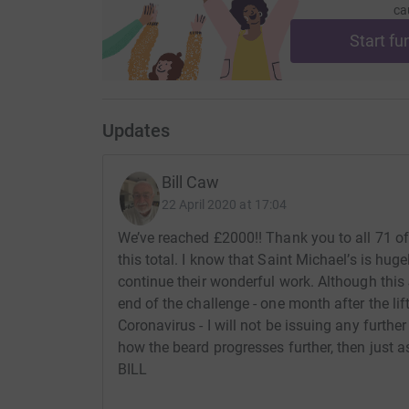
ca
Start fu
Updates
Bill Caw
22 April 2020 at 17:04
We’ve reached £2000!! Thank you to all 71 o
this total. I know that Saint Michael’s is hug
continue their wonderful work. Although this 
end of the challenge - one month after the li
Coronavirus - I will not be issuing any furthe
how the beard progresses further, then just as
BILL