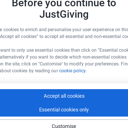
Before you continue to
JustGiving
 cookies to enrich and personalise your user experience on this
“Accept all cookies” to accept all essential and non-essential co
2
updates
 want to only use essential cookies then click on "Essential coo
heir work continues to provide hope to kids
 alternatively if you want to decide which non-essential cookies
ould be very much appreciated.
n the site, click on "Customise" to modify your preferences. Fin
about cookies by reading our
cookie policy.
ple with a blood cancer or blood disorder. They
ng to donate their stem cells, to people who
lso carry out cutting edge scientific research,
Accept all cookies
ort patients and their families through the
 until they save the lives of everyone who
Essential cookies only
onate brings them closer to that day.
Customise