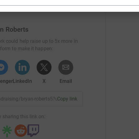
an Roberts
rk could help raise up to 5x more in
tform to make it happen:
enger
LinkedIn
X
Email
undraising/bryan-roberts5?utm_medium=FR&utm_source=CL
Copy link
 sharing this link on: