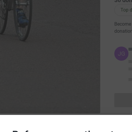
36
don
Top d
Become B
donatio
JG
hony Nolan