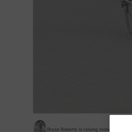
Bryan Roberts is raising money for Ant