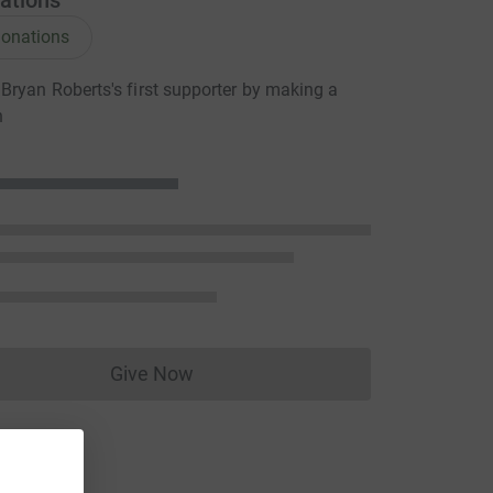
ations
onations
ryan Roberts's first supporter by making a
n
Give Now
Donations cannot currently be made to