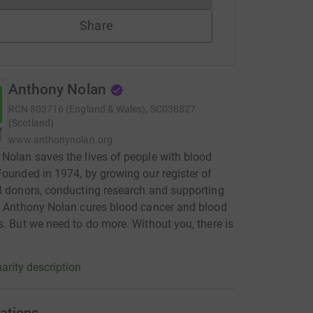
Share
Anthony Nolan
RCN
803716 (England & Wales), SC038827
(Scotland)
www.anthonynolan.org
Nolan saves the lives of people with blood
Founded in 1974, by growing our register of
l donors, conducting research and supporting
, Anthony Nolan cures blood cancer and blood
s. But we need to do more. Without you, there is
arity description