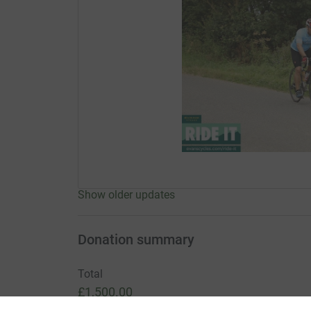
Show older updates
Donation summary
Total
£1,500.00
+
£225.00
Gift Aid