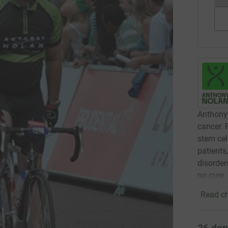
Anthony 
cancer. 
stem cel
patients
disorder
no cure.
Read ch