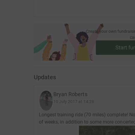
Create your own fundraisi
ca
Start fu
Updates
Bryan Roberts
10 July 2017 at 14:28
Longest training ride (70 miles) complete! No
of weeks, in addition to some more concerted 