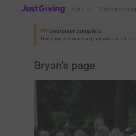
JustGiving’s homepage
Menu
Start Fundraising
Fundraiser complete
This page is now closed, but you can still
do
Bryan's page