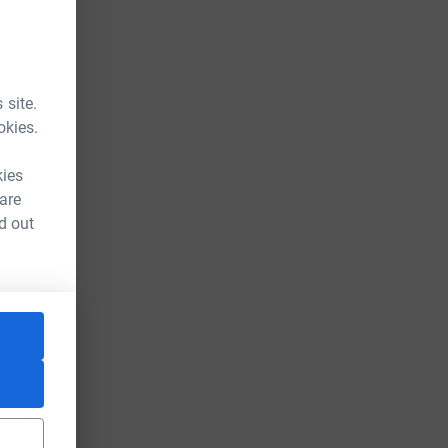
 site.
okies.
kies
 are
d out