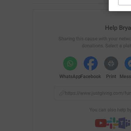
Help Bry
Sharing this cause with your netwo
donations. Select a pla
WhatsApp
Facebook
Print
Mess
https://www.justgiving.com/f
You can also help by