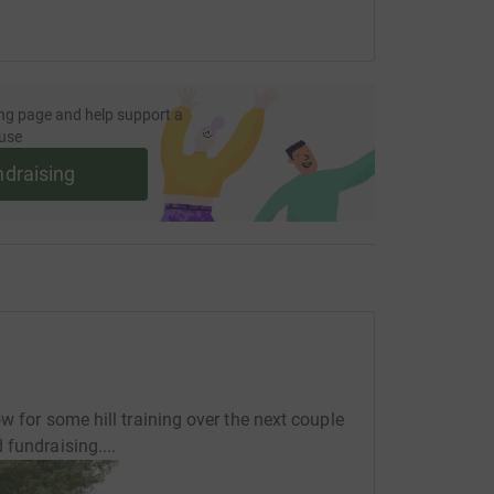
ng page and help support a
use
ndraising
w for some hill training over the next couple
fundraising....