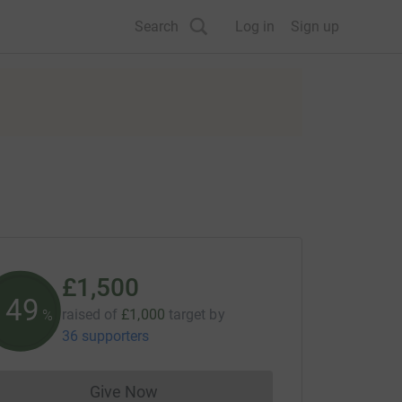
Search
Log in
Sign up
£1,500
150
raised of
£1,000
target
by
%
36 supporters
Give Now
Donations cannot currently be made to