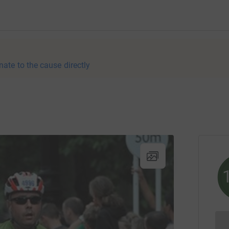
nate to the cause directly