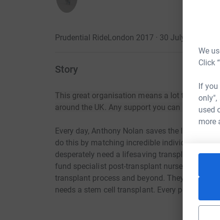
Prudential RideLondon 2017 · 30 July 2017
·
We use
Click 
Story
If you
This great organisation means a lot to me and t
only",
around the UK. Any support you can provide w
used o
more 
Every day, Anthony Nolan saves the lives of peo
do this by matching incredible individuals willi
desperately need a lifesaving transplant. They a
fund specialist post-transplant nurses and supp
transplant process and beyond. They won’t stop
needs a stem cell transplant. Every penny you d