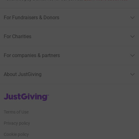
For Fundraisers & Donors
For Charities
For companies & partners
About JustGiving
JustGiving’s homepage
Terms of Use
Privacy policy
Cookie policy