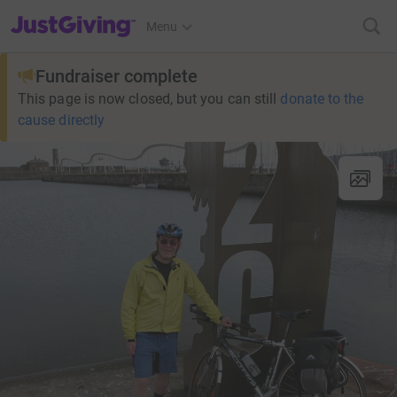
JustGiving’s homepage
Menu
Fundraiser complete
This page is now closed, but you can still
donate to the
cause directly