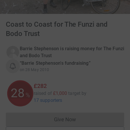
Coast to Coast for The Funzi and
Bodo Trust
Barrie Stephenson is raising money for The Funzi
and Bodo Trust
“Barrie Stephenson's fundraising”
on
28 May 2010
£282
28
raised of
£1,000
target
by
%
17 supporters
Give Now
Donations cannot currently 