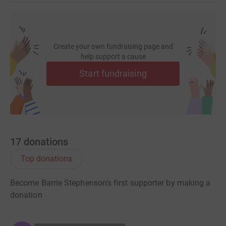
Create your own fundraising page and
help support a cause
Start fundraising
17
donations
Top donations
Become Barrie Stephenson's first supporter by making a
donation