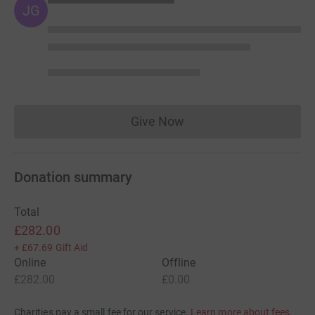
JG
Give Now
Donations cannot currently 
Donation summary
Total
£282.00
+
£67.69
Gift Aid
Online
Offline
£282.00
£0.00
Charities pay a small fee for our service.
Learn more about fees