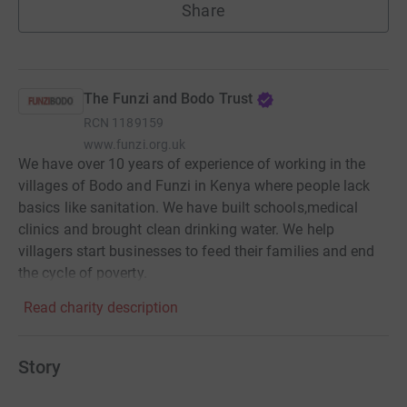
Share
The Funzi and Bodo Trust
RCN
1189159
www.funzi.org.uk
We have over 10 years of experience of working in the
villages of Bodo and Funzi in Kenya where people lack
basics like sanitation. We have built schools,medical
clinics and brought clean drinking water. We help
villagers start businesses to feed their families and end
the cycle of poverty.
Read charity description
Story