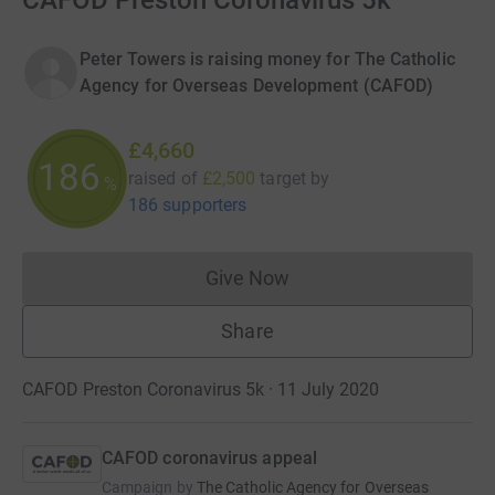
CAFOD Preston Coronavirus 5k
Peter Towers is raising money for The Catholic
Agency for Overseas Development (CAFOD)
£4,660
186
raised of
£2,500
target
by
%
186 supporters
Give Now
Donations cannot currently 
Share
CAFOD Preston Coronavirus 5k · 11 July 2020
CAFOD coronavirus appeal
Campaign by
The Catholic Agency for Overseas