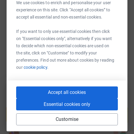
We use cookies to enrich and personalise your user
Jane B (St Anthony's)
experience on this site. Click “Accept all cookies” to
SMS
X
Email
TikTok
QR code
Angie Strickland (St Anthony's)
accept all essential and non-essential cookies.
Jim Burscough (Salford)
https://www.justgiving.com/fundraising/cafodp
Copy link
If you want to only use essential cookies then click
on "Essential cookies only", alternatively if you want
Gill Stables (Blessed Sacrament)
to decide which non-essential cookies are used on
You can also help by sharing this link on:
Katie Sudell (St John XXIII)
the site, click on "Customise" to modify your
preferences. Find out more about cookies by reading
Cathy M (Milton Keynes)
our
cookie policy.
Matthew M (Somewhere on the South Coast of England)
James M (London)
Accept all cookies
Geoff Thompson (St Wilfrid's)
Create your own fundraising page and
Essential cookies only
help support a cause
Fr. Peter Randall S.J. (St Wilfrid's)
Start fundraising
Customise
Queen Bee (St Wilfrid's)