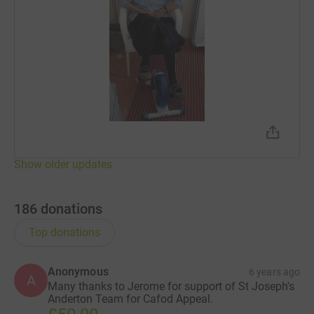
John (Our Lady and Saint Edward's)
Staff from Saint Anthony's RC Primary School
Brindle St Joseph's Music Group
Show older updates
186
donations
Top donations
Anonymous
6 years ago
A
Many thanks to Jerome for support of St Joseph's
Anderton Team for Cafod Appeal.