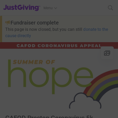
JustGiving’s homepage
Menu
Fundraiser complete
This page is now closed, but you can still
donate to the
cause directly