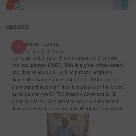
Maryrose Walsh (St Clare's)
Janet Metcalfe (St Clares's)
Updates
Deidre and Colette (Our Lady and Saint Edward's)
Hilary (Our Lady and Saint Edward's)
Peter Towers
P
Bill, Cath, Grace and Cecelia (Our Lady and Saint
22 July 2020 at 08:50
Our total including off-line donations and Gift Aid
Edward's)
has now passed £5000. This is a great achievement
Lizzie (Monton, Eccles, Gtr Manchester)
and, thanks to you all, will help many people in
places like Syria, South Sudan and DR Congo. To
Anita Cobb (Saint Mary Magdelen's Penwortham)
mark our achievement, here is a picture of the oldest
participant in the CAFOD Preston Coronavirus 5k.
Christine Dewhurst (St Joseph's Anderton)
Marie is over 90, and pedalled for 7.5 miles over 3
Bernadette Crosby (St Joseph's Anderton)
days on her excercise machine. What an inspiration!
Kate (Saint Joseph's Anderton)
Linda (Saint Mary's Brownedge)