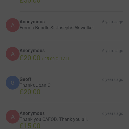
£50.00
Anonymous
6 years ago
A
From a Brindle St Joseph’s 5k walker
Anonymous
6 years ago
A
£20.00
+
£5.00
Gift Aid
Geoff
6 years ago
G
Thanks Joan C
£20.00
Anonymous
6 years ago
A
Thank you CAFOD. Thank you all.
£15.00