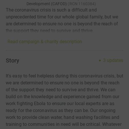
Development (CAFOD)
(
RCN
1160384
)
The coronavirus crisis is such a difficult and
unprecedented time for our whole global family, but we
are determined to ensure no one is beyond the reach of
the support they need to survive and thrive.
Read campaign & charity description
Story
3
updates
It's easy to feel helpless during this coronavirus crisis, but
we are determined to ensure no one is beyond the reach
of the support they need to survive and thrive. We can
build on the knowledge and experience gained from our
work fighting Ebola to ensure our local experts are as
ready for the coronavirus as they can be. Our ongoing
work to provide clean water, hand washing facilites and
training to communities in need will be critical. Whatever