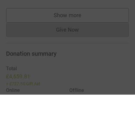
Show more
supporters
Give Now
Donations cannot currently 
Donation summary
Total
£4,659.81
+
£727.50
Gift Aid
Online
Offline
£4,219.81
£440.00
Charities pay a small fee for our service.
Learn more about fees
For Fundraisers & Donors