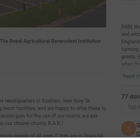
RABI, the
and emot
he Royal Agricultural Benevolent Institution
England 
farming 
grants. 
when th
Read ch
77
don
ew Headquarters in Saxham, near Bury St
Top d
room facilities, and are happy to offer these to
nancial gain for the use of our rooms, we ask
o our chosen charity, R.A.B.I
S
S
rming people of all ages if they are in financial