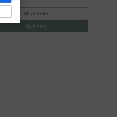
Show more
supporters
Give Now