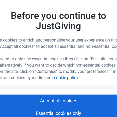
£
 one-off or regular payments, funding for things
ment, relief farm staff, home-help and care
Before you continue to
JustGiving
P
£
 cookies to enrich and personalise your user experience on this
“Accept all cookies” to accept all essential and non-essential co
N
N
 UK Limited
 want to only use essential cookies then click on "Essential coo
 alternatively if you want to decide which non-essential cookies
rk could help raise up to 5x more in
n the site, click on "Customise" to modify your preferences. Fin
tform to make it happen:
S
S
about cookies by reading our
cookie policy.
£
enger
LinkedIn
X
Email
Accept all cookies
A
C
Essential cookies only
£
undraising/claas-fundraising2?utm_medium=FR&utm_source=C
Copy link