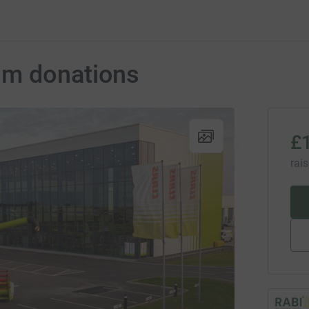
om donations
£
rai