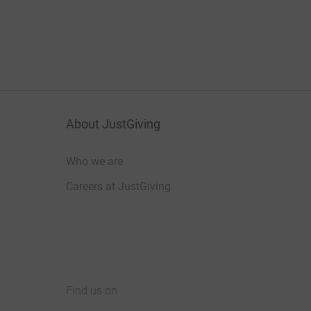
About JustGiving
Who we are
Careers at JustGiving
Find us on