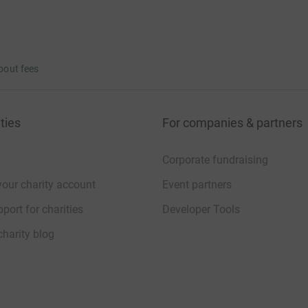
bout fees
ties
For companies & partners
Corporate fundraising
your charity account
Event partners
port for charities
Developer Tools
charity blog