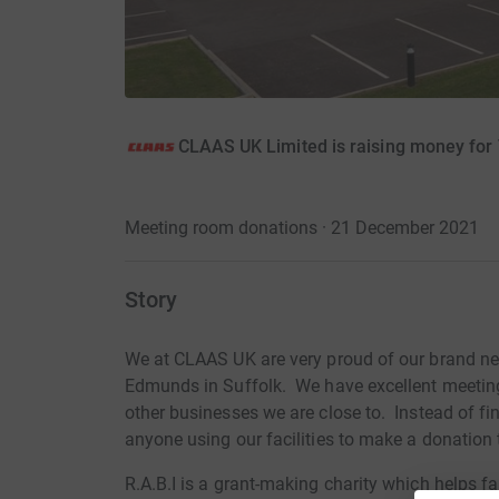
CLAAS UK Limited is raising money for T
Meeting room donations · 21 December 2021
Story
We at CLAAS UK are very proud of our brand n
Edmunds in Suffolk. We have excellent meeting 
other businesses we are close to. Instead of fi
anyone using our facilities to make a donation t
R.A.B.I is a grant-making charity which helps fa