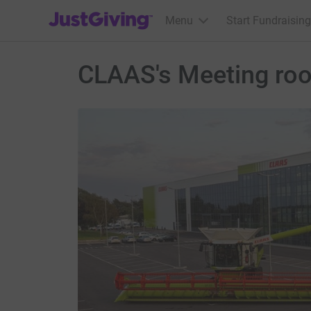
JustGiving’s homepage
Menu
Start Fundraising
CLAAS's Meeting ro