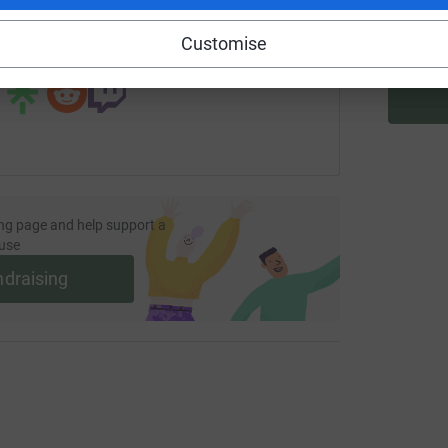
Customise
 sharing this link on:
ng page and help support a
use
ndraising