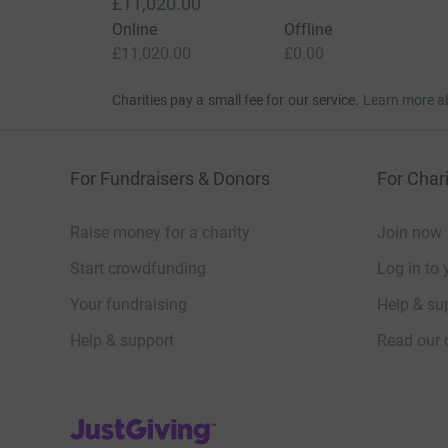
£11,020.00
Online
Offline
£11,020.00
£0.00
Charities pay a small fee for our service.
Learn more a
For Fundraisers & Donors
For Chari
Raise money for a charity
Join now
Start crowdfunding
Log in to 
Your fundraising
Help & sup
Help & support
Read our 
JustGiving’s homepage