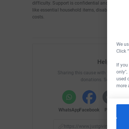
difficulty. Support is confidential and includes
like essential household items, disability equip
costs.
We use
Click 
Help CLAAS
If you
only",
Sharing this cause with your netwo
used o
donations. Select a pla
more 
WhatsApp
Facebook
Print
Mess
https://www.justgiving.com/f