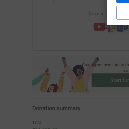
You can also help by
Create your own fundraisi
ca
Start fu
Donation summary
Total