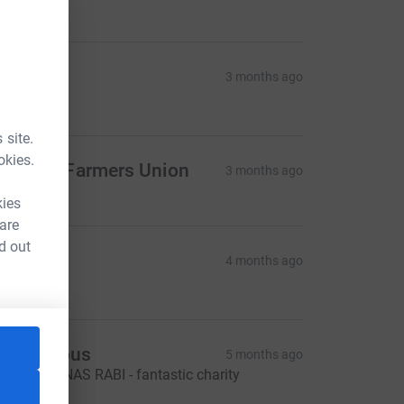
200.00
ProCam
3 months ago
100.00
 site.
okies.
ational Farmers Union
3 months ago
kies
 are
d out
entry
4 months ago
200.00
Anonymous
5 months ago
ARTER JONAS RABI - fantastic charity
100.00
L