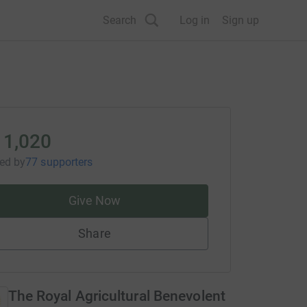
Search
Log in
Sign up
11,020
sed
by
77 supporters
Give Now
Share
The Royal Agricultural Benevolent