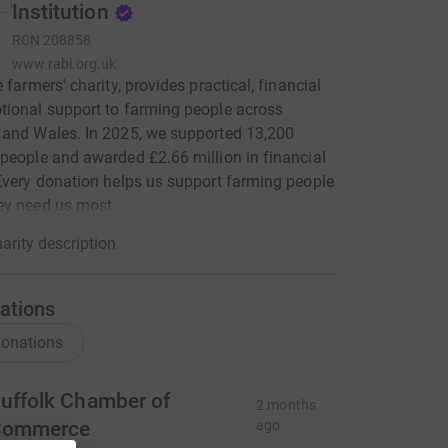
Institution
RCN
208858
www.rabi.org.uk
 farmers' charity, provides practical, financial
ional support to farming people across
and Wales. In 2025, we supported 13,200
people and awarded £2.66 million in financial
Every donation helps us support farming people
ey need us most.
arity description
ations
onations
uffolk Chamber of
2 months
Commerce
ago