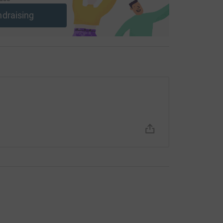
ndraising