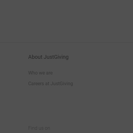
About JustGiving
Who we are
Careers at JustGiving
Find us on