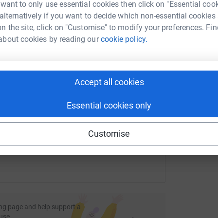
rk could help raise up to 5x more in
 want to only use essential cookies then click on "Essential coo
D
tform to make it happen:
 alternatively if you want to decide which non-essential cookies
£
n the site, click on "Customise" to modify your preferences. Fin
about cookies by reading our
cookie policy.
A
enger
LinkedIn
X
Email
Accept all cookies
fundraising/crgchristmasappeal18?utm_medium=FR&utm_sourc
Copy link
Essential cookies only
 sharing this link on:
Customise
ng page and help support a
use