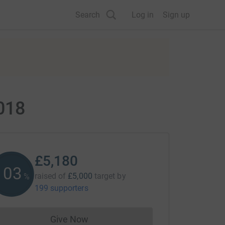
Search
Log in
Sign up
018
£5,180
103
raised of
£5,000
target
by
%
199 supporters
Give Now
Donations cannot currently be made to