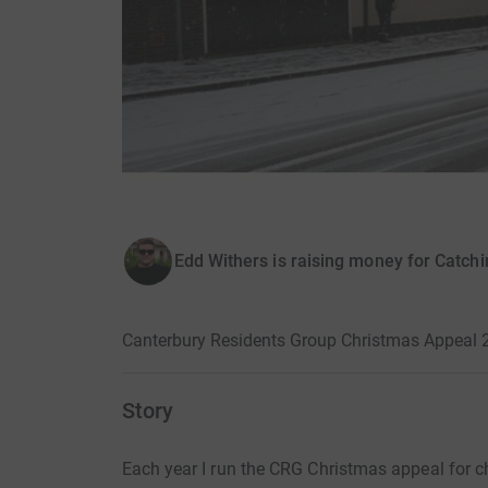
Edd Withers is raising money for Catchi
Canterbury Residents Group Christmas Appeal 
Story
Each year I run the CRG Christmas appeal for ch