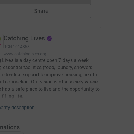
Share
Catching Lives
RCN
1014868
www.catchinglives.org
 Lives is a day centre open 7 days a week,
g essential facilities (food, laundry, showers
 individual support to improve housing, health
al connection. Our vision is of a society where
 has a safe place to live and the opportunity to
filling life.
arity description
nations