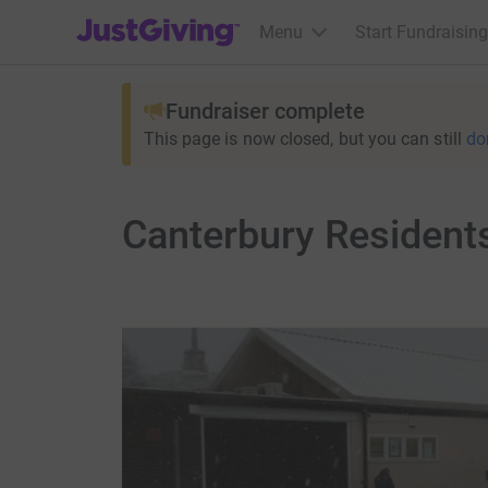
JustGiving’s homepage
Menu
Start Fundraising
Fundraiser complete
This page is now closed, but you can still
do
Canterbury Resident