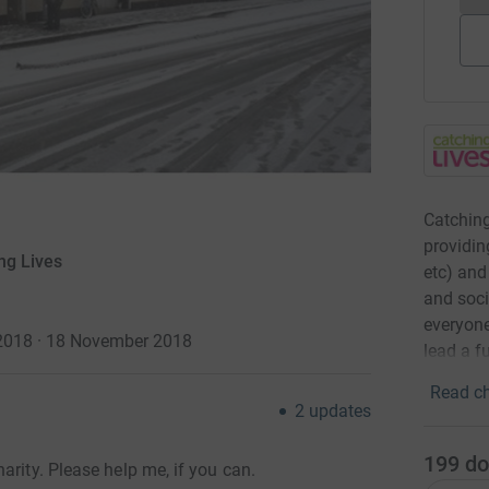
Catching
providin
ng Lives
etc) and
and soci
everyone
2018 · 18 November 2018
lead a ful
Read ch
2
updates
199
do
arity. Please help me, if you can.