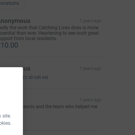
onations
Anonymous
7 years ago
adly the work that Catching Lives does is more
ssential than ever. Heartening to see such great
upport from local residents.
10.00
Anonymous
7 years ago
10.00
+
£2.50
Gift Aid
sh Todd
7 years ago
hanks to Francis and the team who helped me
y)
 site.
10.00
okies.