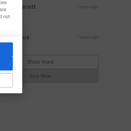
kies
enise Garrett
7 years ago
 are
50.00
d out
Anonymous
7 years ago
e=CL
Show more
supporters
Give Now
Donations cannot currently be made to