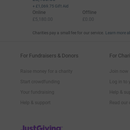
+
£1,069.75
Gift Aid
Online
Offline
£5,180.00
£0.00
Charities pay a small fee for our service.
Learn more a
For Fundraisers & Donors
For Chari
Raise money for a charity
Join now
Start crowdfunding
Log in to 
Your fundraising
Help & sup
Help & support
Read our 
JustGiving’s homepage