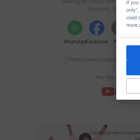
Sharing this cause with your netwo
If you
donations. Select a pla
only",
used o
more 
WhatsApp
Facebook
Print
Mess
https://www.justgiving.com/
You can also help by
Create your own fundraisi
ca