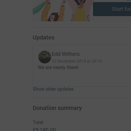
Start fu
Updates
Edd Withers
22 December 2018 at 20:18
We are nearly there!
Show older updates
Donation summary
Total
£5,180.00