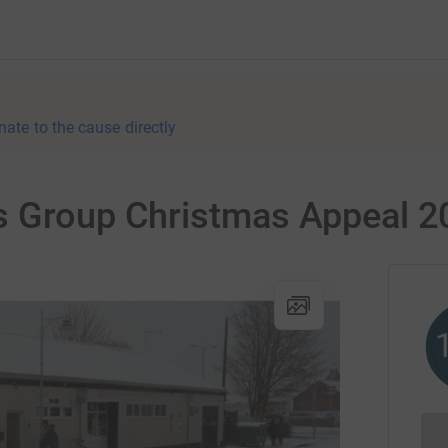
nate to the cause directly
s Group Christmas Appeal 2