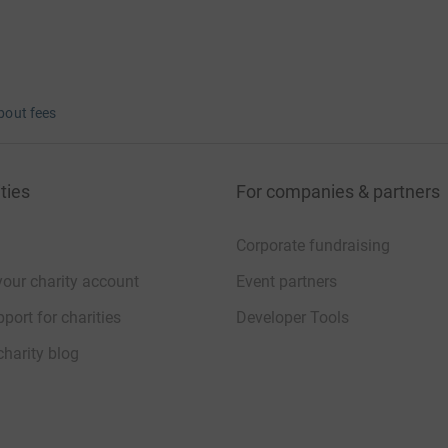
bout fees
ties
For companies & partners
Corporate fundraising
your charity account
Event partners
port for charities
Developer Tools
charity blog