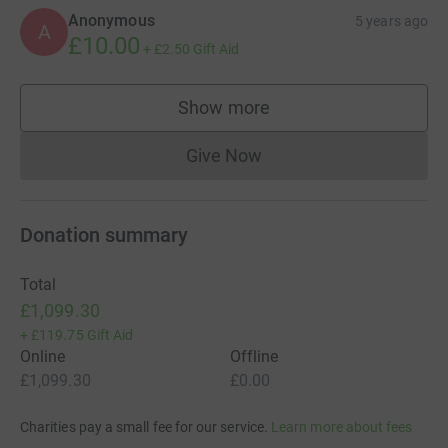
Anonymous
5 years ago
A
£10.00
+
£2.50
Gift Aid
Show more
supporters
Give Now
Donations cannot currently 
Donation summary
Total
£1,099.30
+
£119.75
Gift Aid
Online
Offline
£1,099.30
£0.00
Charities pay a small fee for our service.
Learn more about fees