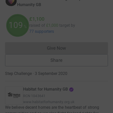
Humanity GB
£1,100
109
raised of
£1,000
target
by
%
77 supporters
Give Now
Donations cannot currently 
Share
Step Challenge · 3 September 2020
Habitat for Humanity GB
RCN
1043641
www.habitatforhumanity.org.uk
We believe decent homes are the heartbeat of strong