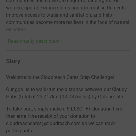
communities and so we also fight for land rights for
women, upgrade urban slums and informal settlements,
improve access to water and sanitation, and help
communities become more resilient in the face of natural
disasters.
Read charity description
Story
Welcome to the Cloudreach Cares Step Challenge!
Our goal is to walk/run the distance between our Cloudy
Hubs (total of 23,717km | 14,737miles) by
October 5th
.
To take part, simply make a 5 £€$CHF₹ donation here
then email the receipt of your donation to
cloudreachcares@cloudreach.com
so we can track
participants.