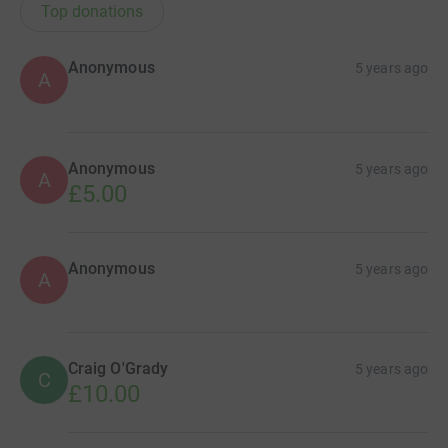
Top donations
Anonymous
5 years ago
A
Anonymous
5 years ago
A
£5.00
Anonymous
5 years ago
A
Craig O'Grady
5 years ago
C
£10.00