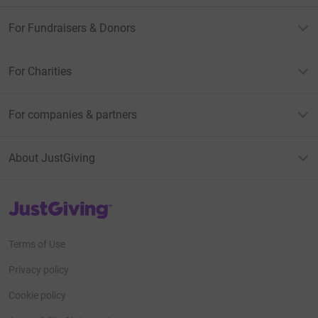
For Fundraisers & Donors
For Charities
For companies & partners
About JustGiving
JustGiving’s homepage
Terms of Use
Privacy policy
Cookie policy