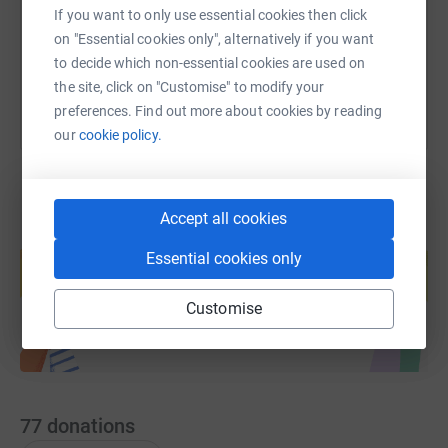
If you want to only use essential cookies then click
on "Essential cookies only", alternatively if you want
You can also help by sharing this link on:
to decide which non-essential cookies are used on
the site, click on "Customise" to modify your
preferences. Find out more about cookies by reading
our
cookie policy.
Accept all cookies
Create your own fundraising page and
help support a cause
Essential cookies only
Start fundraising
Customise
77
donations