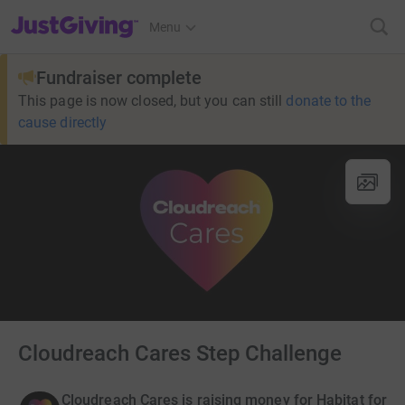
JustGiving’s homepage
Menu
Fundraiser complete
This page is now closed, but you can still
donate to the
cause directly
Cloudreach Cares Step Challenge
Cloudreach Cares is raising money for Habitat for