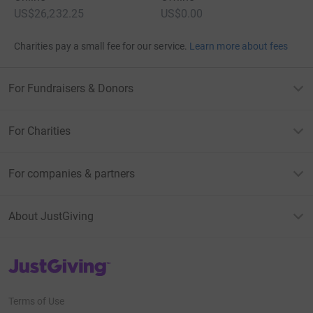
US$26,232.25
US$0.00
Charities pay a small fee for our service.
Learn more about fees
For Fundraisers & Donors
For Charities
For companies & partners
About JustGiving
JustGiving’s homepage
Terms of Use