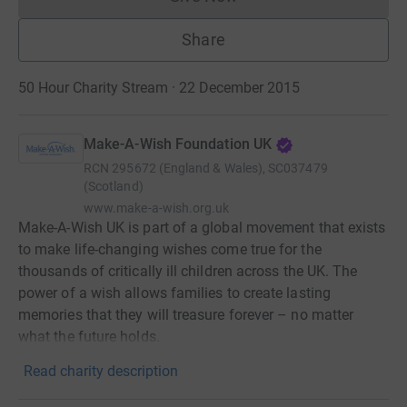
Donations cannot currently 
Share
50 Hour Charity Stream · 22 December 2015
Make-A-Wish Foundation UK
RCN
295672 (England & Wales), SC037479
(Scotland)
www.make-a-wish.org.uk
Make-A-Wish UK is part of a global movement that exists
to make life-changing wishes come true for the
thousands of critically ill children across the UK. The
power of a wish allows families to create lasting
memories that they will treasure forever – no matter
what the future holds.
Read charity description