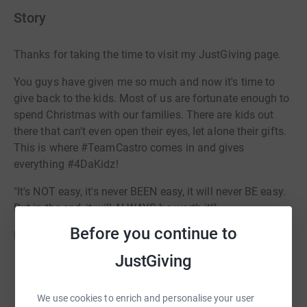
Story
Thanks for taking the time to visit my JustGiving page.
You guys have given me so much and now it's time to
give back to the kids. Most of us are fortunate enough to
spend Christmas with our families. There are kids out
there that can't even open their eyes, let alone their gifts.
This is where #TeamCastro comes in and gives
everything #4DaKidz!
"It's NOT easy, it's never BEEN easy, it will never BE easy.
But in the end, it will ALWAYS be worth it!"
Before you continue to
LET'S GOOOOOOOOOOO <3
JustGiving
Read story
We use cookies to enrich and personalise your user