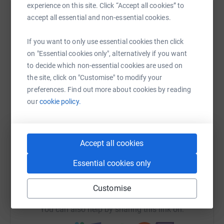
experience on this site. Click “Accept all cookies” to
accept all essential and non-essential cookies.
Help Edwin Castro
Sharing this cause with your network could help
If you want to only use essential cookies then click
raise up to 5x more in donations. Select a
on "Essential cookies only", alternatively if you want
platform to make it happen:
to decide which non-essential cookies are used on
the site, click on "Customise" to modify your
preferences. Find out more about cookies by reading
our
cookie policy.
WhatsApp
Facebook
Print
Messenger
LinkedIn
Accept all cookies
SMS
X
Email
TikTok
QR code
Essential cookies only
https://www.justgiving.com/fundraising/castro
Copy link
Customise
You can also help by sharing this link on: