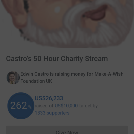
Castro's 50 Hour Charity Stream
Edwin Castro is raising money for Make-A-Wish
Foundation UK
US$26,233
262
raised of
US$10,000
target
by
%
1333 supporters
Give Now