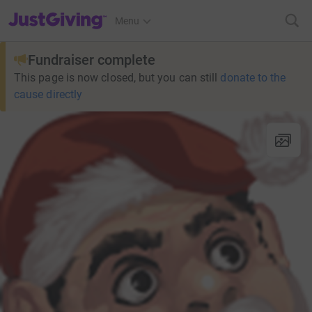
JustGiving’s homepage
Menu
Fundraiser complete
This page is now closed, but you can still
donate to the
cause directly