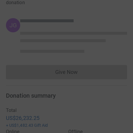
donation
JG
Give Now
Donations cannot currently 
Donation summary
Total
US$26,232.25
+
US$1,482.43
Gift Aid
Online
Offline