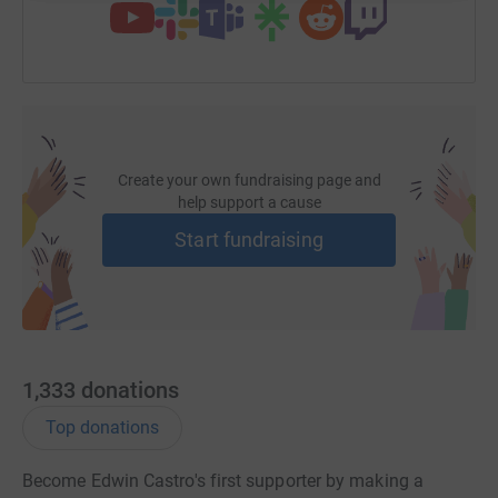
Create your own fundraising page and
help support a cause
Start fundraising
1,333
donations
Top donations
Become Edwin Castro's first supporter by making a