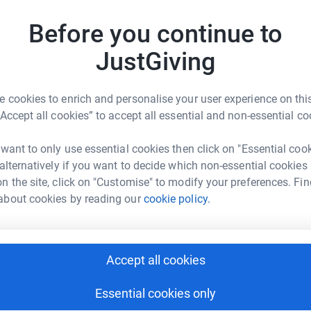
n E-Erin D-David D-Daniel 💙🌈🐞🐝🌻
D
Before you continue to
D
G
£
JustGiving
 cookies to enrich and personalise your user experience on this
A
“Accept all cookies” to accept all essential and non-essential co
ine Eddleston
G
rk could help raise up to 5x more in
 want to only use essential cookies then click on "Essential coo
tform to make it happen:
 alternatively if you want to decide which non-essential cookies
D
D
n the site, click on "Customise" to modify your preferences. Fin
H
about cookies by reading our
cookie policy.
t
£
enger
LinkedIn
X
Email
Accept all cookies
L
undraising/cath-eddleston16?utm_medium=FR&utm_source=CL
Copy link
L
M
Essential cookies only
£