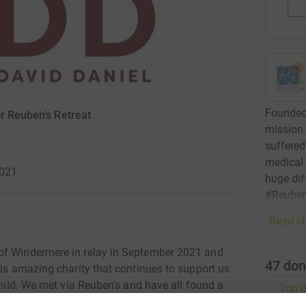
Founded 
r Reuben's Retreat
mission 
suffered 
medical
2021
huge dif
#Reuben
Read ch
of Windermere in relay in September 2021 and
47
don
his amazing charity that continues to support us
child. We met via Reuben’s and have all found a
Top d
eel relaxed and lifts our minds. Our team name