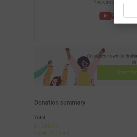
You can also help by
Create your own fundraisi
ca
Start fu
Donation summary
Total
£1,280.00
+
£198.75
Gift Aid