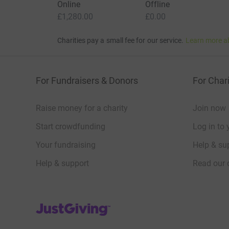
Online
Offline
£1,280.00
£0.00
Charities pay a small fee for our service.
Learn more a
For Fundraisers & Donors
For Chari
Raise money for a charity
Join now
Start crowdfunding
Log in to 
Your fundraising
Help & sup
Help & support
Read our 
JustGiving’s homepage