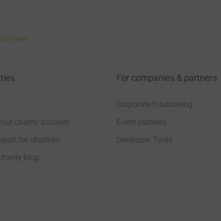
bout fees
ties
For companies & partners
Corporate fundraising
your charity account
Event partners
port for charities
Developer Tools
charity blog