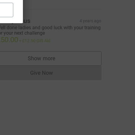
Anonymous
4 years ago
ell done ladies and good luck with your training
or your next challenge
50.00
+
£12.50
Gift Aid
Show more
supporters
Give Now
Donations cannot currently be made to