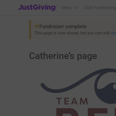
JustGiving’s homepage
Menu
Start Fundraising
Fundraiser complete
This page is now closed, but you can still
do
Catherine’s page