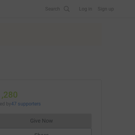
Search
Log in
Sign up
1,280
sed
by
47 supporters
Give Now
Donations cannot currently be made to