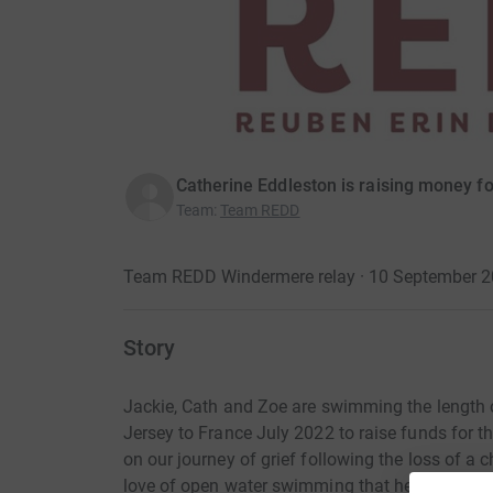
Catherine Eddleston is raising money fo
Team
:
Team REDD
Team REDD Windermere relay · 10 September 
Story
Jackie, Cath and Zoe are swimming the length 
Jersey to France July 2022 to raise funds for t
on our journey of grief following the loss of a 
love of open water swimming that helps us to f