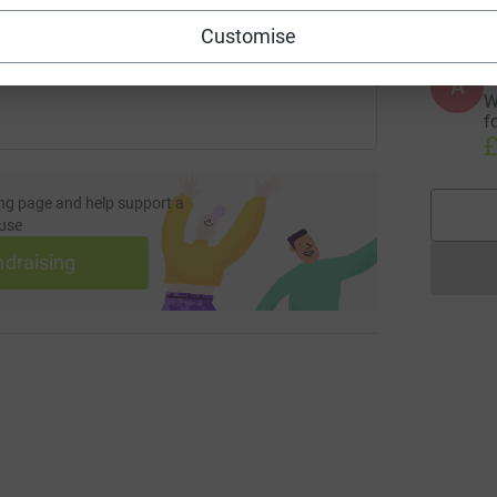
 sharing this link on:
Customise
A
W
f
£
ng page and help support a
use
ndraising