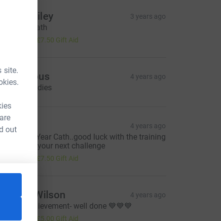
anny Bailey
3 years ago
ood luck Cath
30.00
+
£7.50
Gift Aid
 site.
Anonymous
4 years ago
okies.
ood luck ladies
kies
 are
ebra
4 years ago
d out
appy New Year Cath..good luck with the training
his year for your next challenge
30.00
+
£7.50
Gift Aid
orraine Wilson
4 years ago
assive achievement- well done 💙💙💙
20.00
+
£5.00
Gift Aid