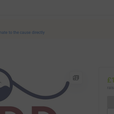
nate to the cause directly
£
rai