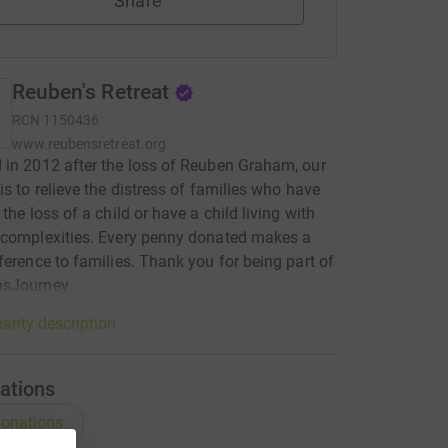
Share
Reuben's Retreat
RCN
1150436
www.reubensretreat.org
in 2012 after the loss of Reuben Graham, our
is to relieve the distress of families who have
the loss of a child or have a child living with
 complexities. Every penny donated makes a
ference to families. Thank you for being part of
sJourney
arity description
ations
onations