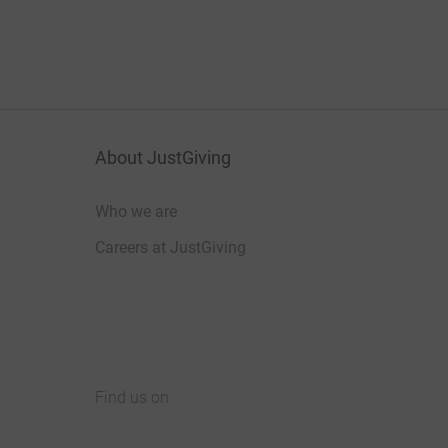
About JustGiving
Who we are
Careers at JustGiving
Find us on
JustGiving on Facebook
JustGiving on Instagram
JustGiving on TikTok
JustGiving on Youtube
JustGiving on LinkedIn
JustGiving on X