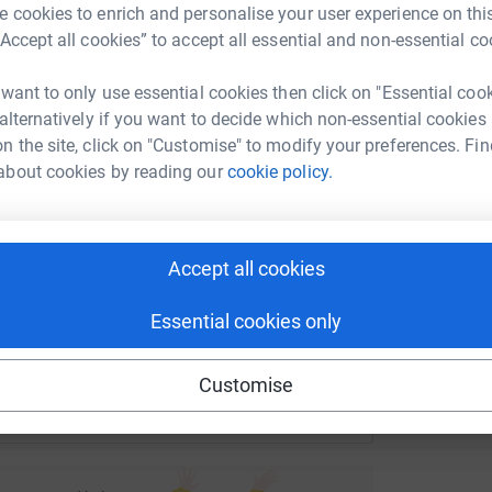
 cookies to enrich and personalise your user experience on this
G
rk could help raise up to 5x more in
G
“Accept all cookies” to accept all essential and non-essential co
S
tform to make it happen:
c
 want to only use essential cookies then click on "Essential coo
£
 alternatively if you want to decide which non-essential cookies
n the site, click on "Customise" to modify your preferences. Fin
about cookies by reading our
cookie policy.
enger
LinkedIn
X
Email
undraising/cathedralorganistsplay?utm_medium=FR&utm_sour
Copy link
Accept all cookies
 sharing this link on:
Essential cookies only
Customise