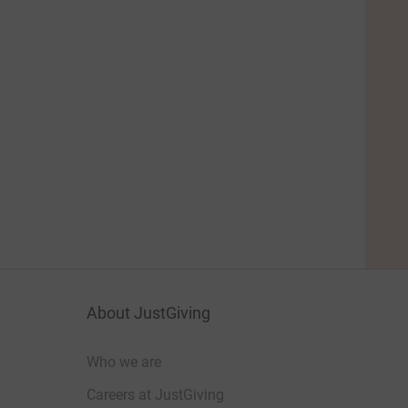
About JustGiving
Who we are
Careers at JustGiving