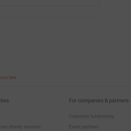
bout fees
ties
For companies & partners
Corporate fundraising
your charity account
Event partners