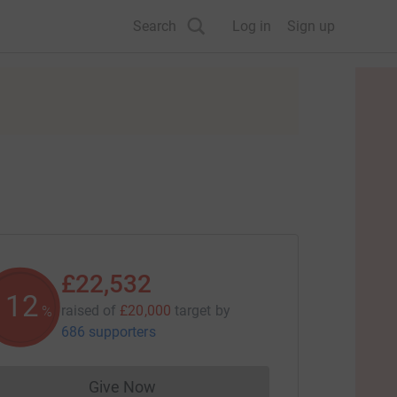
Search
Log in
Sign up
£22,532
112
raised of
£20,000
target
by
%
686 supporters
Give Now
Donations cannot currently be made to