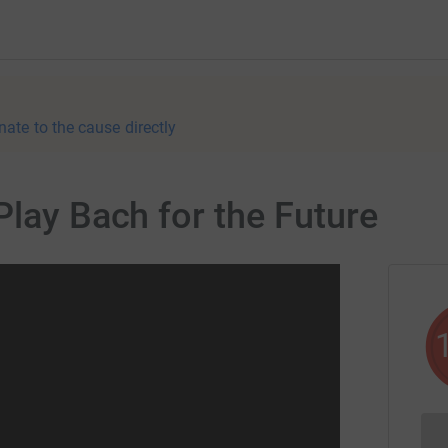
nate to the cause directly
Play Bach for the Future