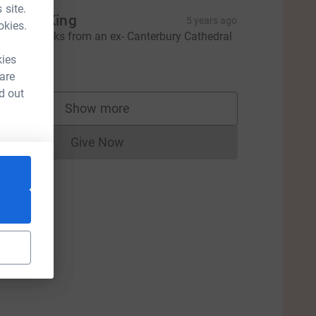
 site.
raham King
5 years ago
okies.
incere thanks from an ex- Canterbury Cathedral
horister.
kies
100.00
 are
d out
Show more
supporters
Give Now
Donations cannot currently be made to
ce=CL