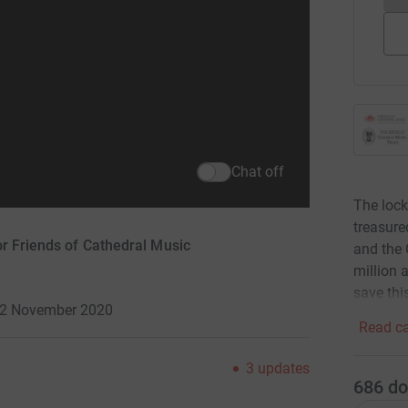
Chat off
The lock
treasure
or Friends of Cathedral Music
and the 
million 
save thi
 12 November 2020
Read ca
3
updates
686
do