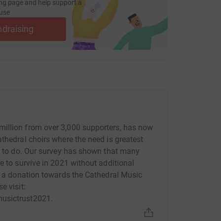
ng page and help support a
use
ndraising
illion from over 3,000 supporters, has now
thedral choirs where the need is greatest
re to do. Our survey has shown that many
e to survive in 2021 without additional
ke a donation towards the Cathedral Music
e visit:
musictrust2021.