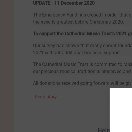
UPDATE - 11 December 2020
The Emergency Fund has closed in order that g
the need is greatest before Christmas 2020.
To support the Cathedral Music Trust's 2021 
Our survey has shown that many choral foundati
2021 without additional financial support.
The Cathedral Music Trust is committed to rais
our precious musical tradition is preserved an
All donations received going forward will be giv
future.Thank you for your support.
Read story
Help Cathed