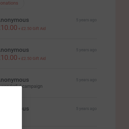
onations
Anonymous
5 years ago
10.00
+
£2.50
Gift Aid
Anonymous
5 years ago
10.00
+
£2.50
Gift Aid
Anonymous
5 years ago
 wonderful campaign
Anonymous
5 years ago