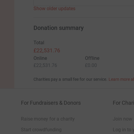
Show older updates
Donation summary
Total
£22,531.76
Online
Offline
£22,531.76
£0.00
Charities pay a small fee for our service.
Learn more a
For Fundraisers & Donors
For Chari
Raise money for a charity
Join now
Start crowdfunding
Log in to 