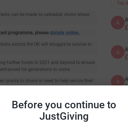
Top d
rants can be made to cathedral choirs where
A
£
grant programme, please
donate online.
ons across the UK will struggle to survive in
A
£
ing further funds in 2021 and beyond to ensure
d enhanced for generations to come.
en grants to choirs in need to help secure their
A
A
Before you continue to
A
JustGiving
ral Organists