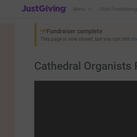
JustGiving’s homepage
Menu
Start Fundraising
Fundraiser complete
This page is now closed, but you can still
do
Cathedral Organists 