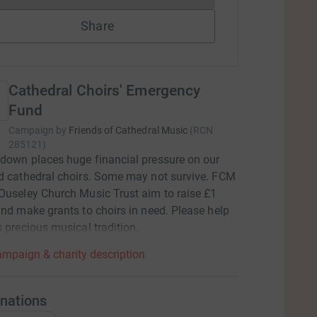
Share
Cathedral Choirs' Emergency
Fund
Campaign by
Friends of Cathedral Music
(
RCN
285121
)
down places huge financial pressure on our
d cathedral choirs. Some may not survive. FCM
Ouseley Church Music Trust aim to raise £1
and make grants to choirs in need. Please help
s precious musical tradition.
mpaign & charity description
nations