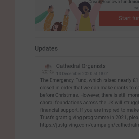
Create your own fundraisi
ca
Start fu
Updates
Cathedral Organists
13 December 2020 at 18:01
The Emergency Fund, which raised nearly £1m
closed in order that we can make grants to ca
before Christmas. However, there is still mo
choral foundations across the UK will struggl
financial support. If you are inspired to ma
Trust's grant giving programme in 2021, pleas
https://justgiving.com/campaign/cathedral