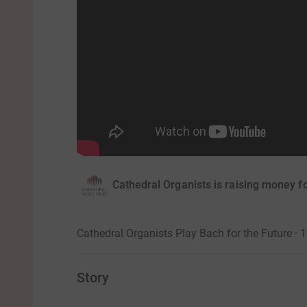
Cathedral Organists is raising money f
Cathedral Organists Play Bach for the Future ·
Story